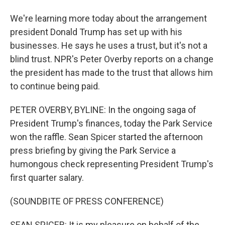
We're learning more today about the arrangement
president Donald Trump has set up with his
businesses. He says he uses a trust, but it's not a
blind trust. NPR's Peter Overby reports on a change
the president has made to the trust that allows him
to continue being paid.
PETER OVERBY, BYLINE: In the ongoing saga of
President Trump's finances, today the Park Service
won the raffle. Sean Spicer started the afternoon
press briefing by giving the Park Service a
humongous check representing President Trump's
first quarter salary.
(SOUNDBITE OF PRESS CONFERENCE)
SEAN SPICER: It is my pleasure on behalf of the