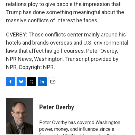
relations ploy to give people the impression that
Trump has done something meaningful about the
massive conflicts of interest he faces.
OVERBY: Those conflicts center mainly around his
hotels and brands overseas and U.S. environmental
laws that affect his golf courses. Peter Overby,
NPR News, Washington. Transcript provided by
NPR, Copyright NPR.
F
B
T
L
E
a
l
w
i
m
c
u
i
n
a
e
e
t
k
i
Peter Overby
b
s
t
e
l
o
k
e
d
o
y
r
I
Peter Overby has covered Washington
k
n
power, money, and influence since a