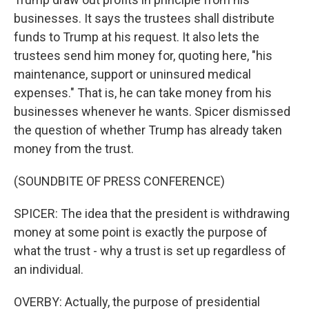
businesses. It says the trustees shall distribute
funds to Trump at his request. It also lets the
trustees send him money for, quoting here, "his
maintenance, support or uninsured medical
expenses." That is, he can take money from his
businesses whenever he wants. Spicer dismissed
the question of whether Trump has already taken
money from the trust.
(SOUNDBITE OF PRESS CONFERENCE)
SPICER: The idea that the president is withdrawing
money at some point is exactly the purpose of
what the trust - why a trust is set up regardless of
an individual.
OVERBY: Actually, the purpose of presidential