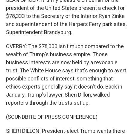
president of the United States present a check for
$78,333 to the Secretary of the Interior Ryan Zinke
and superintendent of the Harpers Ferry park sites,
Superintendent Brandyburg.
OVERBY: The $78,000 isn't much compared to the
wealth of Trump's business empire. Those
business interests are now held by a revocable
trust. The White House says that's enough to avert
possible conflicts of interest, something that
ethics experts generally say it doesn't do. Back in
January, Trump's lawyer, Sheri Dillon, walked
reporters through the trusts set up.
(SOUNDBITE OF PRESS CONFERENCE)
SHERI DILLON: President-elect Trump wants there