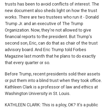
trusts has been to avoid conflicts of interest. The
new document also sheds light on how the trust
works. There are two trustees who run it - Donald
Trump Jr. and an executive of The Trump
Organization. Now, they're not allowed to give
financial reports to the president. But Trump's
second son, Eric, can do that as chair of the trust
advisory board. And Eric Trump told Forbes
Magazine last month that he plans to do exactly
that every quarter or so.
Before Trump, recent presidents sold their assets
or put them into a blind trust when they took office.
Kathleen Clark is a professor of law and ethics at
Washington University in St. Louis.
KATHLEEN CLARK: This is a ploy, OK? It's a public