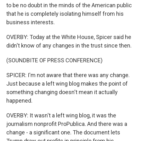
to be no doubt in the minds of the American public
that he is completely isolating himself from his
business interests.
OVERBY: Today at the White House, Spicer said he
didn't know of any changes in the trust since then.
(SOUNDBITE OF PRESS CONFERENCE)
SPICER: I'm not aware that there was any change.
Just because a left wing blog makes the point of
something changing doesn't mean it actually
happened.
OVERBY: It wasn't a left wing blog, it was the
journalism nonprofit ProPublica. And there was a
change - a significant one. The document lets
Trump draw out profits in principle from his