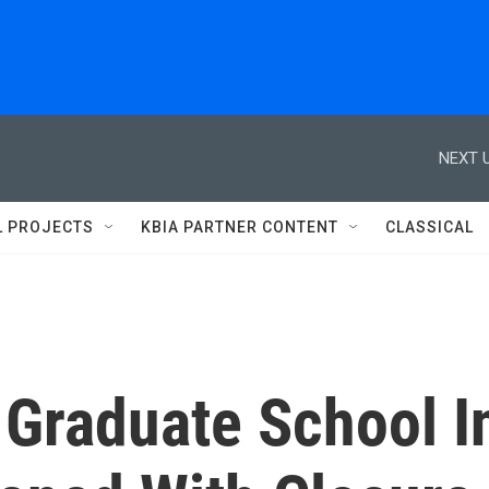
NEXT U
L PROJECTS
KBIA PARTNER CONTENT
CLASSICAL
Graduate School I