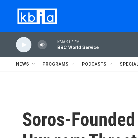
Skip to main content
KBIA 91.3 FM
BBC World Service
NEWS
PROGRAMS
PODCASTS
SPECIA
Soros-Founded 