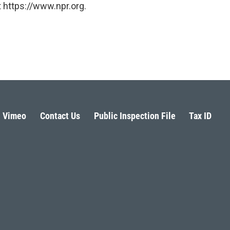
 https://www.npr.org.
Vimeo
Contact Us
Public Inspection File
Tax ID