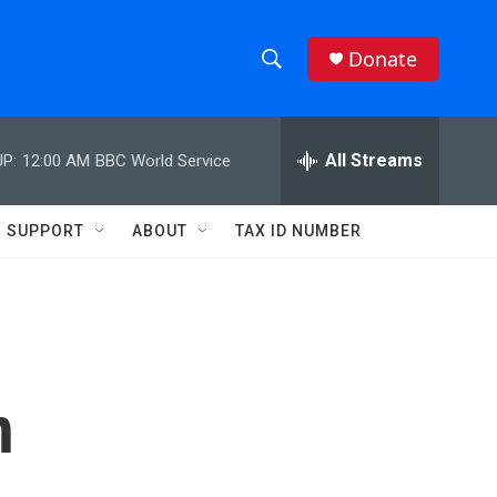
Donate
S
S
e
h
a
r
All Streams
P:
12:00 AM
BBC World Service
o
c
h
w
Q
SUPPORT
ABOUT
TAX ID NUMBER
u
S
e
r
e
y
a
r
n
c
h