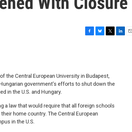
ened With Closure
F
B
T
L
E
a
l
w
i
m
c
u
i
n
a
e
e
t
k
i
b
s
t
e
l
o
k
e
d
o
y
r
I
 of the Central European University in Budapest,
k
n
e Hungarian government's efforts to shut down the
d in the U.S. and Hungary.
a law that would require that all foreign schools
 their home country. The Central European
pus in the U.S.