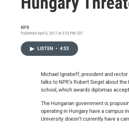
Hungary Threat
NPR
Published April 3, 2017 at 3:53 PM CDT
LISTEN
•
4:53
Michael Ignatieff, president and rector
talks to NPR's Robert Siegel about th
school, which awards diplomas accepte
The Hungarian government is proposing 
operating in Hungary have a campus in
University doesn't currently have a cam