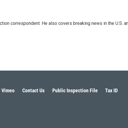
iction correspondent. He also covers breaking news in the U.S. a
Vimeo
Contact Us
Public Inspection File
Tax ID