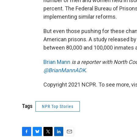
number of men and women held in isol
percent. The Federal Bureau of Prisons
implementing similar reforms.
But even those pushing for these chan
American prisons. A study released by
between 80,000 and 100,000 inmates are
Brian Mann
is a reporter with North Co
@BrianMannADK
.
Copyright 2021 NCPR. To see more, vi
Tags
NPR Top Stories