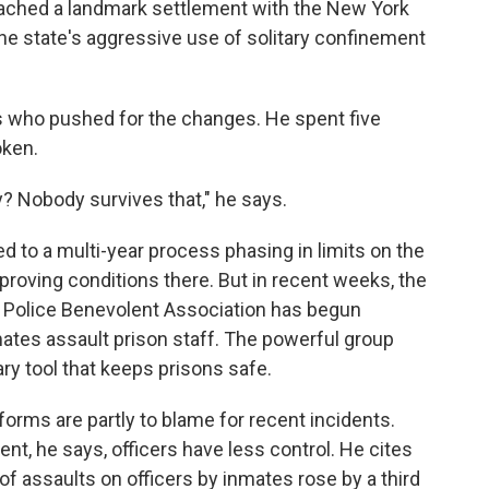
eached a landmark settlement with the New York
the state's aggressive use of solitary confinement
ts who pushed for the changes. He spent five
oken.
? Nobody survives that," he says.
 to a multi-year process phasing in limits on the
proving conditions there. But in recent weeks, the
& Police Benevolent Association has begun
mates assault prison staff. The powerful group
ry tool that keeps prisons safe.
rms are partly to blame for recent incidents.
ent, he says, officers have less control. He cites
f assaults on officers by inmates rose by a third