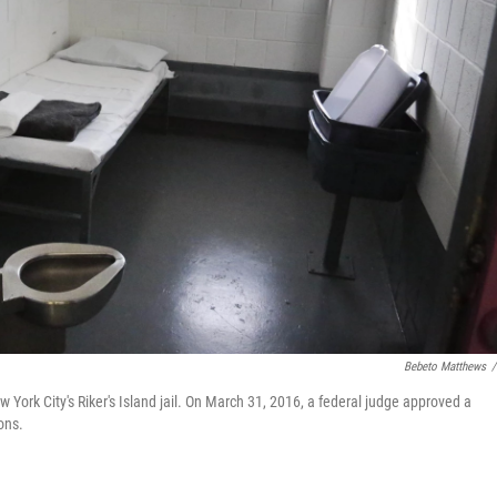
Bebeto Matthews
/
w York City's Riker's Island jail. On March 31, 2016, a federal judge approved a
ons.