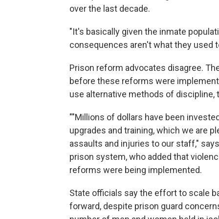
over the last decade.
"It's basically given the inmate popula
consequences aren't what they used t
Prison reform advocates disagree. They
before these reforms were implement
use alternative methods of discipline, 
""Millions of dollars have been invested
upgrades and training, which we are pl
assaults and injuries to our staff," s
prison system, who added that violence
reforms were being implemented.
State officials say the effort to scale 
forward, despite prison guard concerns