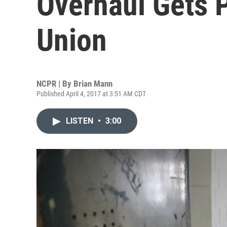
Overhaul Gets 
Union
NCPR | By
Brian Mann
Published April 4, 2017 at 3:51 AM CDT
LISTEN
•
3:00