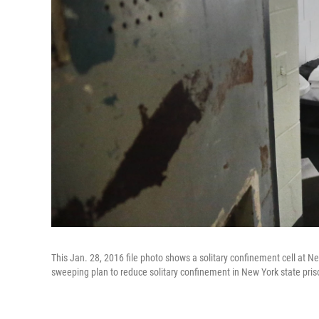
This Jan. 28, 2016 file photo shows a solitary confinement cell at Ne
sweeping plan to reduce solitary confinement in New York state pris