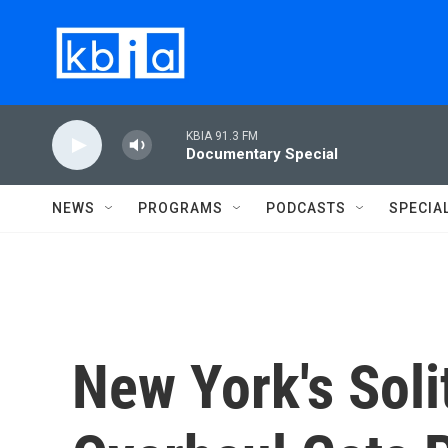
Skip to main content
KBIA 91.3 FM
Documentary Special
NEWS
PROGRAMS
PODCASTS
SPECIA
New York's Sol