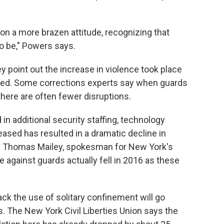
tion a more brazen attitude, recognizing that
o be," Powers says.
 point out the increase in violence took place
ed. Some corrections experts say when guards
there are often fewer disruptions.
 in additional security staffing, technology
eased has resulted in a dramatic decline in
ays Thomas Mailey, spokesman for New York's
 against guards actually fell in 2016 as these
back the use of solitary confinement will go
. The New York Civil Liberties Union says the