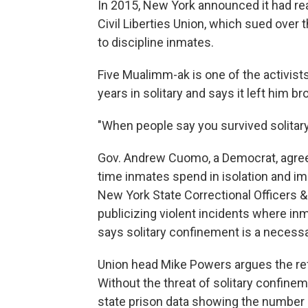
In 2015, New York announced it had r
Civil Liberties Union, which sued over 
to discipline inmates.
Five Mualimm-ak is one of the activis
years in solitary and says it left him br
"When people say you survived solitary
Gov. Andrew Cuomo, a Democrat, agreed
time inmates spend in isolation and im
New York State Correctional Officers 
publicizing violent incidents where in
says solitary confinement is a necessa
Union head Mike Powers argues the refo
Without the threat of solitary confinem
state prison data showing the number o