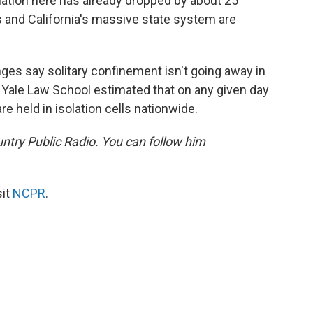
ation here has already dropped by about 25
 and California's massive state system are
ges say solitary confinement isn't going away in
 Yale Law School estimated that on any given day
 held in isolation cells nationwide.
untry Public Radio. You can follow him
sit
NCPR
.