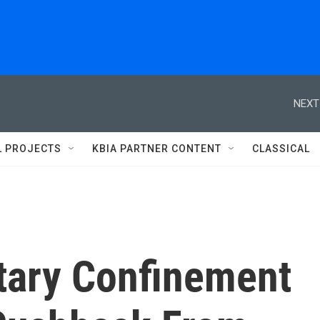
NEXT
L PROJECTS
KBIA PARTNER CONTENT
CLASSICAL
itary Confinement