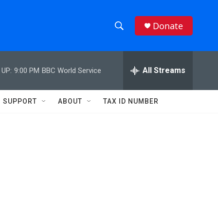
Donate
S
S
e
h
a
r
All Streams
 UP:
9:00 PM
BBC World Service
o
c
h
w
Q
SUPPORT
ABOUT
TAX ID NUMBER
u
S
e
r
e
y
a
r
c
h