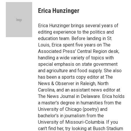
c
u
i
n
a
e
e
t
k
i
Erica Hunzinger
b
s
t
e
l
o
k
e
d
o
y
r
I
Erica Hunzinger brings several years of
k
n
editing experience to the politics and
education team. Before landing in St.
Louis, Erica spent five years on The
Associated Press' Central Region desk,
handling a wide variety of topics with
special emphasis on state government
and agriculture and food supply. She also
has been a sports copy editor at The
News & Observer in Raleigh, North
Carolina, and an assistant news editor at
The News Journal in Delaware. Erica holds
a master's degree in humanities from the
University of Chicago (poetry) and
bachelor's in journalism from the
University of Missouri-Columbia. If you
can't find her, try looking at Busch Stadium