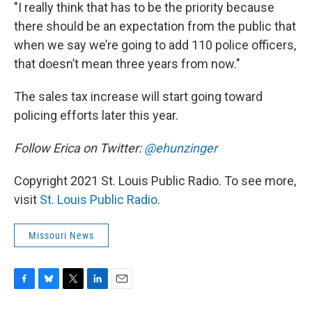
"I really think that has to be the priority because
there should be an expectation from the public that
when we say we’re going to add 110 police officers,
that doesn’t mean three years from now."
The sales tax increase will start going toward
policing efforts later this year.
Follow Erica on Twitter:
@ehunzinger
Copyright 2021 St. Louis Public Radio. To see more,
visit
St. Louis Public Radio
.
Missouri News
F
B
T
L
E
a
l
w
i
m