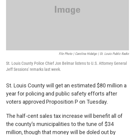
File Photo | Carolina Hidalgo | St. Louis Public Radio
St. Louis County Police Chief Jon Belmar listens to U.S. Attorney General
Jeff Sessions' remarks last week.
St. Louis County will get an estimated $80 million a
year for policing and public safety efforts after
voters approved Proposition P on Tuesday.
The half-cent sales tax increase will benefit all of
the county’s municipalities to the tune of $34
million, though that money will be doled out by