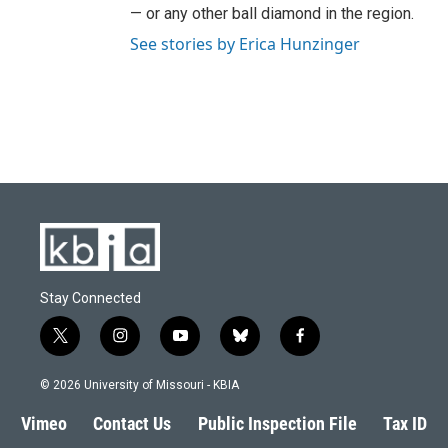
— or any other ball diamond in the region.
See stories by Erica Hunzinger
Stay Connected
t
i
y
b
f
w
n
o
l
a
i
s
u
u
c
© 2026 University of Missouri - KBIA
t
t
t
e
e
t
a
u
s
b
Vimeo
Contact Us
Public Inspection File
Tax ID
e
g
b
k
o