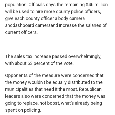
population. Officials says the remaining $46 million
will be used to hire more county police officers,
give each county officer a body camera
anddashboard cameraand increase the salaries of
current officers.
The sales tax increase passed overwhelmingly,
with about 63 percent of the vote.
Opponents of the measure were concerned that
the money wouldn't be equally distributed to the
municipalities that need it the most. Republican
leaders also were concerned that the money was
going to replace, not boost, what’s already being
spent on policing.