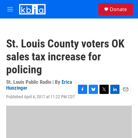
Skip to main content
S
Donate
e
M
a
e
r
n
c
u
h
St. Louis County voters OK
u
e
sales tax increase for
r
y
policing
St. Louis Public Radio | By
Erica
Hunzinger
F
B
T
L
E
Published April 4, 2017 at 11:22 PM CDT
a
l
w
i
m
c
u
i
n
a
e
e
t
k
i
b
s
t
e
l
o
k
e
d
o
y
r
I
k
n