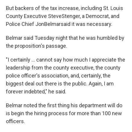
But backers of the tax increase, including St. Louis
County Executive SteveStenger, a Democrat, and
Police Chief JonBelmarsaid it was necessary.
Belmar said Tuesday night that he was humbled by
the proposition's passage.
"I certainly ... cannot say how much I appreciate the
leadership from the county executive, the county
police officer's association, and, certainly, the
biggest deal out there is the public. Again, I am
forever indebted," he said.
Belmar noted the first thing his department will do
is begin the hiring process for more than 100 new
officers.