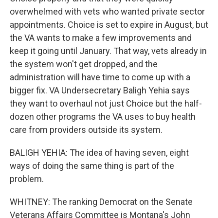
overwhelmed with vets who wanted private sector
appointments. Choice is set to expire in August, but
the VA wants to make a few improvements and
keep it going until January. That way, vets already in
the system won't get dropped, and the
administration will have time to come up with a
bigger fix. VA Undersecretary Baligh Yehia says
they want to overhaul not just Choice but the half-
dozen other programs the VA uses to buy health
care from providers outside its system.
BALIGH YEHIA: The idea of having seven, eight
ways of doing the same thing is part of the
problem.
WHITNEY: The ranking Democrat on the Senate
Veterans Affairs Committee is Montana's John