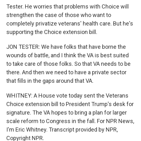
Tester. He worries that problems with Choice will
strengthen the case of those who want to
completely privatize veterans' health care. But he's
supporting the Choice extension bill.
JON TESTER: We have folks that have borne the
wounds of battle, and I think the VA is best suited
to take care of those folks. So that VA needs to be
there. And then we need to have a private sector
that fills in the gaps around that VA.
WHITNEY: A House vote today sent the Veterans
Choice extension bill to President Trump's desk for
signature. The VA hopes to bring a plan for larger
scale reform to Congress in the fall. For NPR News,
I'm Eric Whitney. Transcript provided by NPR,
Copyright NPR.