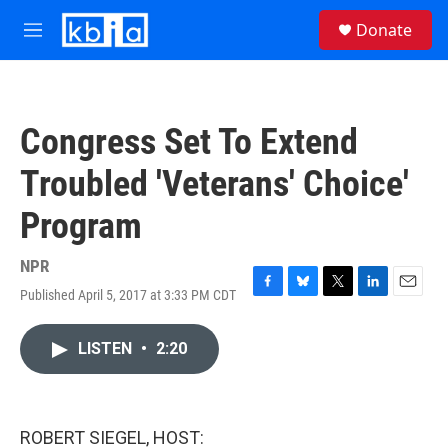
Skip to main content
S
Donate
e
M
a
e
r
n
c
u
h
Congress Set To Extend
u
e
Troubled 'Veterans' Choice'
r
y
Program
NPR
Published April 5, 2017 at 3:33 PM CDT
F
B
T
L
E
a
l
w
i
m
c
u
i
n
a
LISTEN
•
2:20
e
e
t
k
i
b
s
t
e
l
o
k
e
d
o
y
r
I
k
n
ROBERT SIEGEL, HOST: