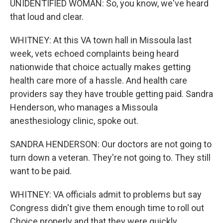
UNIDENTIFIED WOMAN: So, you know, we've heard
that loud and clear.
WHITNEY: At this VA town hall in Missoula last
week, vets echoed complaints being heard
nationwide that choice actually makes getting
health care more of a hassle. And health care
providers say they have trouble getting paid. Sandra
Henderson, who manages a Missoula
anesthesiology clinic, spoke out.
SANDRA HENDERSON: Our doctors are not going to
turn down a veteran. They're not going to. They still
want to be paid.
WHITNEY: VA officials admit to problems but say
Congress didn't give them enough time to roll out
Choice properly and that they were quickly