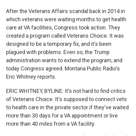
After the Veterans Affairs scandal back in 2014 in
which veterans were waiting months to get health
care at VA facilities, Congress took action. They
created a program called Veterans Choice. It was
designed to be a temporary fix, and it's been
plagued with problems. Even so, the Trump
administration wants to extend the program, and
today Congress agreed. Montana Public Radio's
Eric Whitney reports.
ERIC WHITNEY, BYLINE: It's not hard to find critics
of Veterans Choice. It's supposed to connect vets
to health care in the private sector if they've waited
more than 30 days for a VA appointment or live
more than 40 miles from a VA facility.