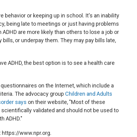
e behavior or keeping up in school. It's an inability
y, being late to meetings or just having problems
 ADHD are more likely than others to lose a job or
y bills, or underpay them. They may pay bills late,
e ADHD, the best option is to see a health care
questionnaires on the Internet, which include a
riteria. The advocacy group
Children and Adults
isorder says
on their website, "Most of these
scientifically validated and should not be used to
ith ADHD."
 https://www.npr.org.