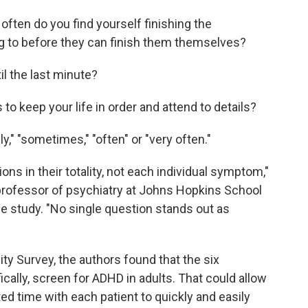
often do you find yourself finishing the
ng to before they can finish them themselves?
il the last minute?
o keep your life in order and attend to details?
y," "sometimes," "often" or "very often."
ions in their totality, not each individual symptom,"
 professor of psychiatry at Johns Hopkins School
e study. "No single question stands out as
ty Survey, the authors found that the six
ically, screen for ADHD in adults. That could allow
ed time with each patient to quickly and easily