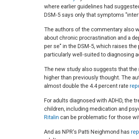
where earlier guidelines had suggeste
DSM-5 says only that symptoms "interfe
The authors of the commentary also wri
about chronic procrastination and a 
per se" in the DSM-5, which raises the p
particularly well-suited to diagnosing a
The new study also suggests that the 
higher than previously thought. The au
almost double the 4.4 percent rate
rep
For adults diagnosed with ADHD, the tre
children, including medication and ps
Ritalin
can be problematic for those wit
And as NPR's Patti Neighmond has
rep