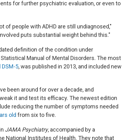
s for further psychiatric evaluation, or even to
lot of people with ADHD are still undiagnosed,"
volved puts substantial weight behind this."
ated definition of the condition under
d Statistical Manual of Mental Disorders. The most
d DSM-5
, was published in 2013, and included new
ve been around for over a decade, and
weak it and test its efficacy. The newest edition
nclude reducing the number of symptoms needed
ars old
from six to five.
in
JAMA Psychiatry
, accompanied by a
e National Institutes of Health. They note that