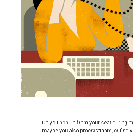
Do you pop up from your seat during m
maybe you also procrastinate, or find 