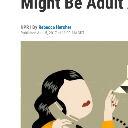
Might Be Adul
NPR | By
Rebecca Hersher
Published April 5, 2017 at 11:00 AM CDT