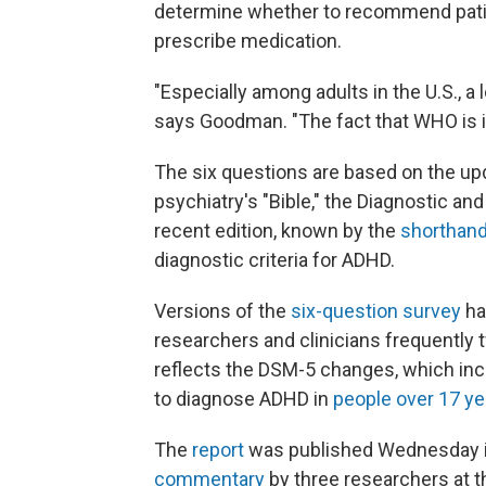
determine whether to recommend patient
prescribe medication.
"Especially among adults in the U.S., a 
says Goodman. "The fact that WHO is in
The six questions are based on the upd
psychiatry's "Bible," the Diagnostic an
recent edition, known by the
shorthan
diagnostic criteria for ADHD.
Versions of the
six-question survey
ha
researchers and clinicians frequently t
reflects the DSM-5 changes, which i
to diagnose ADHD in
people over 17 ye
The
report
was published Wednesday 
commentary
by three researchers at th