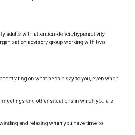
fy adults with attention-deficit/hyperactivity
Organization advisory group working with two
oncentrating on what people say to you, even when
 meetings and other situations in which you are
nwinding and relaxing when you have time to