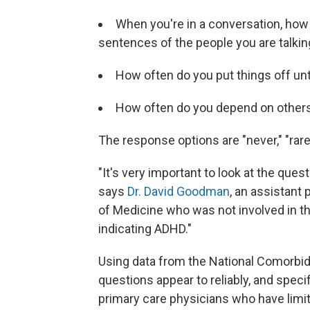
When you're in a conversation, how 
sentences of the people you are talki
How often do you put things off unt
How often do you depend on others t
The response options are "never," "rarel
"It's very important to look at the quest
says
Dr. David Goodman
, an assistant
of Medicine who was not involved in th
indicating ADHD."
Using data from the National Comorbidi
questions appear to reliably, and specif
primary care physicians who have limit