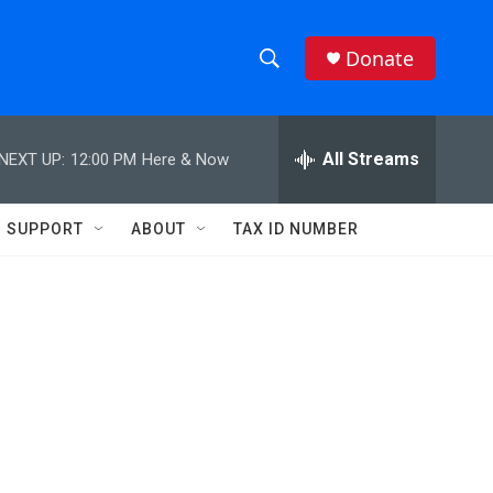
Donate
S
S
e
h
a
r
All Streams
NEXT UP:
12:00 PM
Here & Now
o
c
h
w
Q
SUPPORT
ABOUT
TAX ID NUMBER
u
S
e
r
e
y
a
r
c
h