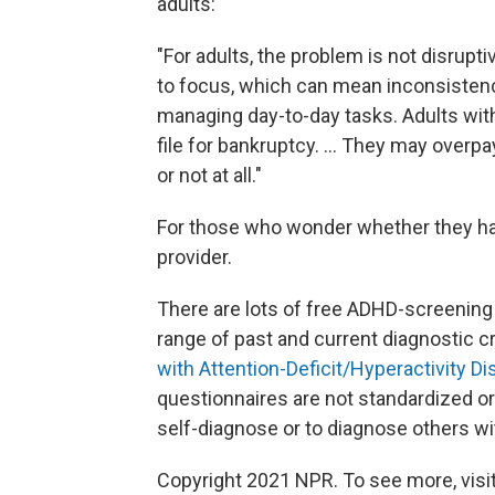
adults:
"For adults, the problem is not disruptiv
to focus, which can mean inconsistenc
managing day-to-day tasks. Adults with
file for bankruptcy. ... They may overpa
or not at all."
For those who wonder whether they hav
provider.
There are lots of free ADHD-screening 
range of past and current diagnostic c
with Attention-Deficit/Hyperactivity D
questionnaires are not standardized or 
self-diagnose or to diagnose others w
Copyright 2021 NPR. To see more, visit