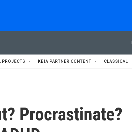
L PROJECTS
KBIA PARTNER CONTENT
CLASSICAL
t? Procrastinate?