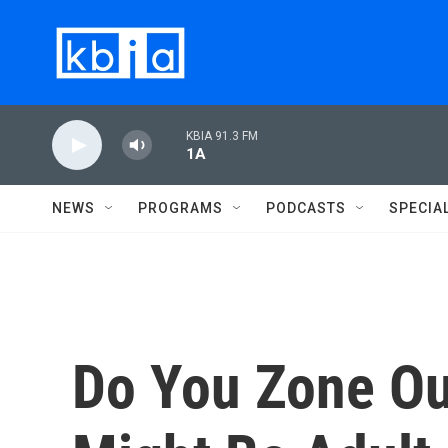
Skip to main content
KBIA 91.3 FM
1A
NEWS
PROGRAMS
PODCASTS
SPECIA
Do You Zone Ou