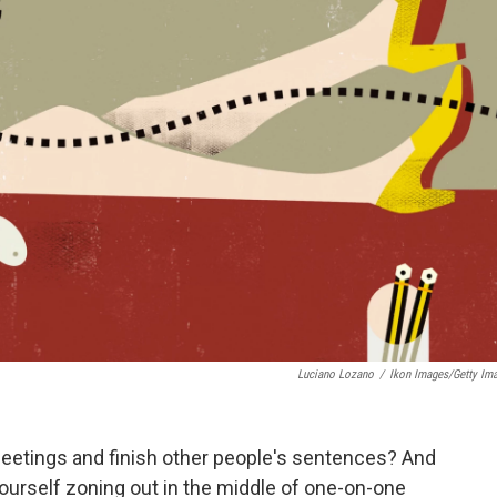
Luciano Lozano
/
Ikon Images/Getty Im
eetings and finish other people's sentences? And
yourself zoning out in the middle of one-on-one