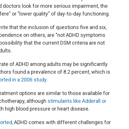
d doctors look for more serious impairment, the
re" or "lower quality" of day-to-day functioning.
te that the inclusion of questions five and six,
dependence on others, are "not ADHD symptoms
ossibility that the current DSM criteria are not
dults.
rate of ADHD among adults may be significantly
thors found a prevalence of 8.2 percent, which is
orted in a 2006 study
.
atment options are similar to those available for
ychotherapy, although
stimulants like Adderall or
h high blood pressure or heart disease.
orted,
ADHD comes with different challenges for