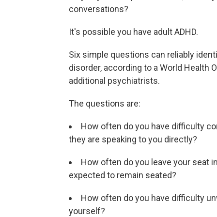
conversations?
It's possible you have adult ADHD.
Six simple questions can reliably identi
disorder, according to a World Health 
additional psychiatrists.
The questions are:
How often do you have difficulty c
they are speaking to you directly?
How often do you leave your seat in
expected to remain seated?
How often do you have difficulty u
yourself?