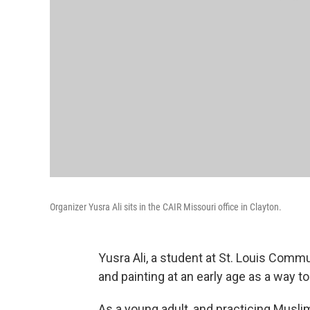
Organizer Yusra Ali sits in the CAIR Missouri office in Clayton.
Yusra Ali, a student at St. Louis Commu
and painting at an early age as a way t
As a young adult, and practicing Musl