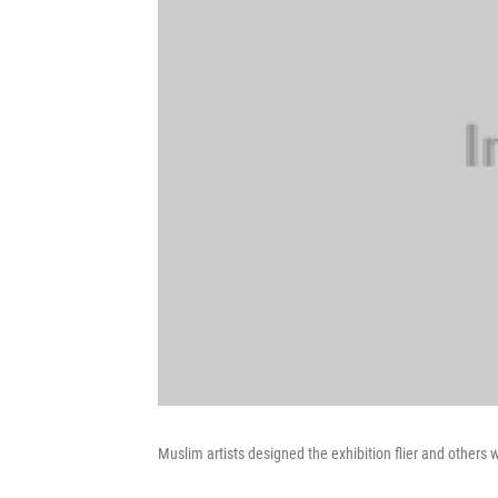
Muslim artists designed the exhibition flier and others w