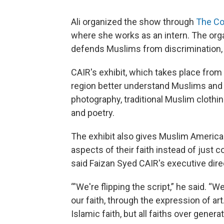
Ali organized the show through
The Co
where she works as an intern. The orga
defends Muslims from discrimination, 
CAIR's exhibit, which takes place from 6
region better understand Muslims and the
photography, traditional Muslim clothing,
and poetry.
The exhibit also gives Muslim American
aspects of their faith instead of just
said Faizan Syed CAIR's executive dire
“'We're flipping the script,” he said. “W
our faith, through the expression of art
Islamic faith, but all faiths over generat