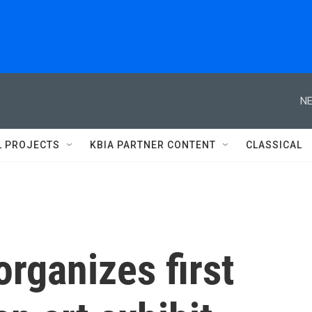
NE
L PROJECTS
KBIA PARTNER CONTENT
CLASSICAL
rganizes first