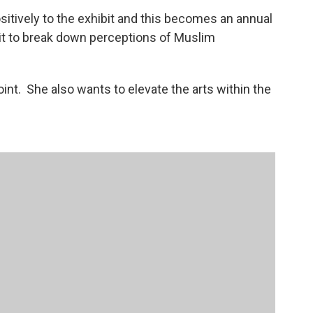
itively to the exhibit and this becomes an annual
bit to break down perceptions of Muslim
oint. She also wants to elevate the arts within the