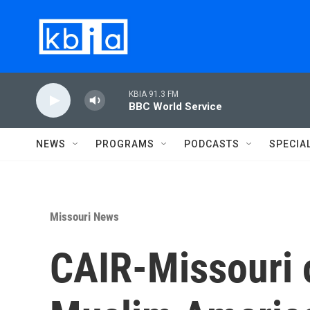
Skip to main content
KBIA 91.3 FM
BBC World Service
NEWS
PROGRAMS
PODCASTS
SPECIA
Missouri News
CAIR-Missouri o