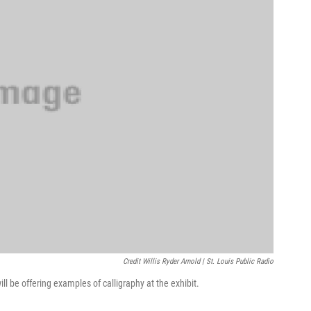
Credit Willis Ryder Arnold | St. Louis Public Radio
ill be offering examples of calligraphy at the exhibit.