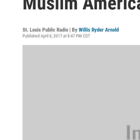
Muslim America
St. Louis Public Radio | By
Willis Ryder Arnold
Published April 6, 2017 at 8:47 PM CDT