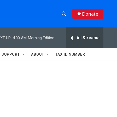
Donate
S
S
e
h
a
r
All Streams
XT UP:
4:00 AM
Morning Edition
o
c
h
w
Q
SUPPORT
ABOUT
TAX ID NUMBER
u
S
e
r
e
y
a
r
c
h