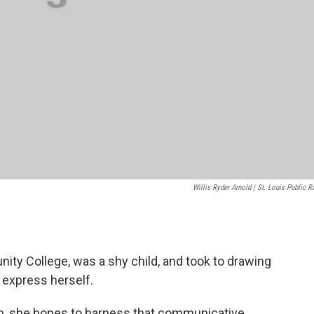
Willis Ryder Arnold | St. Louis Public R
nity College, was a shy child, and took to drawing
o express herself.
im, she hopes to harness that communicative