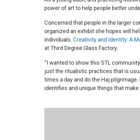
power of art to help people better und
Concerned that people in the larger co
organized an exhibit she hopes will h
individuals.
Creativity and Identity: A 
at Third Degree Glass Factory.
“I wanted to show this STL community
just the ritualistic practices that is u
times a day and do the Haj pilgrimage. 
identifies and unique things that make 