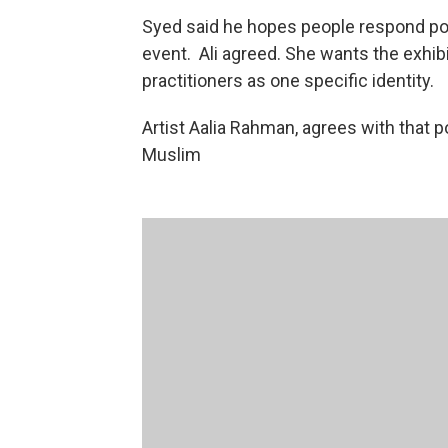
Syed said he hopes people respond pos
event. Ali agreed. She wants the exhi
practitioners as one specific identity.
Artist Aalia Rahman, agrees with that p
Muslim