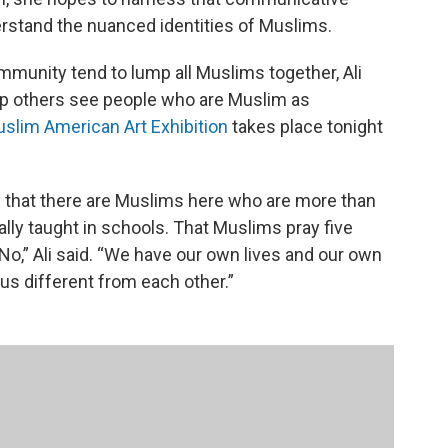
erstand the nuanced identities of Muslims.
mmunity tend to lump all Muslims together, Ali
elp others see people who are Muslim as
Muslim American Art Exhibition
takes place tonight
 that there are Muslims here who are more than
sually taught in schools. That Muslims pray five
No,” Ali said. “We have our own lives and our own
us different from each other.”