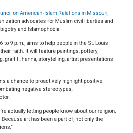
uncil on American-Islam Relations in Missouri
,
nization advocates for Muslim civil liberties and
bigotry and Islamophobia.
 to 9 p.m., aims to help people in the St. Louis
ir faith. It will feature paintings, pottery,
 graffiti, henna, storytelling, artist presentations
s a chance to proactively highlight positive
 combating negative stereotypes,
ctor.
e're actually letting people know about our religion,
. Because art has been a part of, not only the
ions.”