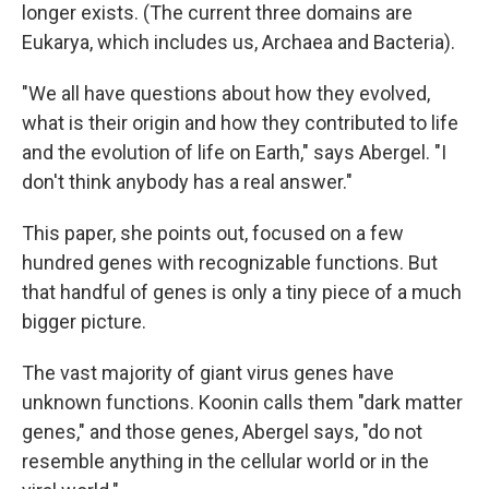
longer exists. (The current three domains are
Eukarya, which includes us, Archaea and Bacteria).
"We all have questions about how they evolved,
what is their origin and how they contributed to life
and the evolution of life on Earth," says Abergel. "I
don't think anybody has a real answer."
This paper, she points out, focused on a few
hundred genes with recognizable functions. But
that handful of genes is only a tiny piece of a much
bigger picture.
The vast majority of giant virus genes have
unknown functions. Koonin calls them "dark matter
genes," and those genes, Abergel says, "do not
resemble anything in the cellular world or in the