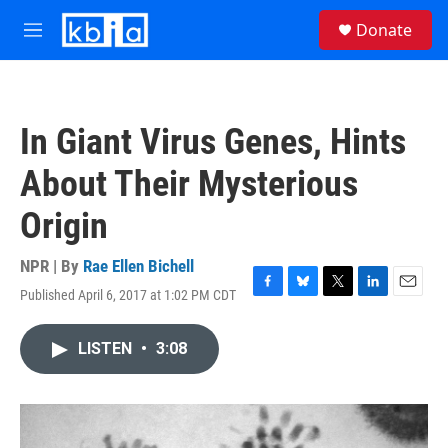
Skip to main content
S
Donate
e
M
a
e
r
n
c
u
h
In Giant Virus Genes, Hints
u
e
About Their Mysterious
r
y
Origin
NPR | By
Rae Ellen Bichell
Published April 6, 2017 at 1:02 PM CDT
F
B
T
L
E
a
l
w
i
m
c
u
i
n
a
LISTEN
•
3:08
e
e
t
k
i
b
s
t
e
l
o
k
e
d
o
y
r
I
k
n