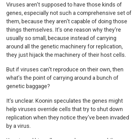
Viruses aren't supposed to have those kinds of
genes, especially not such a comprehensive set of
them, because they aren't capable of doing those
things themselves. It's one reason why they're
usually so small, because instead of carrying
around all the genetic machinery for replication,
they just hijack the machinery of their host cells.
But if viruses can't reproduce on their own, then
what's the point of carrying around a bunch of
genetic baggage?
It's unclear. Koonin speculates the genes might
help viruses override cells that try to shut down
replication when they notice they've been invaded
by a virus.