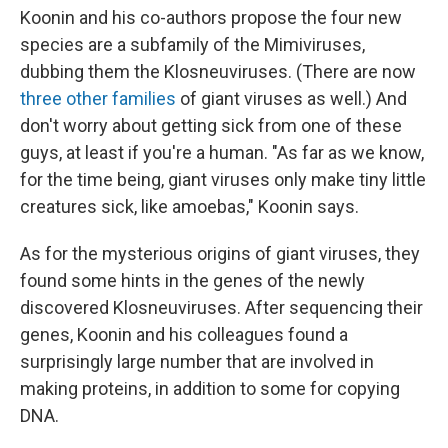
Koonin and his co-authors propose the four new
species are a subfamily of the Mimiviruses,
dubbing them the Klosneuviruses. (There are now
three other families
of giant viruses as well.) And
don't worry about getting sick from one of these
guys, at least if you're a human. "As far as we know,
for the time being, giant viruses only make tiny little
creatures sick, like amoebas," Koonin says.
As for the mysterious origins of giant viruses, they
found some hints in the genes of the newly
discovered Klosneuviruses. After sequencing their
genes, Koonin and his colleagues found a
surprisingly large number that are involved in
making proteins, in addition to some for copying
DNA.