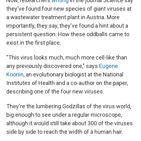
Now, researchers
writing
in the journal
Science
say
they've found four new species of giant viruses at
a wastewater treatment plant in Austria. More
importantly, they say, they've found a hint about a
persistent question: How these oddballs came to
exist in the first place.
"This virus looks much, much more cell-like than
any previously discovered one," says
Eugene
Koonin
, an evolutionary biologist at the National
Institutes of Health and a co-author on the paper,
describing one of the four new viruses.
They're the lumbering Godzillas of the virus world,
big enough to see under a regular
microscope,
although it would still take about 300 of the viruses
side by side to reach the width of a human hair.