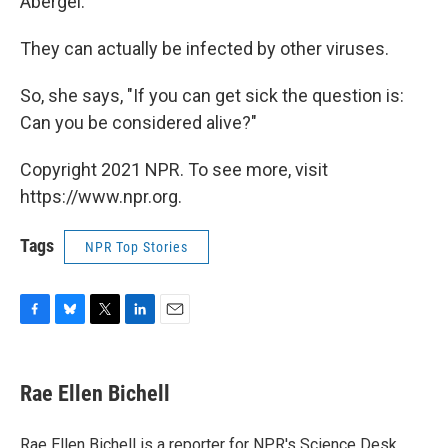
Abergel.
They can actually be infected by other viruses.
So, she says, "If you can get sick the question is:
Can you be considered alive?"
Copyright 2021 NPR. To see more, visit
https://www.npr.org.
Tags
NPR Top Stories
F
B
T
L
E
a
l
w
i
m
c
u
i
n
a
e
e
t
k
i
Rae Ellen Bichell
b
s
t
e
l
o
k
e
d
o
y
r
I
Rae Ellen Bichell is a reporter for NPR's Science Desk.