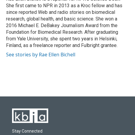
k
n
She first came to NPR in 2013 as a Kroc fellow and has
since reported Web and radio stories on biomedical
research, global health, and basic science. She won a
2016 Michael E. DeBakey Journalism Award from the
Foundation for Biomedical Research. After graduating
from Yale University, she spent two years in Helsinki,
Finland, as a freelance reporter and Fulbright grantee.
See stories by Rae Ellen Bichell
Stay Connected