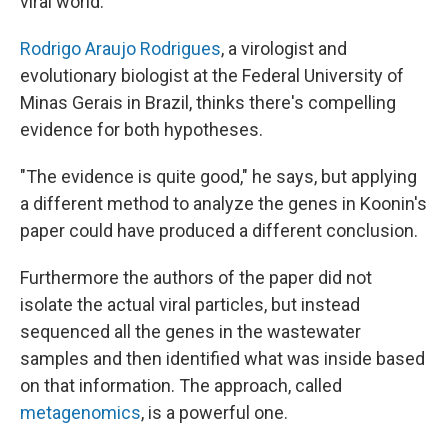
viral world."
Rodrigo Araujo Rodrigues
, a virologist and
evolutionary biologist at the Federal University of
Minas Gerais in Brazil, thinks there's compelling
evidence for both hypotheses.
"The evidence is quite good," he says, but applying
a different method to analyze the genes in Koonin's
paper could have produced a different conclusion.
Furthermore the authors of the paper did not
isolate the actual viral particles, but instead
sequenced all the genes in the wastewater
samples and then identified what was inside based
on that information. The approach, called
metagenomics
, is a powerful one.