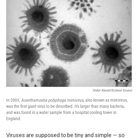
Didier Raoult/Science Source
In 2003,
Acanthamoeba polyphaga mimivirus
, also known as mimivirus,
was the first giant virus to be described. It's larger than many bacteria,
and was found in a water sample from a hospital cooling tower in
England.
Viruses are supposed to be tiny and simple — so