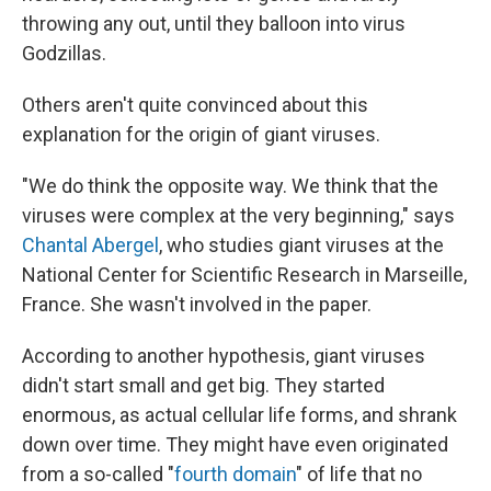
throwing any out, until they balloon into virus
Godzillas.
Others aren't quite convinced about this
explanation for the origin of giant viruses.
"We do
think the opposite way. We think that the
viruses were complex at the very beginning," says
Chantal Abergel
, who studies giant viruses at the
National Center for Scientific Research in Marseille,
France. She wasn't involved in the paper.
According to another hypothesis, giant viruses
didn't start small and get big. They started
enormous, as actual cellular life forms, and shrank
down over time. They might have even originated
from a so-called "
fourth domain
" of life that no