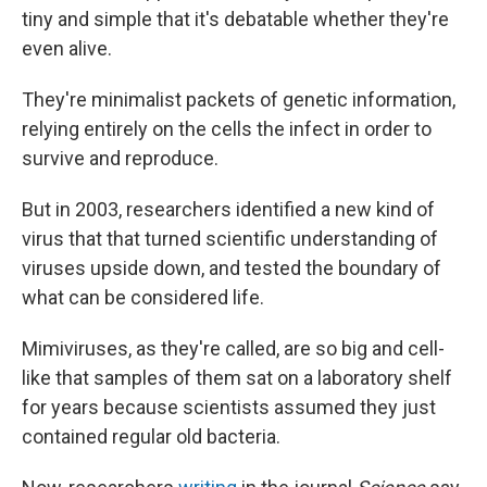
tiny and simple that it's debatable whether they're
even alive.
They're minimalist packets of genetic information,
relying entirely on the cells the infect in order to
survive and reproduce.
But in 2003, researchers identified a new kind of
virus that that turned scientific understanding of
viruses upside down, and tested the boundary of
what can be considered life.
Mimiviruses, as they're called, are so big and cell-
like that samples of them sat on a laboratory shelf
for years because scientists assumed they just
contained regular old bacteria.