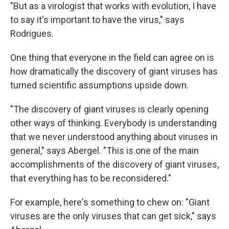
"But as a virologist that works with evolution, I have
to say it's important to have the virus," says
Rodrigues.
One thing that everyone in the field can agree on is
how dramatically the discovery of giant viruses has
turned scientific assumptions upside down.
"The discovery of giant viruses is clearly opening
other ways of thinking. Everybody is understanding
that we never understood anything about viruses in
general," says Abergel. "This is one of the main
accomplishments of the discovery of giant viruses,
that everything has to be reconsidered."
For example, here's something to chew on: "Giant
viruses are the only viruses that can get sick," says