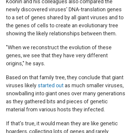
Koonin and his colleagues also compared the
newly discovered viruses' DNA-translation genes
to a set of genes shared by all giant viruses and to
the genes of cells to create an evolutionary tree
showing the likely relationships between them.
"When we reconstruct the evolution of these
genes, we see that they have very different
origins," he says.
Based on that family tree, they conclude that giant
viruses likely
started out
as much smaller viruses,
snowballing into giant ones over many generations
as they gathered bits and pieces of genetic
material from various hosts they infected.
If that's true, it would mean they are like genetic
hoarders, collecting lots of genes and rarely