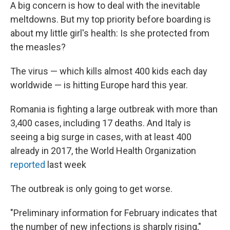
A big concern is how to deal with the inevitable
meltdowns. But my top priority before boarding is
about my little girl's health: Is she protected from
the measles?
The virus — which kills almost 400 kids each day
worldwide — is hitting Europe hard this year.
Romania is fighting a large outbreak with more than
3,400 cases, including 17 deaths. And Italy is
seeing a big surge in cases, with at least 400
already in 2017, the World Health Organization
reported
last week
The outbreak is only going to get worse.
"Preliminary information for February indicates that
the number of new infections is sharply rising,"