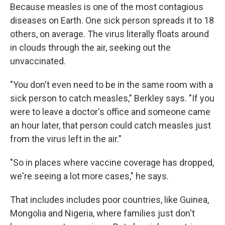
Because measles is one of the most contagious
diseases on Earth. One sick person spreads it to 18
others, on average. The virus literally floats around
in clouds through the air, seeking out the
unvaccinated.
"You don't even need to be in the same room with a
sick person to catch measles," Berkley says. "If you
were to leave a doctor's office and someone came
an hour later, that person could catch measles just
from the virus left in the air."
"So in places where vaccine coverage has dropped,
we're seeing a lot more cases," he says.
That includes includes poor countries, like Guinea,
Mongolia and Nigeria, where families just don't