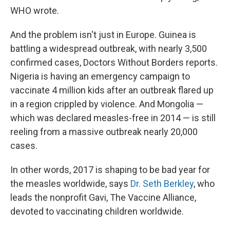
WHO wrote.
And the problem isn't just in Europe. Guinea is
battling a widespread outbreak, with nearly 3,500
confirmed cases, Doctors Without Borders reports.
Nigeria is having an emergency campaign to
vaccinate 4 million kids after an outbreak flared up
in a region crippled by violence.
And Mongolia —
which was declared measles-free in 2014 — is still
reeling from a massive outbreak nearly 20,000
cases.
In other words, 2017 is shaping to be bad year for
the measles worldwide, says
Dr. Seth Berkley
, who
leads the nonprofit Gavi, The Vaccine Alliance,
devoted to vaccinating children worldwide.