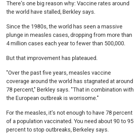
There's one big reason why: Vaccine rates around
the world have stalled, Berkley says.
Since the 1980s, the world has seen a massive
plunge in measles cases, dropping from more than
4 million cases each year to fewer than 500,000.
But that improvement has plateaued.
"Over the past five years, measles vaccine
coverage around the world has stagnated at around
78 percent," Berkley says. "That in combination with
the European outbreak is worrisome."
For the measles, it's not enough to have 78 percent
of a population vaccinated. You need about 90 to 95
percent to stop outbreaks, Berkeley says.