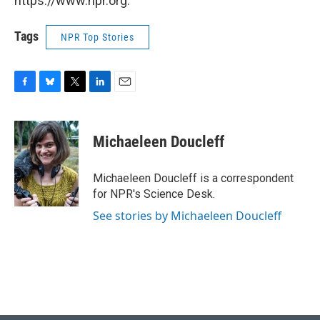
https://www.npr.org.
Tags
NPR Top Stories
F
B
T
L
E
a
l
w
i
m
c
u
i
n
a
e
e
t
k
i
Michaeleen Doucleff
b
s
t
e
l
o
k
e
d
o
y
r
I
Michaeleen Doucleff is a correspondent
k
n
for NPR's Science Desk.
See stories by Michaeleen Doucleff