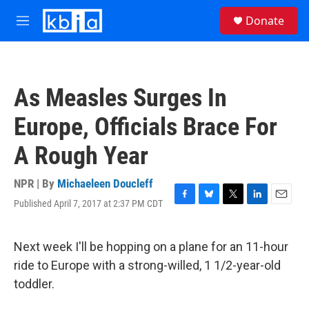
Skip to main content
S
Donate
e
M
a
e
r
n
c
u
h
As Measles Surges In
u
e
Europe, Officials Brace For
r
y
A Rough Year
NPR | By
Michaeleen Doucleff
Published April 7, 2017 at 2:37 PM CDT
F
B
T
L
E
a
l
w
i
m
c
u
i
n
a
e
e
t
k
i
Next week I'll be hopping on a plane for an 11-hour
b
s
t
e
l
ride to Europe with a strong-willed, 1 1/2-year-old
o
k
e
d
o
y
r
I
toddler.
k
n