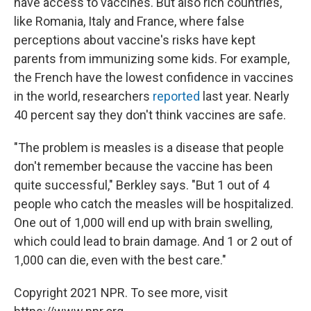
have access to vaccines. But also rich countries,
like Romania, Italy and France, where false
perceptions about vaccine's risks have kept
parents from immunizing some kids. For example,
the French have the lowest confidence in vaccines
in the world, researchers
reported
last year. Nearly
40 percent say they don't think vaccines are safe.
"The problem is measles is a disease that people
don't remember because the vaccine has been
quite successful," Berkley says. "But 1 out of 4
people who catch the measles will be hospitalized.
One out of 1,000 will end up with brain swelling,
which could lead to brain damage. And 1 or 2 out of
1,000 can die, even with the best care."
Copyright 2021 NPR. To see more, visit