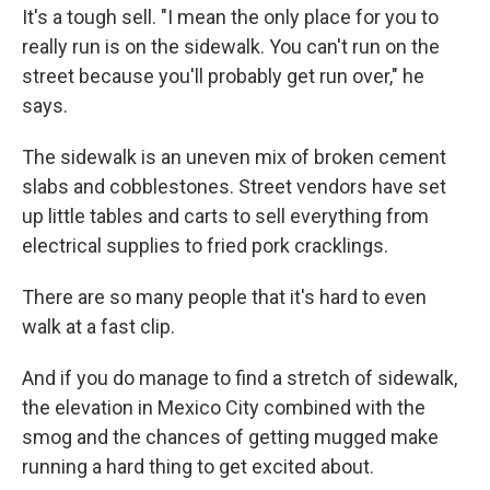
It's a tough sell. "I mean the only place for you to
really run is on the sidewalk. You can't run on the
street because you'll probably get run over," he
says.
The sidewalk is an uneven mix of broken cement
slabs and cobblestones. Street vendors have set
up little tables and carts to sell everything from
electrical supplies to fried pork cracklings.
There are so many people that it's hard to even
walk at a fast clip.
And if you do manage to find a stretch of sidewalk,
the elevation in Mexico City combined with the
smog and the chances of getting mugged make
running a hard thing to get excited about.