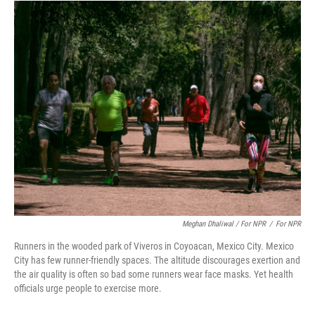
Meghan Dhaliwal / For NPR
/
For NPR
Runners in the wooded park of Viveros in Coyoacan, Mexico City. Mexico
City has few runner-friendly spaces. The altitude discourages exertion and
the air quality is often so bad some runners wear face masks. Yet health
officials urge people to exercise more.