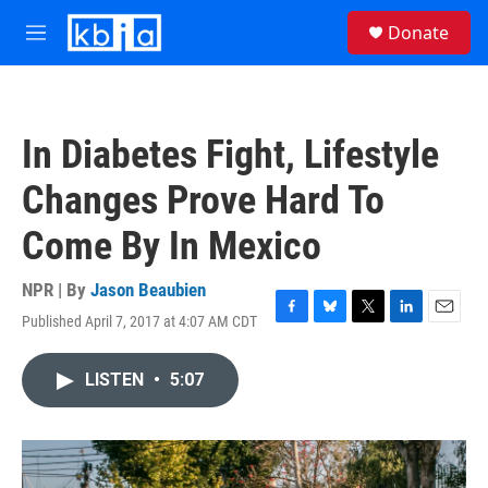
Skip to main content
S
Donate
e
M
a
e
r
n
c
u
h
In Diabetes Fight, Lifestyle
u
e
Changes Prove Hard To
r
y
Come By In Mexico
NPR | By
Jason Beaubien
Published April 7, 2017 at 4:07 AM CDT
F
B
T
L
E
a
l
w
i
m
c
u
i
n
a
LISTEN
•
5:07
e
e
t
k
i
b
s
t
e
l
o
k
e
d
o
y
r
I
k
n