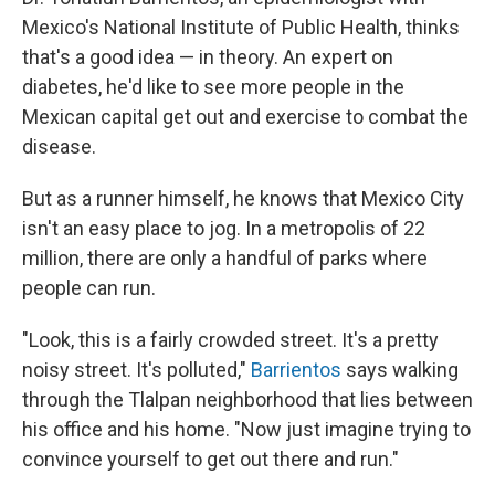
Mexico's National Institute of Public Health, thinks
that's a good idea — in theory. An expert on
diabetes, he'd like to see more people in the
Mexican capital get out and exercise to combat the
disease.
But as a runner himself, he knows that Mexico City
isn't an easy place to jog. In a metropolis of 22
million, there are only a handful of parks where
people can run.
"Look, this is a fairly crowded street. It's a pretty
noisy street. It's polluted,"
Barrientos
says walking
through the Tlalpan neighborhood that lies between
his office and his home. "Now just imagine trying to
convince yourself to get out there and run."