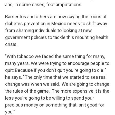
and, in some cases, foot amputations.
Barrientos and others are now saying the focus of
diabetes prevention in Mexico needs to shift away
from shaming individuals to looking at new
government policies to tackle this mounting health
crisis.
"With tobacco we faced the same thing for many,
many years. We were trying to encourage people to
quit: Because if you don't quit you're going to die!"
he says. "The only time that we started to see real
change was when we said, 'We are going to change
the rules of the game.' The more expensive it is the
less you're going to be willing to spend your
precious money on something that isn't good for
you."