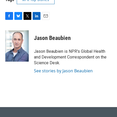
F
B
T
L
E
a
l
w
i
m
c
u
i
n
a
e
e
t
k
i
Jason Beaubien
b
s
t
e
l
o
k
e
d
o
y
r
I
Jason Beaubien is NPR's Global Health
k
n
and Development Correspondent on the
Science Desk.
See stories by Jason Beaubien