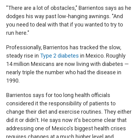
"There are a lot of obstacles," Barrientos says as he
dodges his way past low-hanging awnings. "And
you need to deal with that if you wanted to try to
run here."
Professionally, Barrientos has tracked the slow,
steady rise in
Type 2 diabetes
in Mexico. Roughly
14 million Mexicans are now living with diabetes —
nearly triple the number who had the disease in
1990.
Barrientos says for too long health officials
considered it the responsibility of patients to
change their diet and exercise routines. They either
did it or didn't. He says now it's become clear that
addressing one of Mexico's biggest health crises
requires changes at a much higher level and