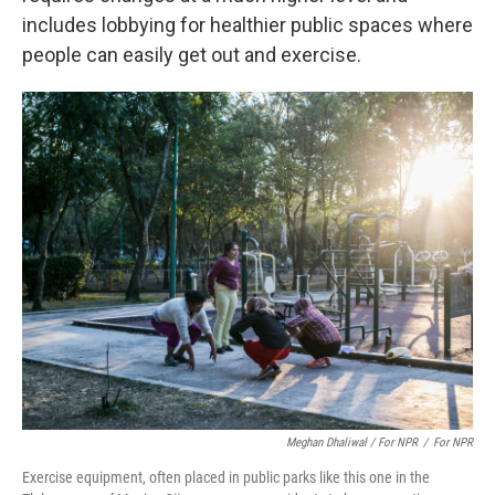
includes lobbying for healthier public spaces where
people can easily get out and exercise.
Meghan Dhaliwal / For NPR
/
For NPR
Exercise equipment, often placed in public parks like this one in the