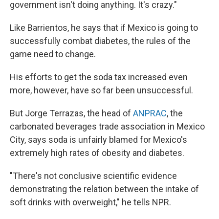
government isn't doing anything. It's crazy."
Like Barrientos, he says that if Mexico is going to
successfully combat diabetes, the rules of the
game need to change.
His efforts to get the soda tax increased even
more, however, have so far been unsuccessful.
But Jorge Terrazas, the head of
ANPRAC
, the
carbonated beverages trade association in Mexico
City, says soda is unfairly blamed for Mexico's
extremely high rates of obesity and diabetes.
"There's not conclusive scientific evidence
demonstrating the relation between the intake of
soft drinks with overweight," he tells NPR.