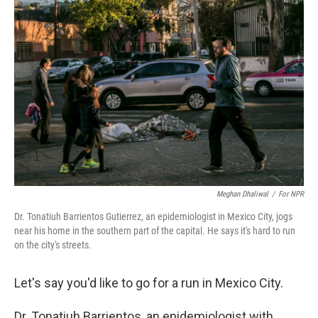
Meghan Dhaliwal
/
For NPR
Dr. Tonatiuh Barrientos Gutierrez, an epidemiologist in Mexico City, jogs
near his home in the southern part of the capital. He says it's hard to run
on the city's streets.
Let's say you'd like to go for a run in Mexico City.
Dr. Tonatiuh Barrientos, an epidemiologist with