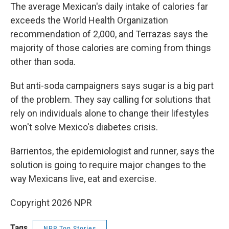
The average Mexican's daily intake of calories far
exceeds the World Health Organization
recommendation of 2,000, and Terrazas says the
majority of those calories are coming from things
other than soda.
But anti-soda campaigners says sugar is a big part
of the problem. They say calling for solutions that
rely on individuals alone to change their lifestyles
won't solve Mexico's diabetes crisis.
Barrientos, the epidemiologist and runner, says the
solution is going to require major changes to the
way Mexicans live, eat and exercise.
Copyright 2026 NPR
Tags
NPR Top Stories