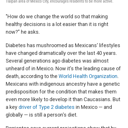
Tlalpan area of Mexico City, encourages residents to be more active.
"How do we change the world so that making
healthy decisions is a lot easier than it is right
now?" he asks.
Diabetes has mushroomed as Mexicans' lifestyles
have changed dramatically over the last 40 years.
Several generations ago diabetes was almost
unheard of in Mexico. Now it's the leading cause of
death, according to the
World Health Organization
.
Mexicans with indigenous ancestry have a genetic
predisposition for the condition that makes them
even more likely to develop it than Caucasians. But
a key
driver of Type 2 diabetes
in Mexico — and
globally — is still a person's diet.