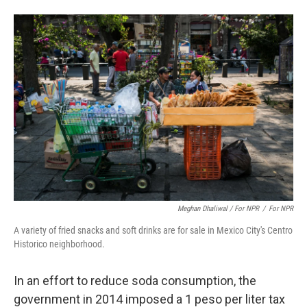
Meghan Dhaliwal / For NPR
/
For NPR
A variety of fried snacks and soft drinks are for sale in Mexico City's Centro
Historico neighborhood.
In an effort to reduce soda consumption, the
government in 2014 imposed a 1 peso per liter tax