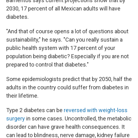
Barrientos says current projections show that by
2030, 17 percent of all Mexican adults will have
diabetes.
"And that of course opens a lot of questions about
sustainability," he says. "Can you really sustain a
public health system with 17 percent of your
population being diabetic? Especially if you are not
prepared to control that diabetes."
Some epidemiologists predict that by 2050, half the
adults in the country could suffer from diabetes in
their lifetime.
Type 2 diabetes can be
reversed with weight-loss
surgery
in some cases. Uncontrolled, the metabolic
disorder can have grave health consequences. It
can lead to blindness, nerve damage, kidney failure