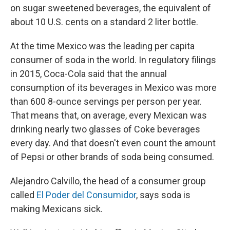
on sugar sweetened beverages, the equivalent of
about 10 U.S. cents on a standard 2 liter bottle.
At the time Mexico was the leading per capita
consumer of soda in the world. In regulatory filings
in 2015, Coca-Cola said that the annual
consumption of its beverages in Mexico was more
than 600 8-ounce servings per person per year.
That means that, on average, every Mexican was
drinking nearly two glasses of Coke beverages
every day. And that doesn't even count the amount
of Pepsi or other brands of soda being consumed.
Alejandro Calvillo, the head of a consumer group
called
El Poder del Consumidor
, says soda is
making Mexicans sick.