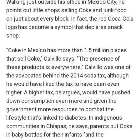
Walking just outside his office in Mexico City, he
points out little shops selling Coke and junk food
on just about every block. In fact, the red Coca-Cola
logo has become a symbol that declares snack
shop.
"Coke in Mexico has more than 1.5 million places
that sell Coke," Calvillo says. "The presence of
these products is everywhere." Calvillo was one of
the advocates behind the 2014 soda tax, although
he would have liked the tax to have been even
higher. A higher tax, he argues, would have pushed
down consumption even more and given the
government more resources to combat the
lifestyle that's linked to diabetes. In indigenous
communities in Chiapas, he says, parents put Coke
in baby bottles for their infants "and the