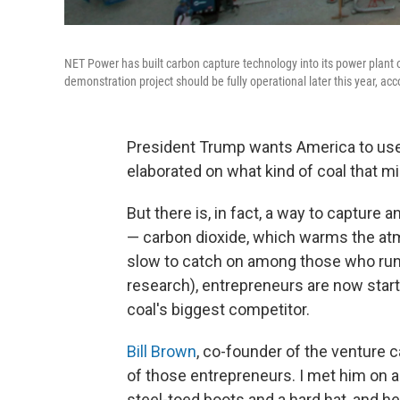
NET Power has built carbon capture technology into its power plant o
demonstration project should be fully operational later this year, ac
President Trump wants America to use
elaborated on what kind of coal that mi
But there is, in fact, a way to capture 
— carbon dioxide, which warms the at
slow to catch on among those who ru
research), entrepreneurs are now start
coal's biggest competitor.
Bill Brown
, co-founder of the venture ca
of those entrepreneurs. I met him on a
steel-toed boots and a hard hat, and he