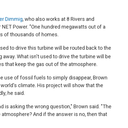
er Dimmig
, who also works at 8 Rivers and
 NET Power. "One hundred megawatts out of a
ns of thousands of homes.
sed to drive this turbine will be routed back to the
away. What isn't used to drive the turbine will be
ses that keep the gas out of the atmosphere.
he use of fossil fuels to simply disappear, Brown
 world's climate. His project will show that the
ly, he said.
d is asking the wrong question," Brown said. "The
e atmosphere? And if the answer is no, then that