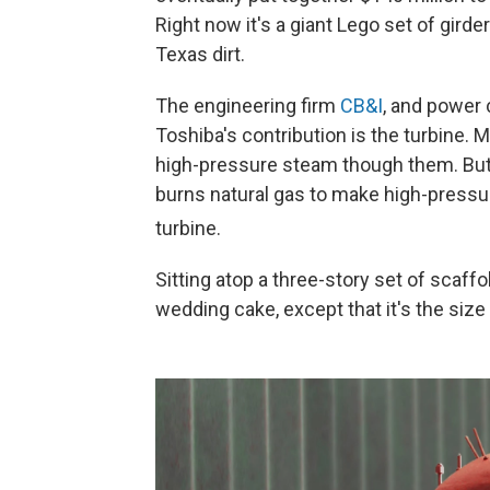
Right now it's a giant Lego set of girde
Texas dirt.
The engineering firm
CB&I
, and power 
Toshiba's contribution is the turbine.
high-pressure steam though them. But 
burns natural gas to make high-pressu
turbine.
Sitting atop a three-story set of scaffo
wedding cake, except that it's the size