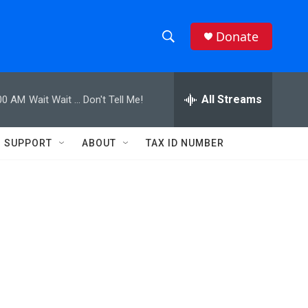
Donate
S
S
e
h
a
r
All Streams
00 AM
Wait Wait ... Don't Tell Me!
o
c
h
w
Q
SUPPORT
ABOUT
TAX ID NUMBER
u
S
e
r
e
y
a
r
c
h