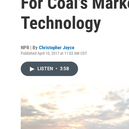
For Coal's Marke
Technology
NPR | By
Christopher Joyce
Published April 10, 2017 at 11:03 AM CDT
LISTEN
•
3:58