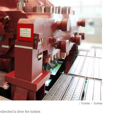
/ Toshiba
/
Toshiba
directed to drive the turbine.