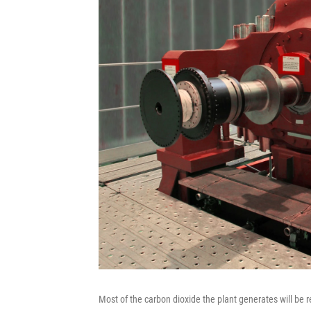
Most of the carbon dioxide the plant generates will be re