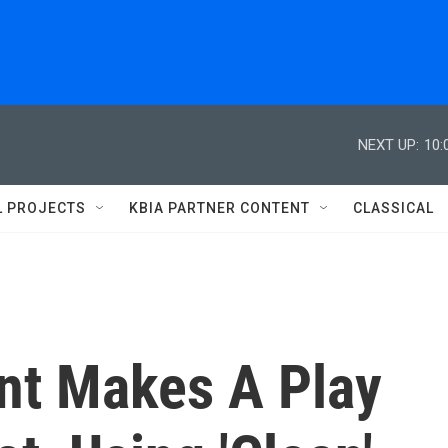
NEXT UP:
10:
L PROJECTS
KBIA PARTNER CONTENT
CLASSICAL
ant Makes A Play