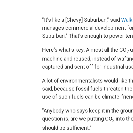
"It's like a [Chevy] Suburban," said
Walk
manages commercial development for
Suburban." That's enough to power te
Here's what's key: Almost all the CO
u
2
machine and reused, instead of wafting 
captured and sent off for industrial u
A lot of environmentalists would like t
said, because fossil fuels threaten the
use of such fuels can be climate-friend
"Anybody who says keep it in the groun
question is, are we putting CO
into th
2
should be sufficient."