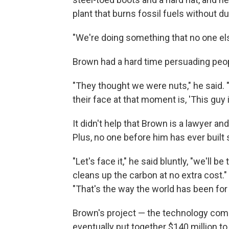
plant that burns fossil fuels without du
"We're doing something that no one els
Brown had a hard time persuading peopl
"They thought we were nuts," he said. 
their face at that moment is, 'This guy i
It didn't help that Brown is a lawyer 
Plus, no one before him has ever built 
"Let's face it," he said bluntly, "we'll b
cleans up the carbon at no extra cost."
"That's the way the world has been for 
Brown's project — the technology co
eventually put together $140 million t