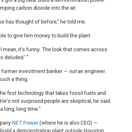
mping carbon dioxide into the air.
e has thought of before," he told me.
e to give him money to build the plant.
"I mean, it's funny. The look that comes across
s deluded.' "
and former investment banker —
not
an engineer.
such a thing.
e the first technology that takes fossil fuels and
 He's not surprised people are skeptical, he said.
a long, long time."
mpany
NET Power
(where he is also CEO) —
o build a demonstration plant outside Houston.