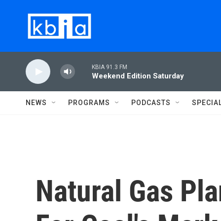
Skip to main content
KBIA 91.3 FM
Weekend Edition Saturday
NEWS
PROGRAMS
PODCASTS
SPECIA
Natural Gas Pl