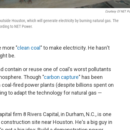
Courtesy Of NET P
utside Houston, which will generate electricity by burning natural gas. The
cording to NET Power.
 more "
clean coal
" to make electricity. He hasn't
ght be.
and contain or reuse one of coal's worst pollutants
mosphere. Though "
carbon capture
" has been
n
coal-fired power plants (despite billions spent on
ing to adapt the technology for natural gas —
pital firm 8 Rivers Capital, in Durham, N.C., is one
 construction site near Houston. He's a big guy in
's got a big idea: Build a demonstration power