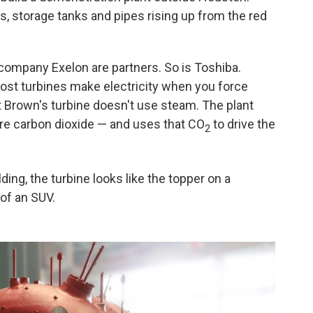
rs, storage tanks and pipes rising up from the red
company Exelon are partners. So is Toshiba.
 Most turbines make electricity when you force
Brown's turbine doesn't use steam. The plant
re carbon dioxide — and uses that CO
to drive the
2
lding, the turbine looks like the topper on a
 of an SUV.