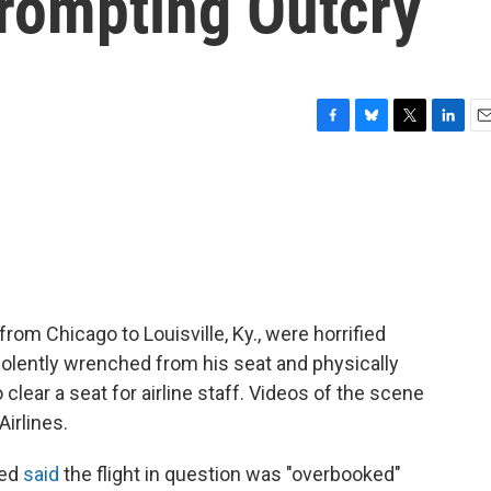
Prompting Outcry
F
B
T
L
E
a
l
w
i
m
c
u
i
n
a
e
e
t
k
i
b
s
t
e
l
o
k
e
d
o
y
r
I
k
n
rom Chicago to Louisville, Ky., were horrified
olently wrenched from his seat and physically
clear a seat for airline staff. Videos of the scene
irlines.
ted
said
the flight in question was "overbooked"