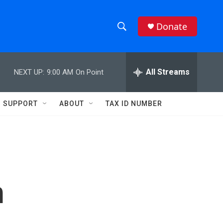
Donate
S
S
e
h
a
r
All Streams
NEXT UP:
9:00 AM
On Point
o
c
h
w
Q
SUPPORT
ABOUT
TAX ID NUMBER
u
S
e
r
e
y
a
r
m
c
h