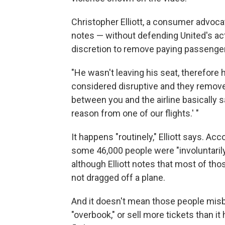
Christopher Elliott, a consumer advoca
notes — without defending United's acti
discretion to remove paying passenge
"He wasn't leaving his seat, therefore
considered disruptive and they removed
between you and the airline basically 
reason from one of our flights.' "
It happens "routinely," Elliott says. A
some 46,000 people were "involuntarily
although Elliott notes that most of tho
not dragged off a plane.
And it doesn't mean those people misbeh
"overbook," or sell more tickets than i