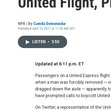
United Flight, 
NPR | By
Camila Domonoske
Published April 10, 2017 at 11:50 AM CDT
LISTEN
•
3:50
Updated at 6:11 p.m. ET
Passengers on a United Express flight f
when a man was forcibly removed — vi
dragged down the aisle — apparently to 
have prompted calls to boycott United A
On Twitter, a representative of the Uni