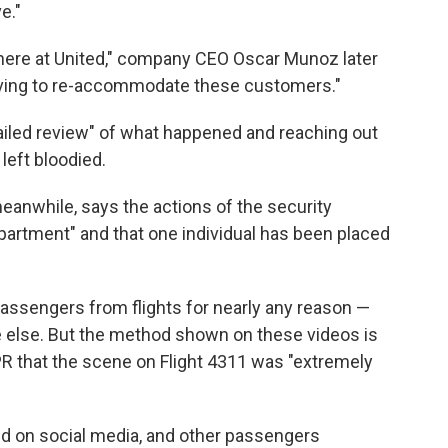
e."
us here at United," company CEO Oscar Munoz later
having to re-accommodate these customers."
etailed review" of what happened and reaching out
left bloodied.
eanwhile, says the actions of the security
partment" and that one individual has been placed
 passengers from flights for nearly any reason —
e else. But the method shown on these videos is
NPR that the scene on Flight 4311 was "extremely
d on social media, and other passengers