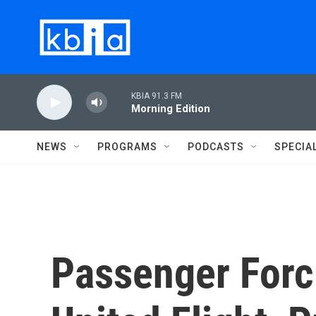
Skip to main content
KBIA 91.3 FM
Morning Edition
NEWS
PROGRAMS
PODCASTS
SPECIA
Passenger For