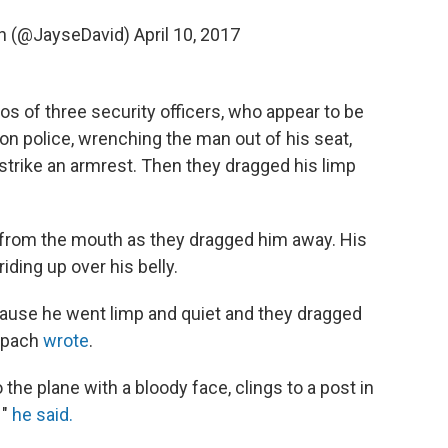
h (@JayseDavid)
April 10, 2017
s of three security officers, who appear to be
on police, wrenching the man out of his seat,
strike an armrest. Then they dragged his limp
from the mouth as they dragged him away. His
ding up over his belly.
cause he went limp and quiet and they dragged
nspach
wrote
.
 the plane with a bloody face, clings to a post in
 "
he said.