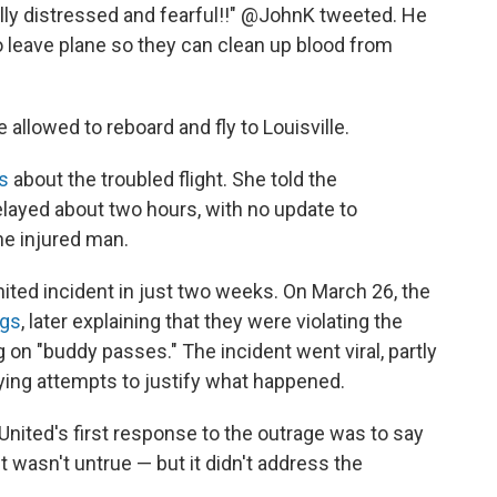
ully distressed and fearful!!" @JohnK tweeted. He
to leave plane so they can clean up blood from
allowed to reboard and fly to Louisville.
s
about the troubled flight. She told the
layed about two hours, with no update to
e injured man.
ited incident in just two weeks. On March 26, the
ngs
, later explaining that they were violating the
ng on "buddy passes." The incident went viral, partly
sfying attempts to justify what happened.
ited's first response to the outrage was to say
t wasn't untrue — but it didn't address the