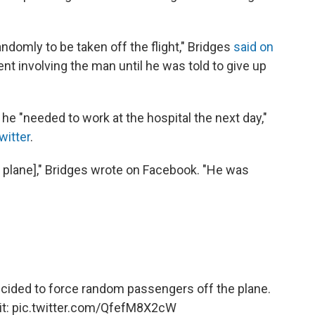
ndomly to be taken off the flight," Bridges
said on
ent involving the man until he was told to give up
he "needed to work at the hospital the next day,"
witter
.
he plane]," Bridges wrote on Facebook. "He was
cided to force random passengers off the plane.
it:
pic.twitter.com/QfefM8X2cW