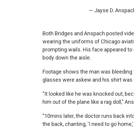
— Jayse D. Anspac
Both Bridges and Anspach posted video
wearing the uniforms of Chicago aviati
prompting wails. His face appeared to 
body down the aisle.
Footage shows the man was bleeding 
glasses were askew and his shirt was ri
"It looked like he was knocked out, be
him out of the plane like a rag doll," A
"10mins later, the doctor runs back into
the back, chanting, 'I need to go home,'