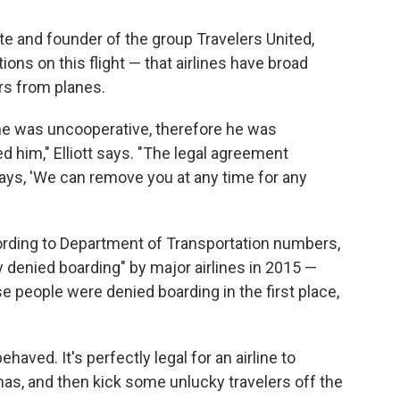
te and founder of the group Travelers United,
ons on this flight — that airlines have broad
rs from planes.
 he was uncooperative, therefore he was
 him," Elliott says. "The legal agreement
says, 'We can remove you at any time for any
ccording to Department of Transportation numbers,
 denied boarding" by major airlines in 2015 —
se people were denied boarding in the first place,
aved. It's perfectly legal for an airline to
t has, and then kick some unlucky travelers off the