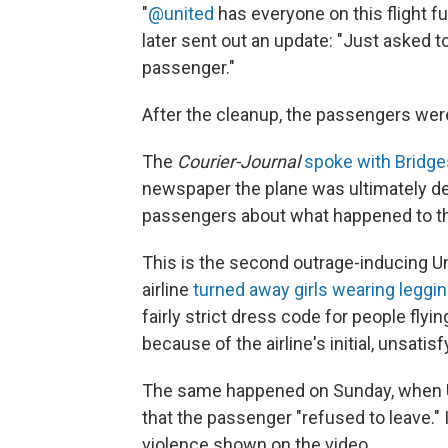
"
@united
has everyone on this flight f
later sent out an update: "Just asked 
passenger."
After the cleanup, the passengers were 
The
Courier-Journal
spoke with Bridge
newspaper the plane was ultimately de
passengers about what happened to th
This is the second outrage-inducing Un
airline
turned away girls wearing leggi
fairly strict dress code for people flyi
because of the airline's initial, unsati
The same happened on Sunday, when Un
that the passenger "refused to leave." I
violence shown on the video.