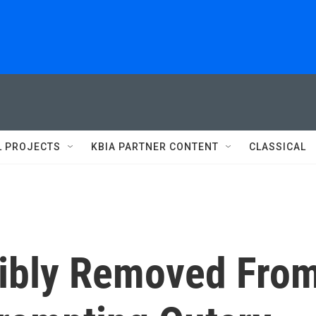
L PROJECTS
KBIA PARTNER CONTENT
CLASSICAL
cibly Removed Fro