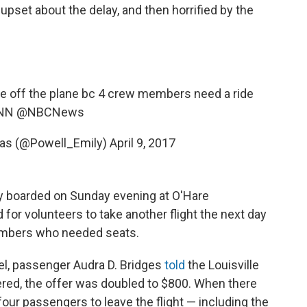
 upset about the delay, and then horrified by the
ple off the plane bc 4 crew members need a ride
NN
@NBCNews
las (@Powell_Emily)
April 9, 2017
 boarded on Sunday evening at O'Hare
 for volunteers to take another flight the next day
embers who needed seats.
tel, passenger Audra D. Bridges
told
the Louisville
red, the offer was doubled to $800. When there
d four passengers to leave the flight — including the