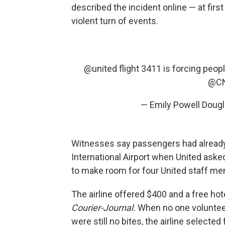
described the incident online — at first
violent turn of events.
@united
flight 3411 is forcing peo
@C
— Emily Powell Doug
Witnesses say passengers had already
International Airport when United asked
to make room for four United staff m
The airline offered $400 and a free ho
Courier-Journal.
When no one voluntee
were still no bites, the airline selecte