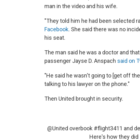
man in the video and his wife.
"They told him he had been selected ra
Facebook
. She said there was no incid
his seat.
The man said he was a doctor and that 
passenger Jayse D. Anspach
said on T
"He said he wasn't going to [get off t
talking to his lawyer on the phone."
Then United brought in security.
@United
overbook
#flight3411
and de
Here's how they did 