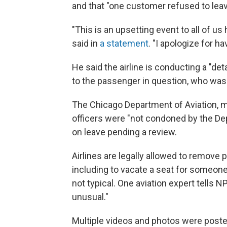
and that "one customer refused to leav
"This is an upsetting event to all of 
said in
a statement
. "I apologize for 
He said the airline is conducting a "d
to the passenger in question, who was 
The Chicago Department of Aviation, m
officers were "not condoned by the De
on leave pending a review.
Airlines are legally allowed to remove
including to vacate a seat for someon
not typical. One aviation expert tells 
unusual."
Multiple videos and photos were poste