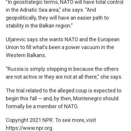
"In geostrategic terms, NATO will have total control
in the Adriatic Sea area," she says. "And
geopolitically, they will have an easier path to
stability in the Balkan region."
Uljarevic says she wants NATO and the European
Union to fill what's been a power vacuum in the
Western Balkans.
"Russia is simply stepping in because the others
are not active or they are not at all there," she says.
The trial related to the alleged coup is expected to
begin this fall — and, by then, Montenegro should
formally be a member of NATO.
Copyright 2021 NPR. To see more, visit
https://www.npr.org.