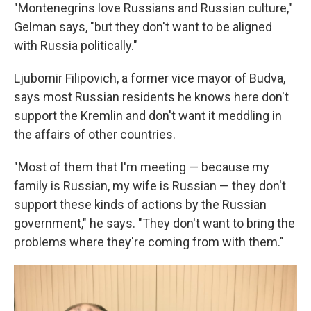
"Montenegrins love Russians and Russian culture,"
Gelman says, "but they don't want to be aligned
with Russia politically."
Ljubomir Filipovich, a former vice mayor of Budva,
says most Russian residents he knows here don't
support the Kremlin and don't want it meddling in
the affairs of other countries.
"Most of them that I'm meeting — because my
family is Russian, my wife is Russian — they don't
support these kinds of actions by the Russian
government," he says. "They don't want to bring the
problems where they're coming from with them."