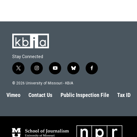
Stay Connected
t
i
y
b
f
w
n
o
l
a
i
s
u
u
c
© 2026 University of Missouri - KBIA
t
t
t
e
e
t
a
u
s
b
Vimeo
Contact Us
Public Inspection File
Tax ID
e
g
b
k
o
r
r
e
y
o
a
k
m