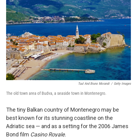
Tuul And Bruno Morandi
/
Getty Images
The old town area of Budva, a seaside town in Montenegro.
The tiny Balkan country of Montenegro may be
best known for its stunning coastline on the
Adriatic sea — and as a setting for the 2006 James
Bond film
Casino Royale
.