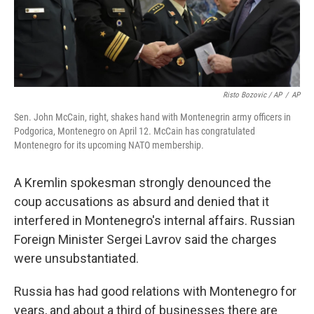
Risto Bozovic / AP
/
AP
Sen. John McCain, right, shakes hand with Montenegrin army officers in
Podgorica, Montenegro on April 12. McCain has congratulated
Montenegro for its upcoming NATO membership.
A Kremlin spokesman strongly denounced the
coup accusations as absurd and denied that it
interfered in Montenegro's internal affairs. Russian
Foreign Minister Sergei Lavrov said the charges
were unsubstantiated.
Russia has had good relations with Montenegro for
years, and about a third of businesses there are