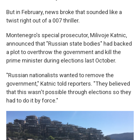
But in February, news broke that sounded like a
twist right out of a 007 thriller.
Montenegro's special prosecutor, Milivoje Katnic,
announced that "Russian state bodies" had backed
a plot to overthrow the government and kill the
prime minister during elections last October.
"Russian nationalists wanted to remove the
government," Katnic told reporters. "They believed
that this wasn't possible through elections so they
had to do it by force."