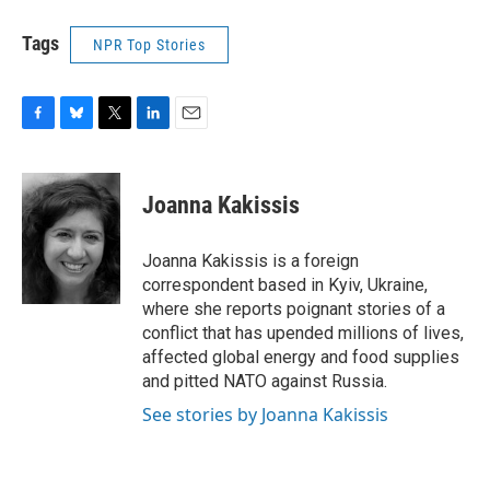
Tags
NPR Top Stories
F
B
T
L
E
a
l
w
i
m
c
u
i
n
a
e
e
t
k
i
Joanna Kakissis
b
s
t
e
l
o
k
e
d
o
y
r
I
Joanna Kakissis is a foreign
k
n
correspondent based in Kyiv, Ukraine,
where she reports poignant stories of a
conflict that has upended millions of lives,
affected global energy and food supplies
and pitted NATO against Russia.
See stories by Joanna Kakissis