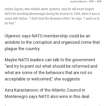
Joanna Kakissis / NPR
/
NPR
Sreten Zujovic, who installs alarm systems, says he will never forgive
NATO for bombing Montenegro during the Kosovo in 1999, when it was in
union with Serbia. "I don't trust the Russians either," he says. "I want us to
be free."
Uljarevic says NATO membership could be an
antidote to the corruption and organized crime that
plague the country.
Maybe NATO leaders can talk to the government
"and try to point out what should be reformed and
what are some of the behaviors that are not so
acceptable or welcomed," she suggests.
Azra Karastanovic of the Atlantic Council in
Montenegro says NATO also wins in this deal.