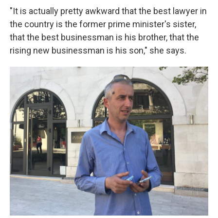
"It is actually pretty awkward that the best lawyer in
the country is the former prime minister's sister,
that the best businessman is his brother, that the
rising new businessman is his son," she says.