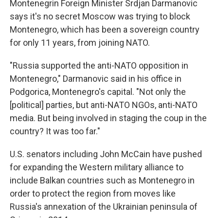
Montenegrin Foreign Minister Srdjan Darmanovic
says it's no secret Moscow was trying to block
Montenegro, which has been a sovereign country
for only 11 years, from joining NATO.
"Russia supported the anti-NATO opposition in
Montenegro," Darmanovic said in his office in
Podgorica, Montenegro's capital. "Not only the
[political] parties, but anti-NATO NGOs, anti-NATO
media. But being involved in staging the coup in the
country? It was too far."
U.S. senators including John McCain have pushed
for expanding the Western military alliance to
include Balkan countries such as Montenegro in
order to protect the region from moves like
Russia's annexation of the Ukrainian peninsula of