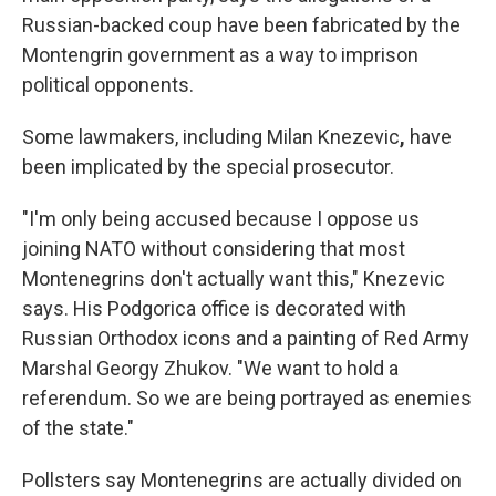
Russian-backed coup have been fabricated by the
Montengrin government as a way to imprison
political opponents.
Some lawmakers, including Milan Knezevic
,
have
been implicated by the special prosecutor.
"I'm only being accused because I oppose us
joining NATO without considering that most
Montenegrins don't actually want this," Knezevic
says. His Podgorica office is decorated with
Russian Orthodox icons and a painting of Red Army
Marshal Georgy Zhukov. "We want to hold a
referendum. So we are being portrayed as enemies
of the state."
Pollsters say Montenegrins are actually divided on