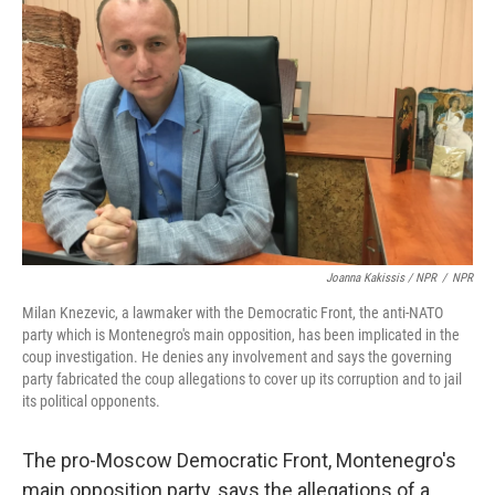
Joanna Kakissis / NPR
/
NPR
Milan Knezevic, a lawmaker with the Democratic Front, the anti-NATO
party which is Montenegro's main opposition, has been implicated in the
coup investigation. He denies any involvement and says the governing
party fabricated the coup allegations to cover up its corruption and to jail
its political opponents.
The pro-Moscow Democratic Front, Montenegro's
main opposition party, says the allegations of a