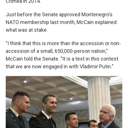
Crimea in 2014.
Just before the Senate approved Montenegro's
NATO membership last month, McCain explained
what was at stake.
"I think that this is more than the accession or non-
accession of a small, 650,000-person nation,"
McCain told the Senate. "It is a test in this contest
that we are now engaged in with Vladimir Putin."