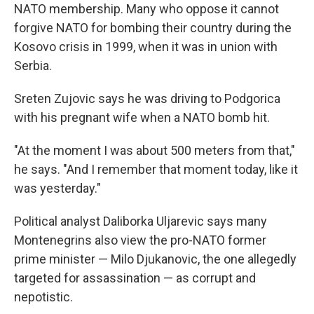
NATO membership. Many who oppose it cannot
forgive NATO for bombing their country during the
Kosovo crisis in 1999, when it was in union with
Serbia.
Sreten Zujovic says he was driving to Podgorica
with his pregnant wife when a NATO bomb hit.
"At the moment I was about 500 meters from that,"
he says. "And I remember that moment today, like it
was yesterday."
Political analyst Daliborka Uljarevic says many
Montenegrins also view the pro-NATO former
prime minister — Milo Djukanovic, the one allegedly
targeted for assassination — as corrupt and
nepotistic.