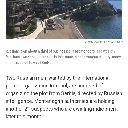
Joanna Kakissis / NPR
/
NPR
Russians own about a third of businesses in Montenegro, and wealthy
Russians own vacation homes in this sunny Mediterranean country, many
in this seaside town of Budva.
Two Russian men, wanted by the international
police organization Interpol, are accused of
organizing the plot from Serbia, directed by Russian
intelligence. Montenegrin authorities are holding
another 21 suspects who are awaiting indictment
later this month.