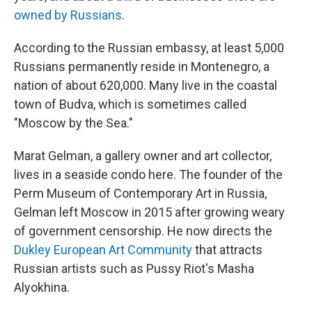
owned by Russians
.
According to the Russian embassy, at least 5,000
Russians permanently reside in Montenegro, a
nation of about 620,000. Many live in the coastal
town of Budva, which is sometimes called
"Moscow by the Sea."
Marat Gelman, a gallery owner and art collector,
lives in a seaside condo here. The founder of the
Perm Museum of Contemporary Art in Russia,
Gelman left Moscow in 2015 after growing weary
of government censorship. He now directs the
Dukley European Art Community
that attracts
Russian artists such as Pussy Riot's Masha
Alyokhina.