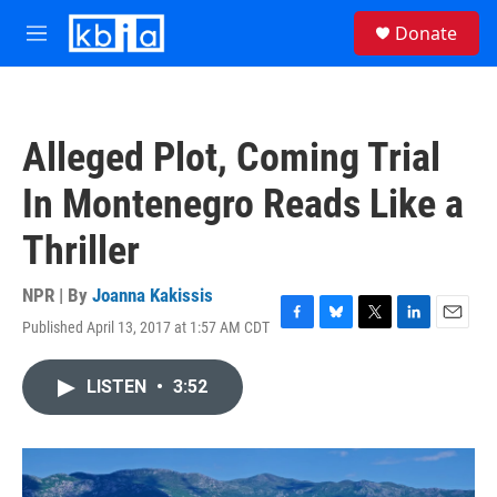
Skip to main content
S
Donate
e
M
a
e
r
n
c
u
h
Alleged Plot, Coming Trial
u
e
In Montenegro Reads Like a
r
y
Thriller
NPR | By
Joanna Kakissis
Published April 13, 2017 at 1:57 AM CDT
F
B
T
L
E
a
l
w
i
m
c
u
i
n
a
LISTEN
•
3:52
e
e
t
k
i
b
s
t
e
l
o
k
e
d
o
y
r
I
k
n