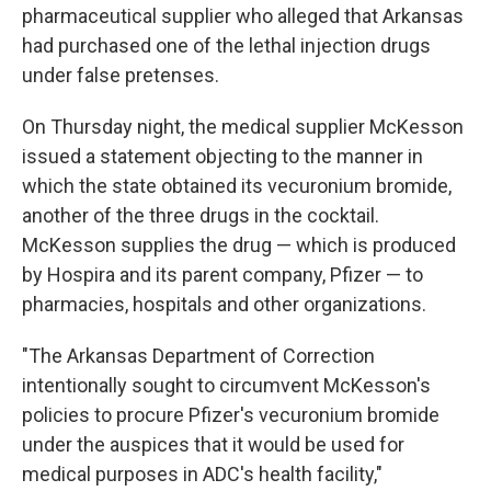
pharmaceutical supplier who alleged that Arkansas
had purchased one of the lethal injection drugs
under false pretenses.
On Thursday night, the medical supplier McKesson
issued a statement objecting to the manner in
which the state obtained its vecuronium bromide,
another of the three drugs in the cocktail.
McKesson supplies the drug — which is produced
by Hospira and its parent company, Pfizer — to
pharmacies, hospitals and other organizations.
"The Arkansas Department of Correction
intentionally sought to circumvent McKesson's
policies to procure Pfizer's vecuronium bromide
under the auspices that it would be used for
medical purposes in ADC's health facility,"