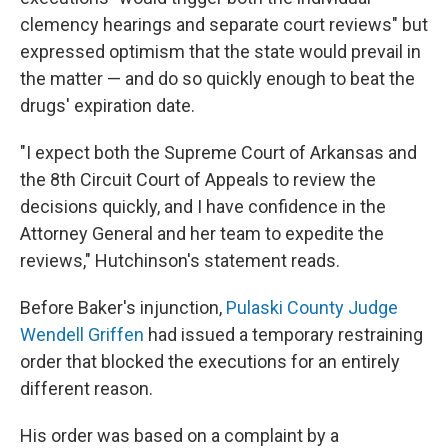
clemency hearings and separate court reviews" but
expressed optimism that the state would prevail in
the matter — and do so quickly enough to beat the
drugs' expiration date.
"I expect both the Supreme Court of Arkansas and
the 8th Circuit Court of Appeals to review the
decisions quickly, and I have confidence in the
Attorney General and her team to expedite the
reviews," Hutchinson's statement reads.
Before Baker's injunction,
Pulaski County Judge
Wendell Griffen
had issued a temporary restraining
order that blocked the executions for an entirely
different reason.
His order was based on a complaint by a