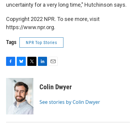
uncertainty for a very long time," Hutchinson says.
Copyright 2022 NPR. To see more, visit
https://www.npr.org.
Tags
NPR Top Stories
F
B
T
L
E
a
l
w
i
m
c
u
i
n
a
e
e
t
k
i
Colin Dwyer
b
s
t
e
l
o
k
e
d
o
y
r
I
See stories by Colin Dwyer
k
n