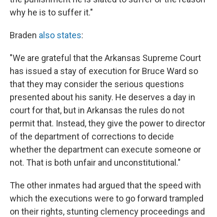
why he is to suffer it."
Braden
also states
:
"We are grateful that the Arkansas Supreme Court
has issued a stay of execution for Bruce Ward so
that they may consider the serious questions
presented about his sanity. He deserves a day in
court for that, but in Arkansas the rules do not
permit that. Instead, they give the power to director
of the department of corrections to decide
whether the department can execute someone or
not. That is both unfair and unconstitutional."
The other inmates had argued that the speed with
which the executions were to go forward trampled
on their rights, stunting clemency proceedings and