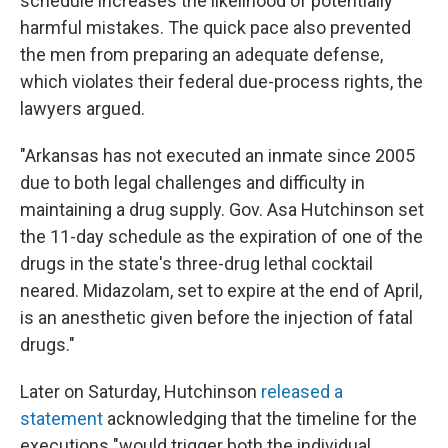
schedule increases the likelihood of potentially
harmful mistakes. The quick pace also prevented
the men from preparing an adequate defense,
which violates their federal due-process rights, the
lawyers argued.
"Arkansas has not executed an inmate since 2005
due to both legal challenges and difficulty in
maintaining a drug supply. Gov. Asa Hutchinson set
the 11-day schedule as the expiration of one of the
drugs in the state's three-drug lethal cocktail
neared. Midazolam, set to expire at the end of April,
is an anesthetic given before the injection of fatal
drugs."
Later on Saturday, Hutchinson
released a
statement
acknowledging that the timeline for the
executions "would trigger both the individual