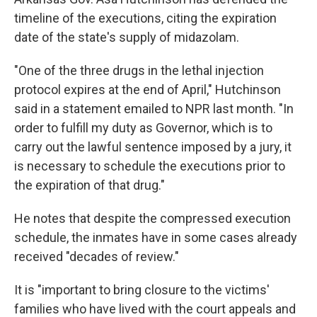
timeline of the executions, citing the expiration
date of the state's supply of midazolam.
"One of the three drugs in the lethal injection
protocol expires at the end of April," Hutchinson
said in a statement emailed to NPR last month. "In
order to fulfill my duty as Governor, which is to
carry out the lawful sentence imposed by a jury, it
is necessary to schedule the executions prior to
the expiration of that drug."
He notes that despite the compressed execution
schedule, the inmates have in some cases already
received "decades of review."
It is "important to bring closure to the victims'
families who have lived with the court appeals and