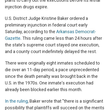
plans to carry out the executions before its lethal
injection drugs expire.
U.S. District Judge Kristine Baker ordered a
preliminary injunction in federal court early
Saturday, according to the
Arkansas Democrat-
Gazette
. This ruling came less than 24 hours after
the state's supreme court stayed one execution,
and a county court indefinitely delayed the rest.
There were originally eight
inmates scheduled to
die over an 11-day period, a pace unprecedented
since the death penalty was brought back in the
U.S. in the 1970s. One inmate's execution had
already been blocked earlier this month.
In the ruling
, Baker wrote that "there is a significant
possibility that plaintiffs will succeed on the merits