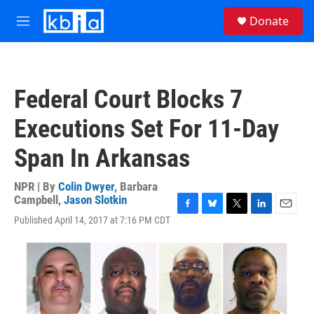
Skip to main content
S
Donate
e
M
a
e
r
n
c
u
h
Federal Court Blocks 7
u
e
Executions Set For 11-Day
r
y
Span In Arkansas
NPR | By
Colin Dwyer
,
Barbara
Campbell
,
Jason Slotkin
F
B
T
L
E
Published April 14, 2017 at 7:16 PM CDT
a
l
w
i
m
c
u
i
n
a
e
e
t
k
i
b
s
t
e
l
o
k
e
d
o
y
r
I
k
n