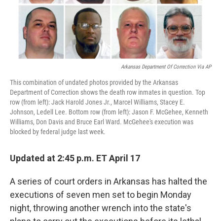
Arkansas Department Of Correction Via AP
This combination of undated photos provided by the Arkansas
Department of Correction shows the death row inmates in question. Top
row (from left): Jack Harold Jones Jr., Marcel Williams, Stacey E.
Johnson, Ledell Lee. Bottom row (from left): Jason F. McGehee, Kenneth
Williams, Don Davis and Bruce Earl Ward. McGehee's execution was
blocked by federal judge last week.
Updated at 2:45 p.m. ET April 17
A series of court orders in Arkansas has halted the
executions of seven men set to begin Monday
night, throwing another wrench into the state's