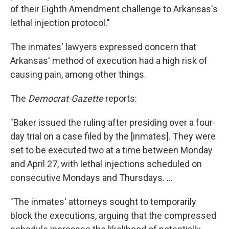
of their Eighth Amendment challenge to Arkansas's
lethal injection protocol."
The inmates' lawyers expressed concern that
Arkansas' method of execution had a high risk of
causing pain, among other things.
The
Democrat-Gazette
reports:
"Baker issued the ruling after presiding over a four-
day trial on a case filed by the [inmates]. They were
set to be executed two at a time between Monday
and April 27, with lethal injections scheduled on
consecutive Mondays and Thursdays. ...
"The inmates' attorneys sought to temporarily
block the executions, arguing that the compressed