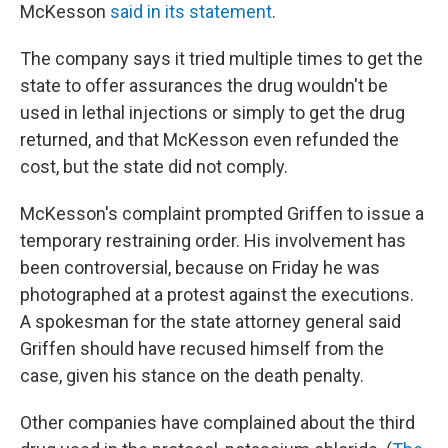
McKesson
said in its statement
.
The company says it tried multiple times to get the
state to offer assurances the drug wouldn't be
used in lethal injections or simply to get the drug
returned, and that McKesson even refunded the
cost, but the state did not comply.
McKesson's complaint prompted Griffen to issue a
temporary restraining order. His involvement has
been controversial, because on Friday he was
photographed at a protest against the executions.
A spokesman for the state attorney general said
Griffen should have recused himself from the
case, given his stance on the death penalty.
Other companies have complained about the third