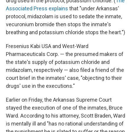
drug used in the protocol, potassium chloride. (
The
Associated Press explains
that "under Arkansas'
protocol, midazolam is used to sedate the inmate,
vecuronium bromide then stops the inmate's
breathing and potassium chloride stops the heart.")
Fresenius Kabi USA and West-Ward
Pharmaceuticals Corp. — the presumed makers of
the state's supply of potassium chloride and
midazolam, respectively — also filed a friend of the
court brief in the inmates' case, "objecting to their
drugs' use in the executions."
Earlier on Friday, the Arkansas Supreme Court
stayed the execution of one of the inmates, Bruce
Ward. According to his attorney, Scott Braden, Ward
is mentally ill and "has no rational understanding of
the punishment he is slated to suffer or the reason