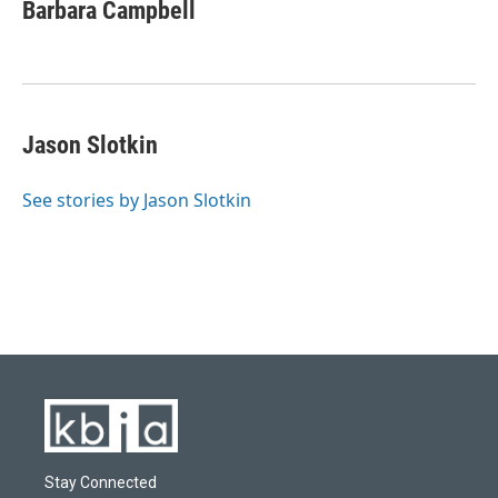
Barbara Campbell
Jason Slotkin
See stories by Jason Slotkin
Stay Connected