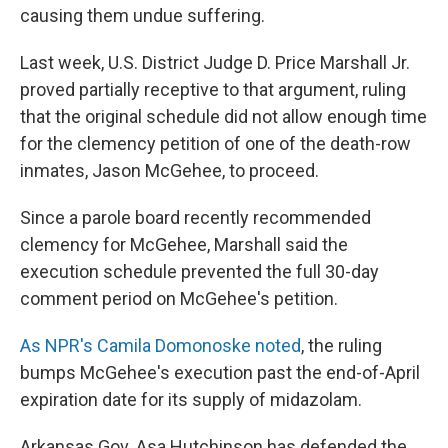
causing them undue suffering.
Last week, U.S. District Judge D. Price Marshall Jr.
proved partially receptive to that argument, ruling
that the original schedule did not allow enough time
for the clemency petition of one of the death-row
inmates, Jason McGehee, to proceed.
Since a parole board recently recommended
clemency for McGehee, Marshall said the
execution schedule prevented the full 30-day
comment period on McGehee's petition.
As NPR's Camila Domonoske noted
, the ruling
bumps McGehee's execution past the end-of-April
expiration date for its supply of midazolam.
Arkansas Gov. Asa Hutchinson has defended the