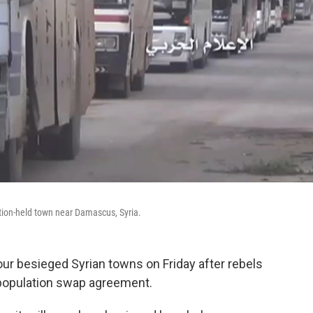
tion-held town near Damascus, Syria.
ur besieged Syrian towns on Friday after rebels
population swap agreement.