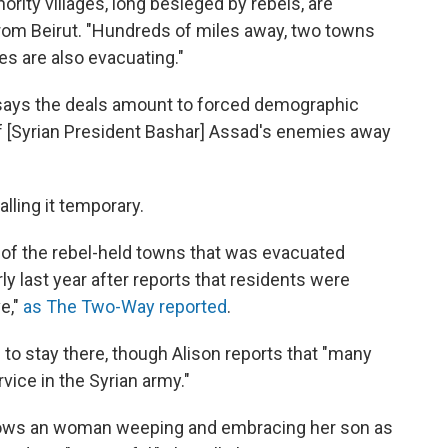
nority villages, long besieged by rebels, are
from Beirut. "Hundreds of miles away, two towns
ies are also evacuating."
 says the deals amount to forced demographic
f [Syrian President Bashar] Assad's enemies away
lling it temporary.
of the rebel-held towns that was evacuated
rly last year after reports that residents were
ve,"
as The Two-Way reported
.
to stay there, though Alison reports that "many
vice in the Syrian army."
ws an woman weeping and embracing her son as