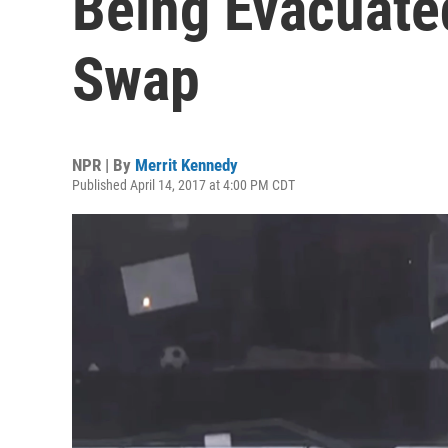
Being Evacuate
Swap
NPR | By
Merrit Kennedy
Published April 14, 2017 at 4:00 PM CDT