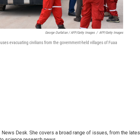
George Ourfalian / AFP/Getty Images
/
AFP/Getty Images
buses evacuating civilians from the government-held villages of Fuaa
s News Desk. She covers a broad range of issues, from the lates
to science research news.