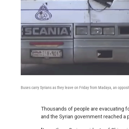
Buses carry Syrians as they leave on Friday from Madaya, an opposi
Thousands of people are evacuating fo
and the Syrian government reached a 