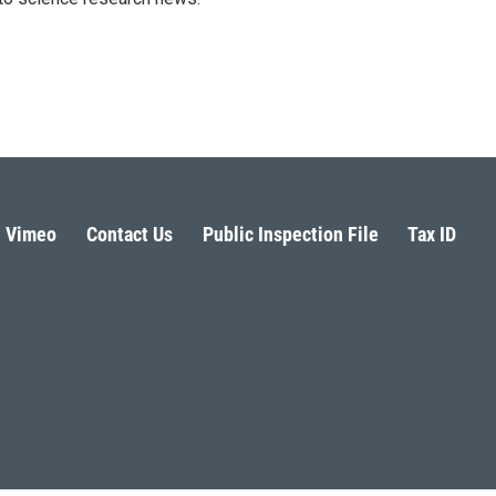
Vimeo
Contact Us
Public Inspection File
Tax ID