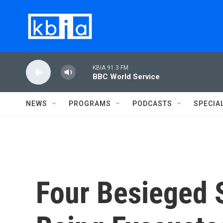
Skip to main content
KBIA 91.3 FM
BBC World Service
NEWS
PROGRAMS
PODCASTS
SPECIA
Four Besieged 