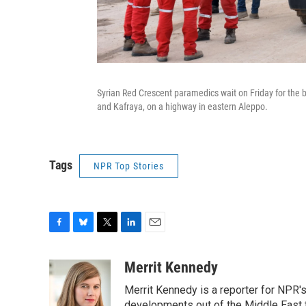
Syrian Red Crescent paramedics wait on Friday for the 
and Kafraya, on a highway in eastern Aleppo.
Tags
NPR Top Stories
F
B
T
L
E
a
l
w
i
m
c
u
i
n
a
Merrit Kennedy
e
e
t
k
i
Merrit Kennedy is a reporter for NPR'
b
s
t
e
l
developments out of the Middle East 