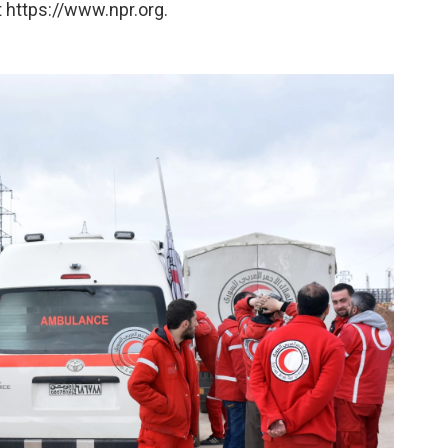
 https://www.npr.org.