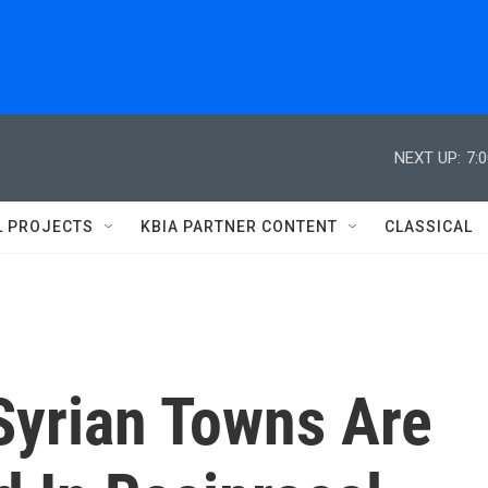
NEXT UP:
7:
L PROJECTS
KBIA PARTNER CONTENT
CLASSICAL
Syrian Towns Are