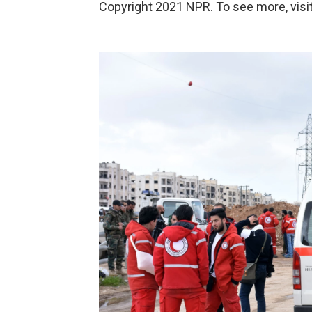
Copyright 2021 NPR. To see more, visit