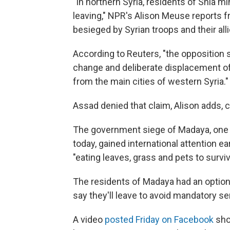
"In northern Syria, residents of Shia mi
leaving," NPR's Alison Meuse reports 
besieged by Syrian troops and their all
According to Reuters, "the opposition
change and deliberate displacement o
from the main cities of western Syria."
Assad denied that claim, Alison adds, ca
The government siege of Madaya, one 
today, gained international attention ea
"eating leaves, grass and pets to survi
The residents of Madaya had an option 
say they'll leave to avoid mandatory ser
A video
posted Friday on Facebook
sho