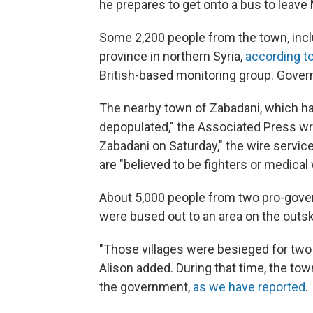
he prepares to get onto a bus to leave 
Some 2,200 people from the town, inclu
province in northern Syria,
according t
British-based monitoring group. Govern
The nearby town of Zabadani, which ha
depopulated," the Associated Press w
Zabadani on Saturday," the wire service
are "believed to be fighters or medical
About 5,000 people from two pro-gover
were bused out to an area on the outsk
"Those villages were besieged for two 
Alison added. During that time, the to
the government,
as we have reported
.