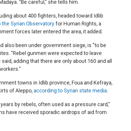
Madaya. "Be careful," she tells him.
ding about 400 fighters, headed toward Idlib
o the Syrian Observatory
for Human Rights, a
ment forces later entered the area, it added.
d also been under government siege, is "to be
rites. "Rebel gunmen were expected to leave
 said, adding that there are only about 160 and all
 workers."
nment towns in Idlib province, Foua and Kefraya,
irts of Aleppo,
according to Syrian state media
.
years by rebels, often used as a pressure card,"
wns have received sporadic airdrops of aid from