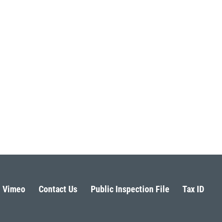
Vimeo
Contact Us
Public Inspection File
Tax ID