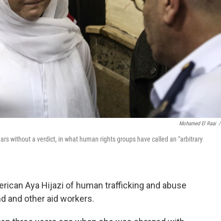
Mohamed El Raai
/
ars without a verdict, in what human rights groups have called an "arbitrary
erican Aya Hijazi of human trafficking and abuse
d and other aid workers.