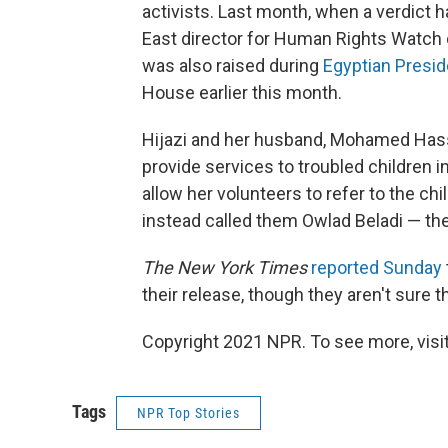
activists. Last month, when a verdict 
East director for Human Rights Watch c
was also raised during
Egyptian Preside
House earlier this month.
Hijazi and her husband, Mohamed Has
provide services to troubled children i
allow her volunteers to refer to the ch
instead called them Owlad Beladi — the
The New York Times
reported Sunday
their release, though they aren't sure t
Copyright 2021 NPR. To see more, visit
Tags
NPR Top Stories