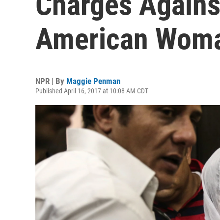
Charges Agains
American Wom
NPR | By
Maggie Penman
Published April 16, 2017 at 10:08 AM CDT