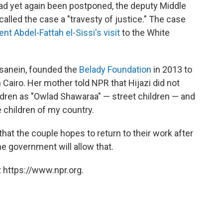
had yet again been postponed, the deputy Middle
alled the case a "travesty of justice." The case
nt Abdel-Fattah el-Sissi's visit
to the White
sanein, founded the
Belady Foundation
in 2013 to
n Cairo. Her mother told NPR that Hijazi did not
ildren as "Owlad Shawaraa" — street children — and
 children of my country.
that the couple hopes to return to their work after
he government will allow that.
 https://www.npr.org.