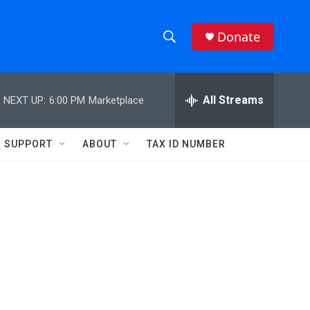
Donate
S
S
e
h
a
r
All Streams
NEXT UP:
6:00 PM
Marketplace
o
c
h
w
Q
SUPPORT
ABOUT
TAX ID NUMBER
u
S
e
r
e
y
a
r
c
h