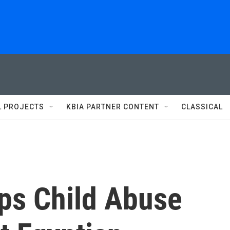
L PROJECTS
KBIA PARTNER CONTENT
CLASSICAL
ops Child Abuse