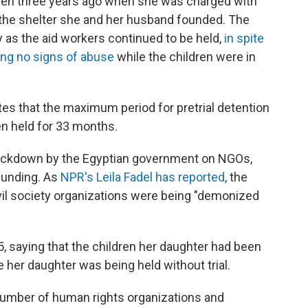
ldren three years ago when she was charged with
 the shelter she and her husband founded. The
 as the aid workers continued to be held,
in spite
ing no signs of abuse
while the children were in
ates that the maximum period for pretrial detention
en held for 33 months.
crackdown by the Egyptian government on NGOs,
 funding. As
NPR's Leila Fadel has reported
, the
vil society organizations were being "demonized
, saying that the children her daughter had been
e her daughter was being held without trial.
number of human rights organizations and