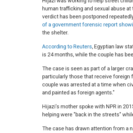
Hijazi was working to help street chi
human trafficking and sexual abuse at
verdict has been postponed repeatedly
of a government forensic report show
the shelter.
According to Reuters
, Egyptian law st
is 24 months, while the couple has be
The case is seen as part of a larger 
particularly those that receive foreign
couple was arrested at a time when ci
and painted as foreign agents."
Hijazi's mother spoke with NPR in 2015
helping were "back in the streets" whil
The case has drawn attention from a 