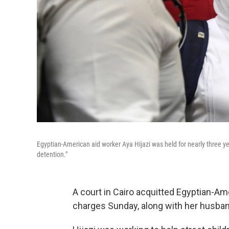
Egyptian-American aid worker Aya Hijazi was held for nearly three ye
detention."
A court in Cairo acquitted Egyptian-Am
charges Sunday, along with her husban