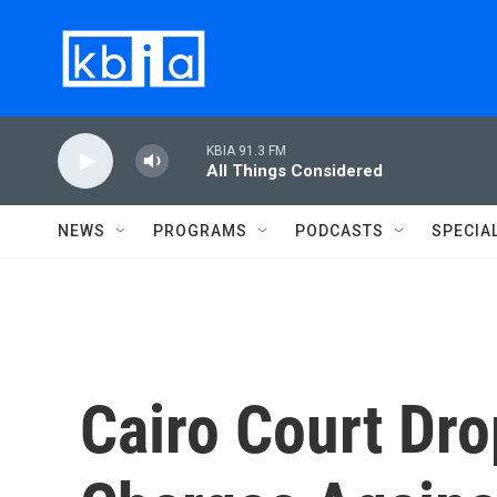
Skip to main content
KBIA 91.3 FM
All Things Considered
NEWS
PROGRAMS
PODCASTS
SPECIA
Cairo Court Dr