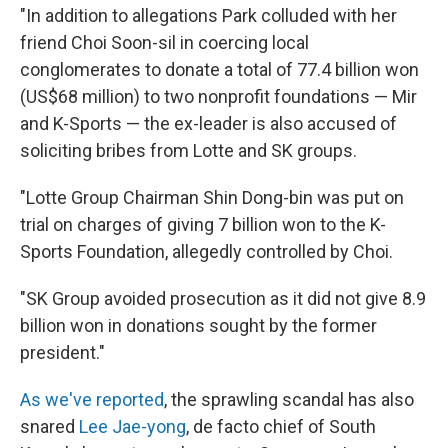
"In addition to allegations Park colluded with her
friend Choi Soon-sil in coercing local
conglomerates to donate a total of 77.4 billion won
(US$68 million) to two nonprofit foundations — Mir
and K-Sports — the ex-leader is also accused of
soliciting bribes from Lotte and SK groups.
"Lotte Group Chairman Shin Dong-bin was put on
trial on charges of giving 7 billion won to the K-
Sports Foundation, allegedly controlled by Choi.
"SK Group avoided prosecution as it did not give 8.9
billion won in donations sought by the former
president."
As we've reported
, the sprawling scandal has also
snared
Lee Jae-yong
, de facto chief of South