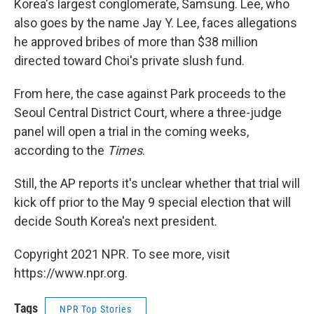
Korea's largest conglomerate, Samsung. Lee, who
also goes by the name Jay Y. Lee, faces allegations
he approved bribes of more than $38 million
directed toward Choi's private slush fund.
From here, the case against Park proceeds to the
Seoul Central District Court, where a three-judge
panel will open a trial in the coming weeks,
according to the
Times
.
Still, the AP reports it's unclear whether that trial will
kick off prior to the May 9 special election that will
decide South Korea's next president.
Copyright 2021 NPR. To see more, visit
https://www.npr.org.
Tags
NPR Top Stories