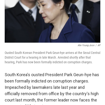
Ahn Young-Joon
/
AP
Ousted South Korean President Park Geun-hye arrives at the Seoul Central
District Court for a hearing in late March. Arrested shortly after that
hearing, Park has now been formally indicted on corruption charges.
South Korea's ousted President Park Geun-hye has
been formally indicted on corruption charges.
Impeached by lawmakers late last year and
officially removed from office by the country's high
court last month, the former leader now faces the