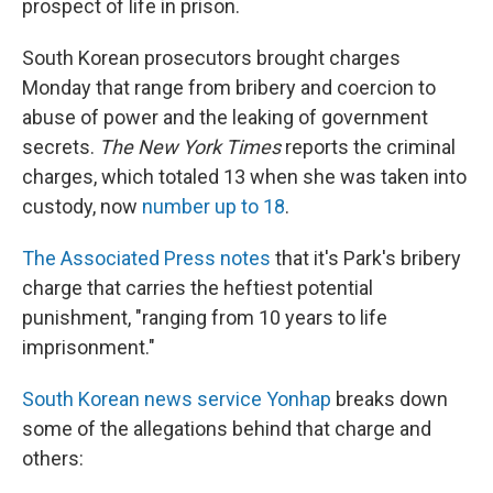
prospect of life in prison.
South Korean prosecutors brought charges
Monday that range from bribery and coercion to
abuse of power and the leaking of government
secrets.
The New York Times
reports the criminal
charges, which totaled 13 when she was taken into
custody, now
number up to 18
.
The Associated Press notes
that it's Park's bribery
charge that carries the heftiest potential
punishment, "ranging from 10 years to life
imprisonment."
South Korean news service Yonhap
breaks down
some of the allegations behind that charge and
others: