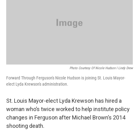
o
y
r
I
k
n
Photo Courtesy Of Nicole Hudson I Lindy Drew
Forward Through Ferguson's Nicole Hudson is joining St. Louis Mayor-
elect Lyda Krewson's administration.
St. Louis Mayor-elect Lyda Krewson has hired a
woman who’s twice worked to help institute policy
changes in Ferguson after Michael Brown’s 2014
shooting death.