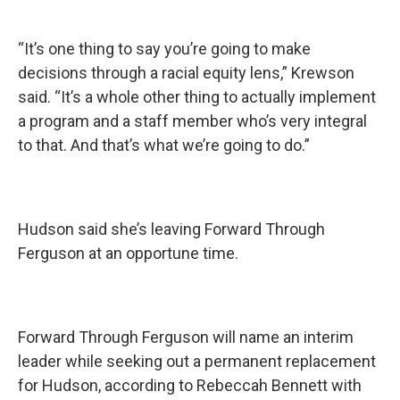
“It’s one thing to say you’re going to make
decisions through a racial equity lens,” Krewson
said. “It’s a whole other thing to actually implement
a program and a staff member who’s very integral
to that. And that’s what we’re going to do.”
Hudson said she’s leaving Forward Through
Ferguson at an opportune time.
Forward Through Ferguson will name an interim
leader while seeking out a permanent replacement
for Hudson, according to Rebeccah Bennett with