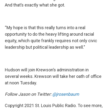
And that’s exactly what she got.
“My hope is that this really turns into a real
opportunity to do the heavy lifting around racial
equity, which quite frankly requires not only civic
leadership but political leadership as well.”
Hudson will join Krewson’s administration in
several weeks. Krewson will take her oath of office
at noon Tuesday.
Follow Jason on Twitter:
@jrosenbaum
Copyright 2021 St. Louis Public Radio. To see more,