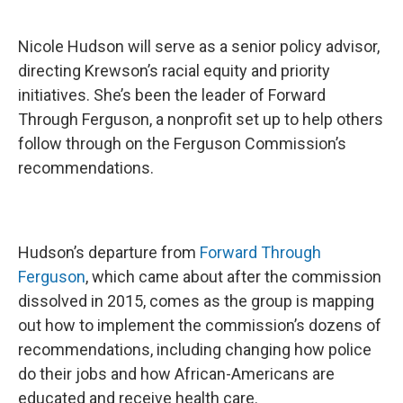
Nicole Hudson will serve as a senior policy advisor,
directing Krewson’s racial equity and priority
initiatives. She’s been the leader of Forward
Through Ferguson, a nonprofit set up to help others
follow through on the Ferguson Commission’s
recommendations.
Hudson’s departure from
Forward Through
Ferguson
, which came about after the commission
dissolved in 2015, comes as the group is mapping
out how to implement the commission’s dozens of
recommendations, including changing how police
do their jobs and how African-Americans are
educated and receive health care.