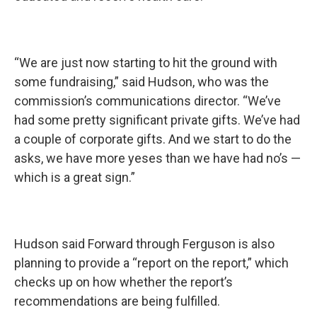
“We are just now starting to hit the ground with
some fundraising,” said Hudson, who was the
commission’s communications director. “We’ve
had some pretty significant private gifts. We’ve had
a couple of corporate gifts. And we start to do the
asks, we have more yeses than we have had no’s —
which is a great sign.”
Hudson said Forward through Ferguson is also
planning to provide a “report on the report,” which
checks up on how whether the report’s
recommendations are being fulfilled.