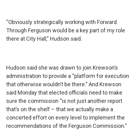
“Obviously strategically working with Forward
Through Ferguson would be a key part of my role
there at City Hall,” Hudson said.
Hudson said she was drawn to join Krewson’s
administration to provide a “platform for execution
that otherwise wouldn’t be there.” And Krewson
said Monday that elected officials need to make
sure the commission “is not just another report
that’s on the shelf – that we actually make a
concerted effort on every level to implement the
recommendations of the Ferguson Commission.”