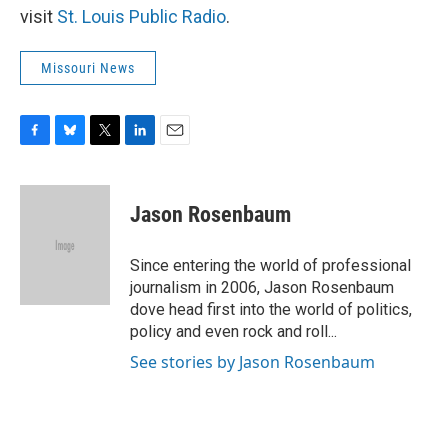
visit
St. Louis Public Radio
.
Missouri News
F
B
T
L
E
a
l
w
i
m
c
u
i
n
a
e
e
t
k
i
Jason Rosenbaum
b
s
t
e
l
o
k
e
d
o
y
r
I
Since entering the world of professional
k
n
journalism in 2006, Jason Rosenbaum
dove head first into the world of politics,
policy and even rock and roll...
See stories by Jason Rosenbaum