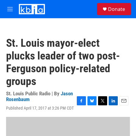
Skip to main content
S
Donate
e
M
a
e
r
n
c
u
h
St. Louis mayor-elect
u
e
plucks leader of two post-
r
y
Ferguson policy-related
groups
St. Louis Public Radio | By
Jason
Rosenbaum
F
B
T
L
E
Published April 17, 2017 at 3:26 PM CDT
a
l
w
i
m
c
u
i
n
a
e
e
t
k
i
b
s
t
e
l
o
k
e
d