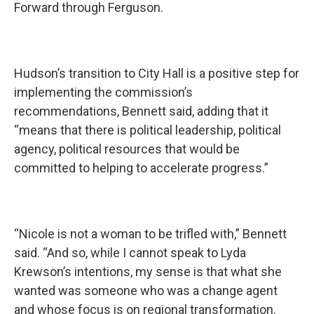
Forward through Ferguson.
Hudson’s transition to City Hall is a positive step for
implementing the commission’s
recommendations, Bennett said, adding that it
“means that there is political leadership, political
agency, political resources that would be
committed to helping to accelerate progress.”
“Nicole is not a woman to be trifled with,” Bennett
said. “And so, while I cannot speak to Lyda
Krewson’s intentions, my sense is that what she
wanted was someone who was a change agent
and whose focus is on regional transformation.