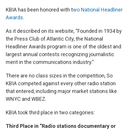
KBIA has been honored with t
wo National Headliner
Awards.
As it described on its website, “Founded in 1934 by
the Press Club of Atlantic City, the National
Headliner Awards program is one of the oldest and
largest annual contests recognizing journalistic
merit in the communications industry.”
There are no class sizes in the competition, So
KBIA competed against every other radio station
that entered, including major market stations like
WNYC and WBEZ.
KBIA took third place in two categories:
Third Place in “Radio stations documentary or