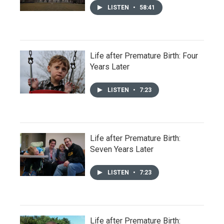
LISTEN
•
58:41
Life after Premature Birth: Four
Years Later
LISTEN
•
7:23
Life after Premature Birth:
Seven Years Later
LISTEN
•
7:23
Life after Premature Birth: