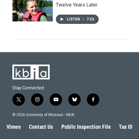
Twelve Years Later
LISTEN
•
7:23
Stay Connected
t
i
y
b
f
w
n
o
l
a
i
s
u
u
c
© 2026 University of Missouri - KBIA
t
t
t
e
e
t
a
u
s
b
Vimeo
Contact Us
Public Inspection File
Tax ID
e
g
b
k
o
r
r
e
y
o