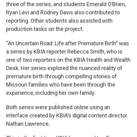
three of the series, and students Emerald O’Brien,
Ryan Levi and Rodney Davis also contributed to
reporting. Other students also assisted with
production tasks on the project.
“An Uncertain Road: Life after Premature Birth” was
a series by KBIA reporter Rebecca Smith, who is
one of two reporters on the KBIA Health and Wealth
Desk. Her series explored the nuanced reality of
premature birth through compelling stories of
Missouri families who have been through the
experience, including her own family.
Both series were published online using an
interface created by KBIA’s digital content director
Nathan Lawrence.