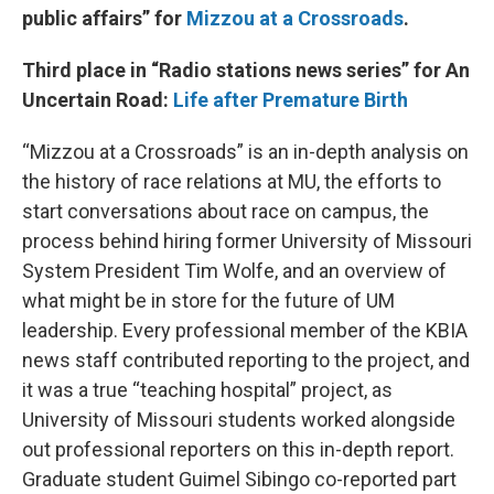
public affairs” for
Mizzou at a Crossroads
.
Third place in “Radio stations news series” for An
Uncertain Road:
Life after Premature Birth
“Mizzou at a Crossroads” is an in-depth analysis on
the history of race relations at MU, the efforts to
start conversations about race on campus, the
process behind hiring former University of Missouri
System President Tim Wolfe, and an overview of
what might be in store for the future of UM
leadership. Every professional member of the KBIA
news staff contributed reporting to the project, and
it was a true “teaching hospital” project, as
University of Missouri students worked alongside
out professional reporters on this in-depth report.
Graduate student Guimel Sibingo co-reported part