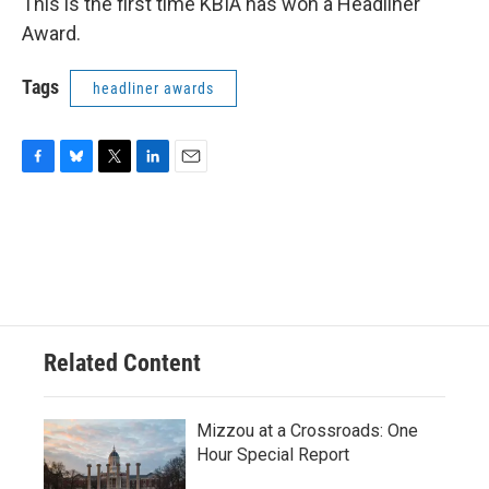
This is the first time KBIA has won a Headliner
Award.
Tags
headliner awards
F
B
T
L
E
a
l
w
i
m
c
u
i
n
a
e
e
t
k
i
b
s
t
e
l
o
k
e
d
o
y
r
I
k
n
Related Content
Mizzou at a Crossroads: One
Hour Special Report