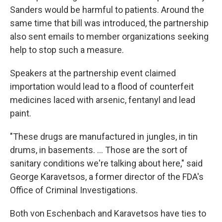
Sanders would be harmful to patients. Around the
same time that bill was introduced, the partnership
also sent emails to member organizations seeking
help to stop such a measure.
Speakers at the partnership event claimed
importation would lead to a flood of counterfeit
medicines laced with arsenic, fentanyl and lead
paint.
"These drugs are manufactured in jungles, in tin
drums, in basements. ... Those are the sort of
sanitary conditions we're talking about here," said
George Karavetsos, a former director of the FDA's
Office of Criminal Investigations.
Both von Eschenbach and Karavetsos have ties to