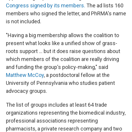
Congress signed by its members.
The ad lists 160
members who signed the letter, and PhRMA's name
is not included.
"Having a big membership allows the coalition to
present what looks like a unified show of grass-
roots support ... but it does raise questions about
which members of the coalition are really driving
and funding the group's policy-making," said
Matthew McCoy
, a postdoctoral fellow at the
University of Pennsylvania who studies patient
advocacy groups.
The list of groups includes at least 64 trade
organizations representing the biomedical industry,
professional associations representing
pharmacists, a private research company and two