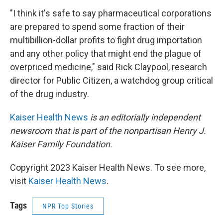
"I think it's safe to say pharmaceutical corporations
are prepared to spend some fraction of their
multibillion-dollar profits to fight drug importation
and any other policy that might end the plague of
overpriced medicine," said Rick Claypool, research
director for Public Citizen, a watchdog group critical
of the drug industry.
Kaiser Health News
is an editorially independent
newsroom that is part of the nonpartisan Henry J.
Kaiser Family Foundation.
Copyright 2023 Kaiser Health News. To see more,
visit
Kaiser Health News
.
Tags
NPR Top Stories