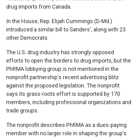
drug imports from Canada.
In the House, Rep. Elijah Cummings (D-Md.)
introduced a similar bill to Sanders', along with 23
other Democrats.
The U.S. drug industry has strongly opposed
efforts to open the borders to drug imports, but the
PhRMA lobbying group is not mentioned in the
nonprofit partnership's recent advertising blitz
against the proposed legislation. The nonprofit
says its grass-roots effort is supported by 170
members, including professional organizations and
trade groups.
The nonprofit describes PhRMA as a dues-paying
member with no larger role in shaping the group's