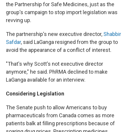
the Partnership for Safe Medicines, just as the
group's campaign to stop import legislation was
revving up.
The partnership's new executive director,
Shabbir
Safdar
, said LaGanga resigned from the group to
avoid the appearance of a conflict of interest.
"That's why Scott's not executive director
anymore," he said. PhRMA declined to make
LaGanga available for an interview.
Considering Legislation
The Senate push to allow Americans to buy
pharmaceuticals from Canada comes as more
patients balk at filling prescriptions because of
soaring drug prices. Prescription medicines