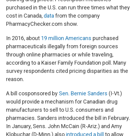
purchased in the U.S. can run three times what they
cost in Canada,
data
from the company
PharmacyChecker.com show.
In 2016, about
19 million Americans
purchased
pharmaceuticals illegally from foreign sources
through online pharmacies or while traveling,
according to a Kaiser Family Foundation poll. Many
survey respondents cited pricing disparities as the
reason.
A bill cosponsored by
Sen. Bernie Sanders
(I-Vt.)
would provide a mechanism for Canadian drug
manufacturers to sell to U.S. consumers and
pharmacies. Sanders introduced the bill in February.
In January, Sens. John McCain (R-Ariz.) and Amy
Klobuchar (D-Minn.) also
introduced a bill
to allow