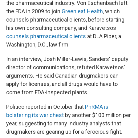
the pharmaceutical industry. Von Eschenbach left
the FDA in 2009 to join
Greenleaf Health
, which
counsels pharmaceutical clients, before starting
his own consulting company, and Karavetsos
counsels pharmaceutical clients
at DLA Piper, a
Washington, D.C., law firm.
In an interview, Josh Miller-Lewis, Sanders' deputy
director of communications, refuted Karavetsos'
arguments. He said Canadian drugmakers can
apply for licenses, and all drugs would have to
come from FDA-inspected plants.
Politico reported in October that
PhRMA is
bolstering its war chest
by another $100 million per
year, suggesting to many industry analysts that
drugmakers are gearing up for a ferocious fight.