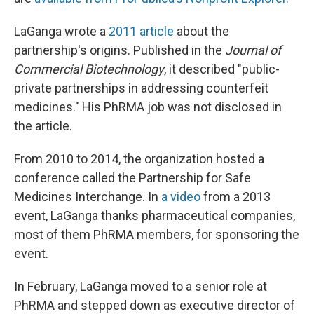
LaGanga wrote a
2011 article
about the
partnership's origins. Published in the
Journal of
Commercial Biotechnology
, it described "public-
private partnerships in addressing counterfeit
medicines." His PhRMA job was not disclosed in
the article.
From 2010 to 2014, the organization hosted a
conference called the Partnership for Safe
Medicines Interchange. In
a video
from a 2013
event, LaGanga thanks pharmaceutical companies,
most of them PhRMA members, for sponsoring the
event.
In February, LaGanga moved to a senior role at
PhRMA and stepped down as executive director of