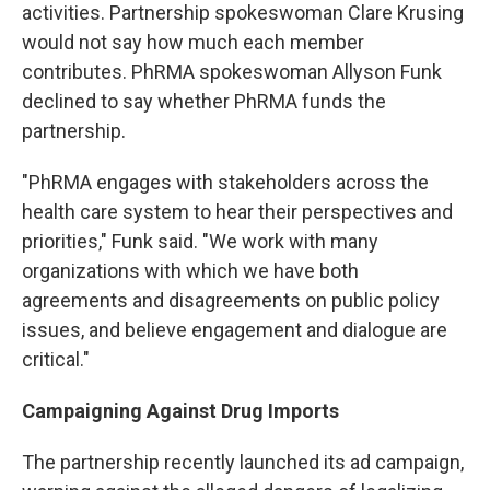
activities. Partnership spokeswoman Clare Krusing
would not say how much each member
contributes. PhRMA spokeswoman Allyson Funk
declined to say whether PhRMA funds the
partnership.
"PhRMA engages with stakeholders across the
health care system to hear their perspectives and
priorities," Funk said. "We work with many
organizations with which we have both
agreements and disagreements on public policy
issues, and believe engagement and dialogue are
critical."
Campaigning Against Drug Imports
The partnership recently launched its ad campaign,