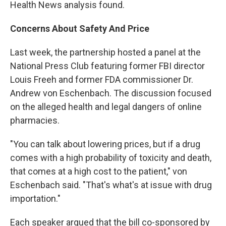
Health News analysis found.
Concerns About Safety And Price
Last week, the partnership hosted a panel at the
National Press Club featuring former FBI director
Louis Freeh and former FDA commissioner Dr.
Andrew von Eschenbach. The discussion focused
on the alleged health and legal dangers of online
pharmacies.
"You can talk about lowering prices, but if a drug
comes with a high probability of toxicity and death,
that comes at a high cost to the patient," von
Eschenbach said. "That's what's at issue with drug
importation."
Each speaker argued that the bill co-sponsored by