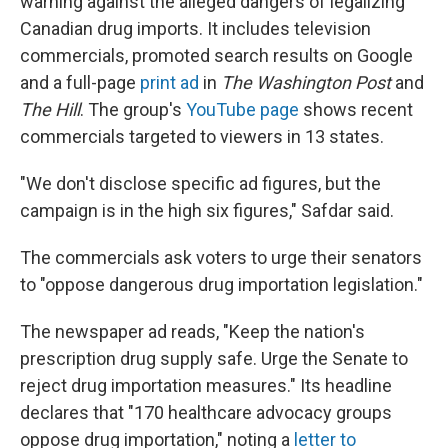
warning against the alleged dangers of legalizing
Canadian drug imports. It includes television
commercials, promoted search results on Google
and a full-page
print ad
in
The Washington Post
and
The Hill
. The group's
YouTube page
shows recent
commercials targeted to viewers in 13 states.
"We don't disclose specific ad figures, but the
campaign is in the high six figures," Safdar said.
The commercials ask voters to urge their senators
to "oppose dangerous drug importation legislation."
The newspaper ad reads, "Keep the nation's
prescription drug supply safe. Urge the Senate to
reject drug importation measures." Its headline
declares that "170 healthcare advocacy groups
oppose drug importation," noting a
letter to