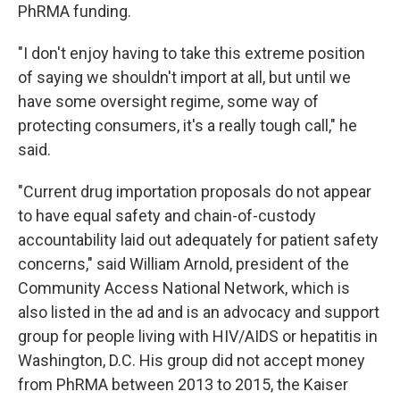
PhRMA funding.
"I don't enjoy having to take this extreme position
of saying we shouldn't import at all, but until we
have some oversight regime, some way of
protecting consumers, it's a really tough call," he
said.
"Current drug importation proposals do not appear
to have equal safety and chain-of-custody
accountability laid out adequately for patient safety
concerns," said William Arnold, president of the
Community Access National Network, which is
also listed in the ad and is an advocacy and support
group for people living with HIV/AIDS or hepatitis in
Washington, D.C. His group did not accept money
from PhRMA between 2013 to 2015, the Kaiser