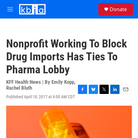
Skip to main content
S
Donate
e
M
a
e
r
n
c
u
h
Nonprofit Working To Block
u
e
Drug Imports Has Ties To
r
y
Pharma Lobby
KFF Health News | By
Emily Kopp
,
Rachel Bluth
F
B
T
L
E
Published April 18, 2017 at 4:00 AM CDT
a
l
w
i
m
c
u
i
n
a
e
e
t
k
i
b
s
t
e
l
o
k
e
d
o
y
r
I
k
n