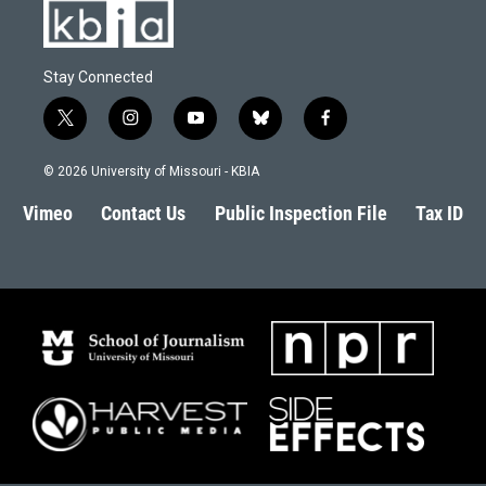
Stay Connected
t
i
y
b
f
w
n
o
l
a
i
s
u
u
c
© 2026 University of Missouri - KBIA
t
t
t
e
e
t
a
u
s
b
Vimeo
Contact Us
Public Inspection File
Tax ID
e
g
b
k
o
r
r
e
y
o
a
k
m