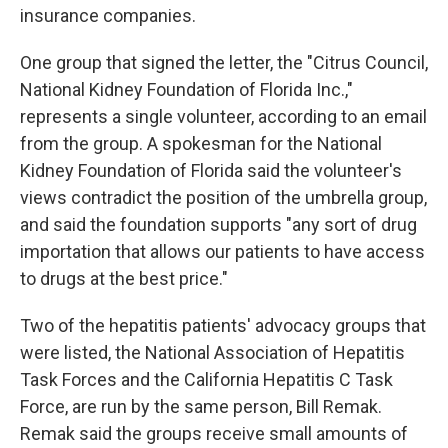
insurance companies.
One group that signed the letter, the "Citrus Council,
National Kidney Foundation of Florida Inc.,"
represents a single volunteer, according to an email
from the group. A spokesman for the National
Kidney Foundation of Florida said the volunteer's
views contradict the position of the umbrella group,
and said the foundation supports "any sort of drug
importation that allows our patients to have access
to drugs at the best price."
Two of the hepatitis patients' advocacy groups that
were listed, the National Association of Hepatitis
Task Forces and the California Hepatitis C Task
Force, are run by the same person, Bill Remak.
Remak said the groups receive small amounts of