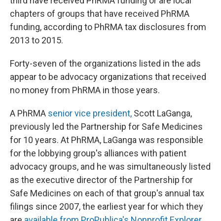
third have received PhRMA funding or are local
chapters of groups that have received PhRMA
funding, according to PhRMA tax disclosures from
2013 to 2015.
Forty-seven of the organizations listed in the ads
appear to be advocacy organizations that received
no money from PhRMA in those years.
A PhRMA
senior vice president,
Scott LaGanga,
previously led the Partnership for Safe Medicines
for 10 years. At PhRMA, LaGanga was responsible
for the lobbying group's alliances with patient
advocacy groups, and he was simultaneously listed
as the executive director of the Partnership for
Safe Medicines on each of that group's annual tax
filings since 2007, the earliest year for which they
are
available from ProPublica's Nonprofit Explorer.