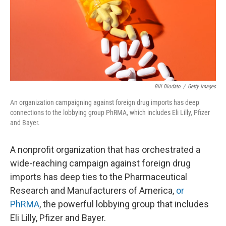
Bill Diodato
/
Getty Images
An organization campaigning against foreign drug imports has deep
connections to the lobbying group PhRMA, which includes Eli Lilly, Pfizer
and Bayer.
A nonprofit organization that has orchestrated a
wide-reaching campaign against foreign drug
imports has deep ties to the Pharmaceutical
Research and Manufacturers of America,
or
PhRMA
, the powerful lobbying group that includes
Eli Lilly, Pfizer and Bayer.