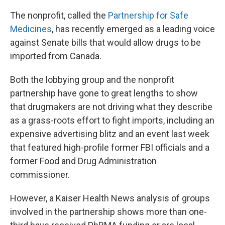
The nonprofit, called the
Partnership for Safe
Medicines
, has recently emerged as a leading voice
against Senate bills that would allow drugs to be
imported from Canada.
Both the lobbying group and the nonprofit
partnership have gone to great lengths to show
that drugmakers are not driving what they describe
as a grass-roots effort to fight imports, including an
expensive advertising blitz and an event last week
that featured high-profile former FBI officials and a
former Food and Drug Administration
commissioner.
However, a Kaiser Health News analysis of groups
involved in the partnership shows more than one-