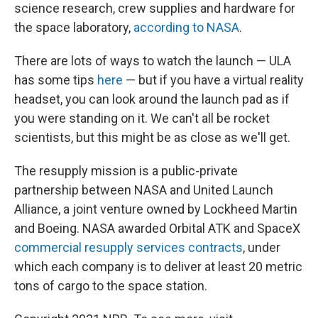
science research, crew supplies and hardware for
the space laboratory,
according to NASA
.
There are lots of ways to watch the launch — ULA
has some tips
here
— but if you have a virtual reality
headset, you can look around the launch pad as if
you were standing on it. We can't all be rocket
scientists, but this might be as close as we'll get.
The resupply mission is a public-private
partnership between NASA and United Launch
Alliance, a joint venture owned by Lockheed Martin
and Boeing. NASA awarded Orbital ATK and SpaceX
commercial resupply services contracts
, under
which each company is to deliver at least 20 metric
tons of cargo to the space station.