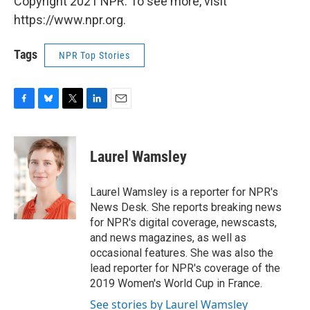
Copyright 2021 NPR. To see more, visit
https://www.npr.org.
Tags
NPR Top Stories
F
B
T
L
E
a
l
w
i
m
c
u
i
n
a
e
e
t
k
i
Laurel Wamsley
b
s
t
e
l
o
k
e
d
o
y
r
I
Laurel Wamsley is a reporter for NPR's
k
n
News Desk. She reports breaking news
for NPR's digital coverage, newscasts,
and news magazines, as well as
occasional features. She was also the
lead reporter for NPR's coverage of the
2019 Women's World Cup in France.
See stories by Laurel Wamsley