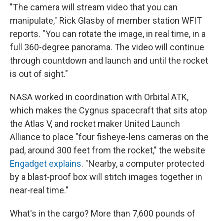
"The camera will stream video that you can
manipulate," Rick Glasby of member station WFIT
reports. "You can rotate the image, in real time, in a
full 360-degree panorama. The video will continue
through countdown and launch and until the rocket
is out of sight."
NASA worked in coordination with Orbital ATK,
which makes the Cygnus spacecraft that sits atop
the Atlas V, and rocket maker United Launch
Alliance to place "four fisheye-lens cameras on the
pad, around 300 feet from the rocket," the website
Engadget explains
. "Nearby, a computer protected
by a blast-proof box will stitch images together in
near-real time."
What's in the cargo? More than 7,600 pounds of