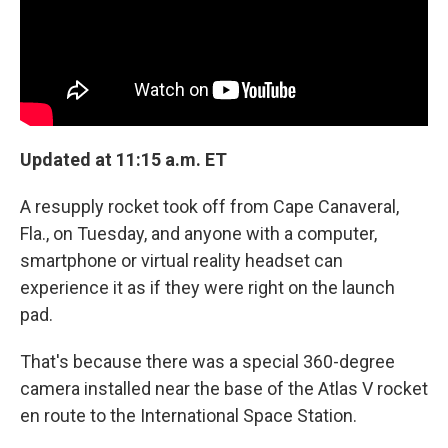
Updated at 11:15 a.m. ET
A resupply rocket took off from Cape Canaveral,
Fla., on Tuesday, and anyone with a computer,
smartphone or virtual reality headset can
experience it as if they were right on the launch
pad.
That's because there was a special 360-degree
camera installed near the base of the Atlas V rocket
en route to the International Space Station.