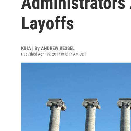
Administrators 
Layoffs
KBIA | By
ANDREW KESSEL
Published April 19, 2017 at 8:17 AM CDT