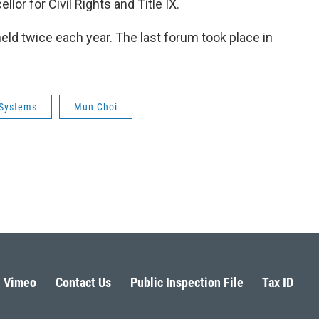
lor for Civil Rights and Title IX.
eld twice each year. The last forum took place in
Systems
Mun Choi
Vimeo
Contact Us
Public Inspection File
Tax ID