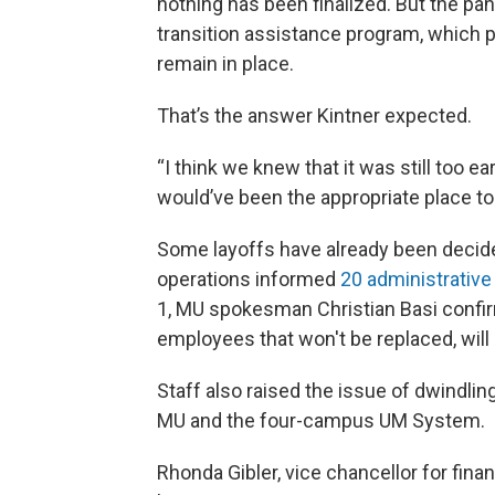
nothing has been finalized. But the pane
transition assistance program, which 
remain in place.
That’s the answer Kintner expected.
“I think we knew that it was still too ear
would’ve been the appropriate place to
Some layoffs have already been decided
operations informed
20 administrativ
1, MU spokesman Christian Basi confirme
employees that won't be replaced, will 
Staff also raised the issue of dwindling
MU and the four-campus UM System.
Rhonda Gibler, vice chancellor for fin