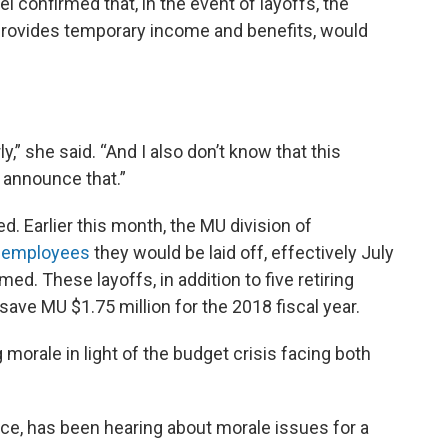
l confirmed that, in the event of layoffs, the
provides temporary income and benefits, would
ly,” she said. “And I also don’t know that this
 announce that.”
. Earlier this month, the MU division of
e employees
they would be laid off, effectively July
d. These layoffs, in addition to five retiring
save MU $1.75 million for the 2018 fiscal year.
 morale in light of the budget crisis facing both
ance, has been hearing about morale issues for a