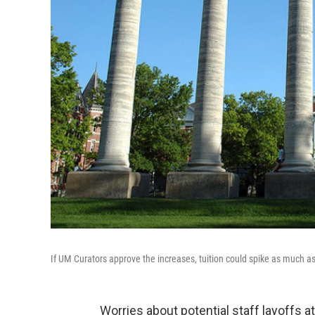
If UM Curators approve the increases, tuition could spike as much 
Worries about potential staff layoffs