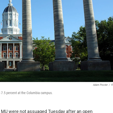
Adam Procter
/
Fl
as 7.5 percent at the Columbia campus.
 at MU were not assuaged Tuesday after an open