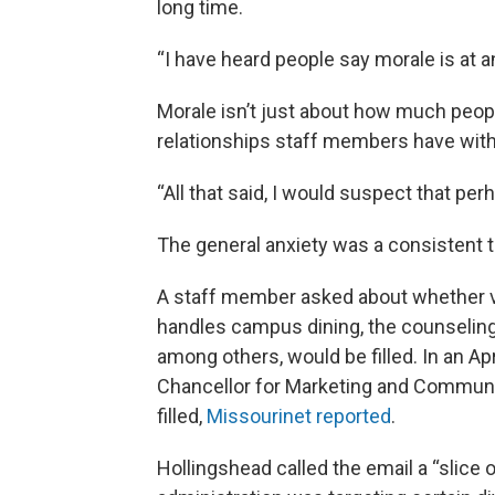
long time.
“I have heard people say morale is at an
Morale isn’t just about how much people
relationships staff members have wit
“All that said, I would suspect that perh
The general anxiety was a consistent
A staff member asked about whether va
handles campus dining, the counseling
among others, would be filled. In an Ap
Chancellor for Marketing and Communic
filled,
Missourinet reported
.
Hollingshead called the email a “slice of