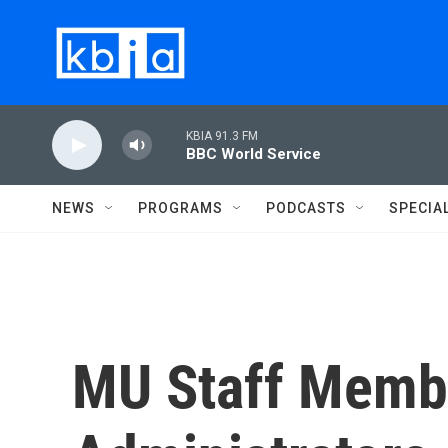
Skip to main content
KBIA 91.3 FM
BBC World Service
NEWS
PROGRAMS
PODCASTS
SPECIA
MU Staff Memb