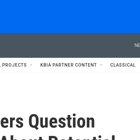
NE
L PROJECTS
KBIA PARTNER CONTENT
CLASSICAL
ers Question