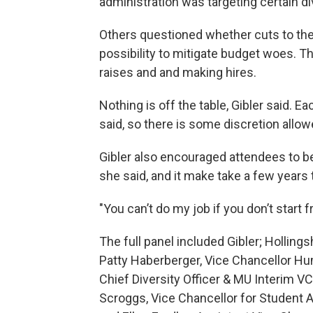
administration was targeting certain di
Others questioned whether cuts to the 
possibility to mitigate budget woes. T
raises and and making hires.
Nothing is off the table, Gibler said. E
said, so there is some discretion allow
Gibler also encouraged attendees to b
she said, and it make take a few years to
"You can’t do my job if you don’t start 
The full panel included Gibler; Holling
Patty Haberberger, Vice Chancellor 
Chief Diversity Officer & MU Interim VC 
Scroggs, Vice Chancellor for Student A