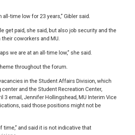
 all-time low for 23 years,” Gibler said.
 get paid, she said, but also job security and the
h their coworkers and MU.
aps we are at an all-time low,” she said.
 theme throughout the forum.
cancies in the Student Affairs Division, which
 center and the Student Recreation Center,
ril 3 email, Jennifer Hollingshead, MU Interim Vice
ations, said those positions might not be
 time,” and said it is not indicative that