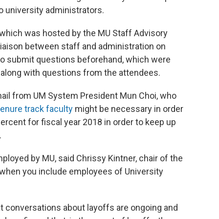
o university administrators.
 which was hosted by the MU Staff Advisory
 liaison between staff and administration on
to submit questions beforehand, which were
 along with questions from the attendees.
 email from UM System President Mun Choi, who
tenure track faculty
might be necessary in order
ercent for fiscal year 2018 in order to keep up
.
ployed by MU, said Chrissy Kintner, chair of the
 when you include employees of University
 conversations about layoffs are ongoing and