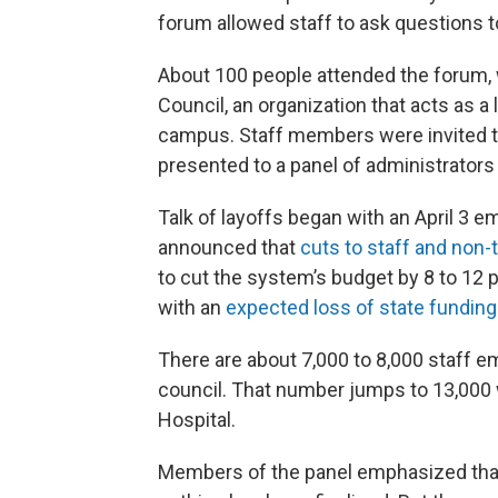
forum allowed staff to ask questions t
About 100 people attended the forum,
Council, an organization that acts as a
campus. Staff members were invited 
presented to a panel of administrators
Talk of layoffs began with an April 3
announced that
cuts to staff and non-
to cut the system’s budget by 8 to 12 p
with an
expected loss of state funding
There are about 7,000 to 8,000 staff em
council. That number jumps to 13,000
Hospital.
Members of the panel emphasized that