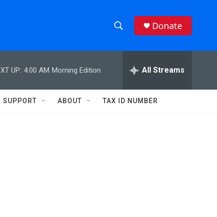
Donate
S
S
e
h
a
r
All Streams
XT UP:
4:00 AM
Morning Edition
o
c
h
w
Q
SUPPORT
ABOUT
TAX ID NUMBER
u
S
e
r
e
y
a
r
c
h