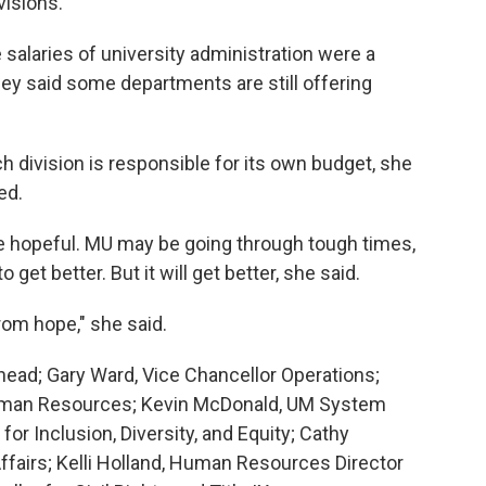
visions.
salaries of university administration were a
hey said some departments are still offering
ach division is responsible for its own budget, she
ed.
e hopeful. MU may be going through tough times,
 get better. But it will get better, she said.
from hope," she said.
shead; Gary Ward, Vice Chancellor Operations;
Human Resources; Kevin McDonald, UM System
for Inclusion, Diversity, and Equity; Cathy
ffairs; Kelli Holland, Human Resources Director