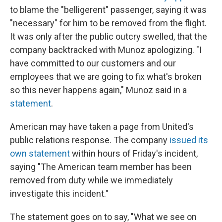
to blame the "belligerent" passenger, saying it was
"necessary" for him to be removed from the flight.
It was only after the public outcry swelled, that the
company backtracked with Munoz apologizing. "I
have committed to our customers and our
employees that we are going to fix what's broken
so this never happens again," Munoz said in a
statement
.
American may have taken a page from United's
public relations response. The company
issued its
own statement
within hours of Friday's incident,
saying "The American team member has been
removed from duty while we immediately
investigate this incident."
The statement goes on to say, "What we see on