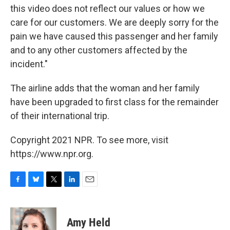
this video does not reflect our values or how we
care for our customers. We are deeply sorry for the
pain we have caused this passenger and her family
and to any other customers affected by the
incident."
The airline adds that the woman and her family
have been upgraded to first class for the remainder
of their international trip.
Copyright 2021 NPR. To see more, visit
https://www.npr.org.
F
B
T
L
E
a
l
w
i
m
c
u
i
n
a
e
e
t
k
i
Amy Held
b
s
t
e
l