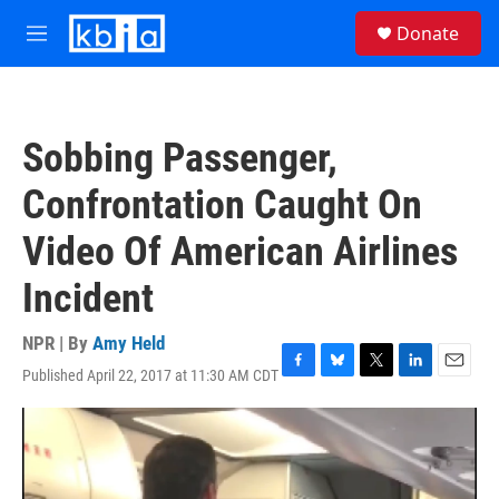
Skip to main content
S
Donate
e
M
a
e
r
n
c
u
h
Sobbing Passenger,
u
e
Confrontation Caught On
r
y
Video Of American Airlines
Incident
NPR | By
Amy Held
Published April 22, 2017 at 11:30 AM CDT
F
B
T
L
E
a
l
w
i
m
c
u
i
n
a
e
e
t
k
i
b
s
t
e
l
o
k
e
d