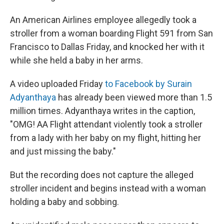
An American Airlines employee allegedly took a
stroller from a woman boarding Flight 591 from San
Francisco to Dallas Friday, and knocked her with it
while she held a baby in her arms.
A video uploaded Friday
to Facebook by Surain
Adyanthaya
has already been viewed more than 1.5
million times. Adyanthaya writes in the caption,
"OMG! AA Flight attendant violently took a stroller
from a lady with her baby on my flight, hitting her
and just missing the baby."
But the recording does not capture the alleged
stroller incident and begins instead with a woman
holding a baby and sobbing.