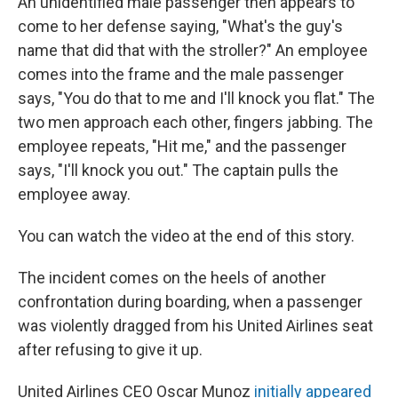
An unidentified male passenger then appears to
come to her defense saying, "What's the guy's
name that did that with the stroller?" An employee
comes into the frame and the male passenger
says, "You do that to me and I'll knock you flat." The
two men approach each other, fingers jabbing. The
employee repeats, "Hit me," and the passenger
says, "I'll knock you out." The captain pulls the
employee away.
You can watch the video at the end of this story.
The incident comes on the heels of another
confrontation during boarding, when a passenger
was violently dragged from his United Airlines seat
after refusing to give it up.
United Airlines CEO Oscar Munoz
initially appeared