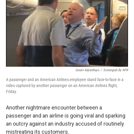
o
y
r
I
k
n
Surain Adyanthaya
/
Screengrab By NPR
A passenger and an American Airlines employee stand face-to-face in a
video captured by another passenger on an American Airlines flight,
Friday.
Another nightmare encounter between a
passenger and an airline is going viral and sparking
an outcry against an industry accused of routinely
mistreating its customers.