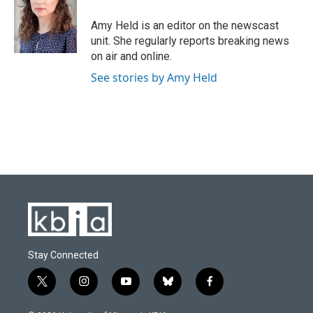
o
k
e
d
o
y
r
I
Amy Held is an editor on the newscast
k
n
unit. She regularly reports breaking news
on air and online.
See stories by Amy Held
Stay Connected
t
i
y
b
f
w
n
o
l
a
i
s
u
u
c