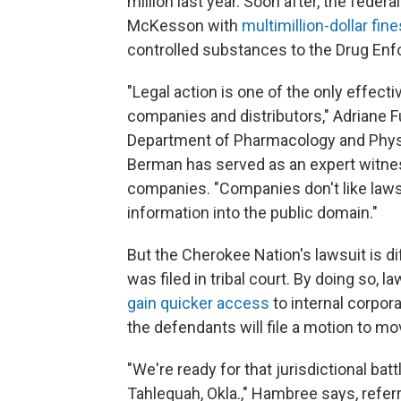
million last year. Soon after, the fede
McKesson with
multimillion-dollar fine
controlled substances to the Drug En
"Legal action is one of the only effe
companies and distributors," Adriane 
Department of Pharmacology and Physi
Berman has served as an expert witnes
companies. "Companies don't like lawsui
information into the public domain."
But the Cherokee Nation's lawsuit is d
was filed in tribal court. By doing so,
gain quicker access
to internal corpo
the defendants will file a motion to mo
"We're ready for that jurisdictional bat
Tahlequah, Okla.," Hambree says, refer