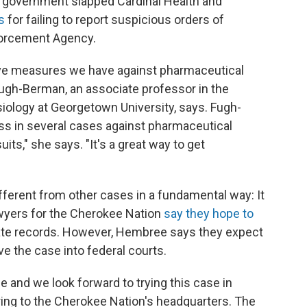
ral government slapped Cardinal Health and
s
for failing to report suspicious orders of
forcement Agency.
ctive measures we have against pharmaceutical
Fugh-Berman, an associate professor in the
ology at Georgetown University, says. Fugh-
s in several cases against pharmaceutical
ts," she says. "It's a great way to get
ifferent from other cases in a fundamental way: It
 lawyers for the Cherokee Nation
say they hope to
rate records. However, Hembree says they expect
ve the case into federal courts.
tle and we look forward to trying this case in
ring to the Cherokee Nation's headquarters. The