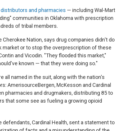
 distributors and pharmacies
— including Wal-Mart
looding" communities in Oklahoma with prescription
undreds of tribal members.
e Cherokee Nation, says drug companies didn't do
k market or to stop the overprescription of these
ontin and Vicodin. "They flooded this market,"
ould've known — that they were doing so."
all named in the suit, along with the nation's
tors: AmerisourceBergen, McKesson and Cardinal
n pharmacies and drugmakers, distributing 85 to
ers that some see as fueling a growing opioid
defendants, Cardinal Health, sent a statement to
rization of facts and a misunderstanding of the