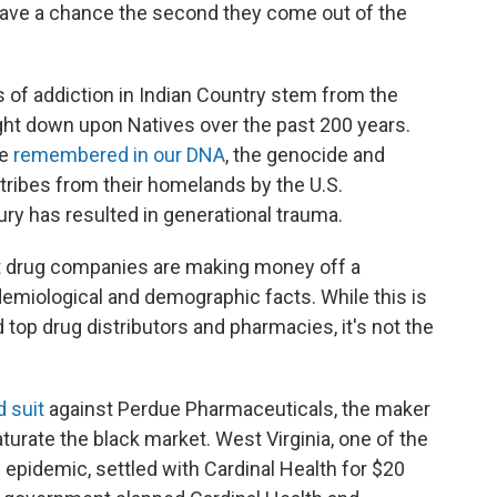
 have a chance the second they come out of the
s of addiction in Indian Country stem from the
ht down upon Natives over the past 200 years.
re
remembered in our DNA
, the genocide and
tribes from their homelands by the U.S.
ry has resulted in generational trauma.
at drug companies are making money off a
demiological and demographic facts. While this is
d top drug distributors and pharmacies, it's not the
d suit
against Perdue Pharmaceuticals, the maker
aturate the black market. West Virginia, one of the
d epidemic, settled with Cardinal Health for $20