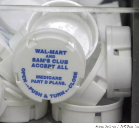
Robert Sullivan
/
AFP/Getty Im