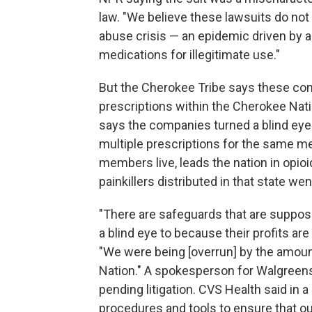
law. "We believe these lawsuits do not
abuse crisis — an epidemic driven by a
medications for illegitimate use."
But the Cherokee Tribe says these comp
prescriptions within the Cherokee Nati
says the companies turned a blind ey
multiple prescriptions for the same me
members live, leads the nation in opioi
painkillers distributed in that state we
"There are safeguards that are suppose
a blind eye to because their profits 
"We were being [overrun] by the amoun
Nation." A spokesperson for Walgree
pending litigation. CVS Health said in 
procedures and tools to ensure that ou