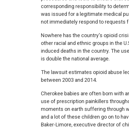
corresponding responsibility to deter
was issued for a legitimate medical pur
not immediately respond to requests 
Nowhere has the country's opioid crisi
other racial and ethnic groups in the U
induced deaths in the country. The us
is double the national average.
The lawsuit estimates opioid abuse le
between 2003 and 2014.
Cherokee babies are often born with an
use of prescription painkillers throug
moments on earth suffering through wit
and a lot of these children go on to ha
Baker-Limore, executive director of ch