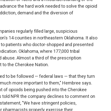
 advance the hard work needed to solve the opioid
ddiction, demand and the diversion of
anies regularly filled large, suspicious
on's 14 counties in northeastern Oklahoma. It also
e to patients who doctor-shopped and presented
dication. Oklahoma, where 177,000 tribal
d abuse. Almost a third of the prescription
nt to the Cherokee Nation.
d to be followed — federal laws — that they turn
are much more important to them," Hembree says.
t of opioids being pushed into the Cherokee
ns told NPR the company declines to comment on
a statement, "We have stringent policies,
r pharmacists properly exercise their