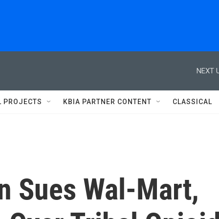
NEXT U
L PROJECTS
KBIA PARTNER CONTENT
CLASSICAL
n Sues Wal-Mart,