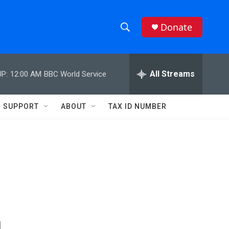
Donate
S
S
e
h
a
r
All Streams
P:
12:00 AM
BBC World Service
o
c
h
w
Q
SUPPORT
ABOUT
TAX ID NUMBER
u
S
e
r
e
y
a
r
c
h