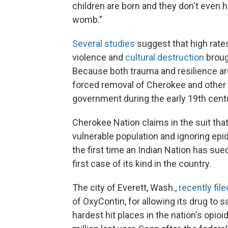
children are born and they don't even
womb."
Several studies
suggest that high rate
violence and
cultural destruction
broug
Because both trauma and resilience a
forced removal of Cherokee and other 
government during the early 19th centu
Cherokee Nation claims in the suit th
vulnerable population and ignoring epi
the first time an Indian Nation has sue
first case of its kind in the country.
The city of Everett, Wash.,
recently file
of OxyContin, for allowing its drug to s
hardest hit places in the nation's opioi