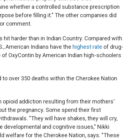
mine whether a controlled substance prescription
pose before filling it." The other companies did
for comment.
s hit harder than in Indian Country. Compared with
.S., American Indians have the
highest rate
of drug-
e of OxyContin by American Indian high-schoolers
d to over 350 deaths within the Cherokee Nation
 opioid addiction resulting from their mothers'
hout the pregnancy. Some spend their first
hdrawals. "They will have shakes, they will cry,
ve developmental and cognitive issues," Nikki
ild welfare for the Cherokee Nation, says. "These