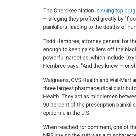
The Cherokee Nation
is suing top drug
— alleging they profited greatly by "f
painkillers, leading to the deaths of h
Todd Hembree, attorney general for th
enough to keep painkillers off the blac
powerful narcotics, which include OxyC
Hembree says. "And they knew — or sh
Walgreens, CVS Health and Wal-Mart are 
three largest pharmaceutical distribu
Health. They act as middlemen betwee
90 percent of the prescription painkill
epidemic in the U.S.
When reached for comment, one of the 
NPR saying the suit was a mischaracte