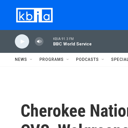
Skip to main content
KBIA 91.3 FM
BBC World Service
NEWS
PROGRAMS
PODCASTS
SPECIA
Cherokee Natio