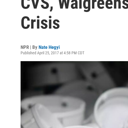
CVS, Walgreens
Crisis
NPR | By
Nate Hegyi
Published April 25, 2017 at 4:58 PM CDT