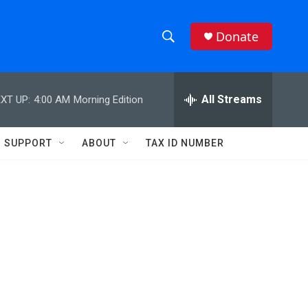
Donate
S
S
e
h
a
r
All Streams
XT UP:
4:00 AM
Morning Edition
o
c
h
w
Q
SUPPORT
ABOUT
TAX ID NUMBER
u
S
e
r
e
y
a
r
c
h