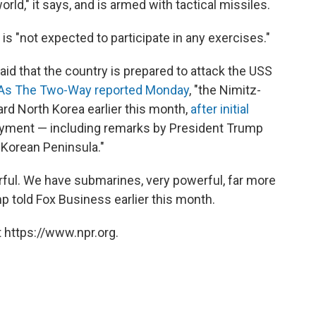
rld," it says, and is armed with tactical missiles.
s "not expected to participate in any exercises."
id that the country is prepared to attack the USS
As The Two-Way reported Monday
, "the Nimitz-
ard North Korea earlier this month,
after initial
loyment — including remarks by President Trump
 Korean Peninsula."
ful. We have submarines, very powerful, far more
mp told Fox Business earlier this month.
 https://www.npr.org.