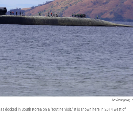
Jun Dumaguing
/
 docked in South Korea on a "routine visit." It is shown here in 2014 west of