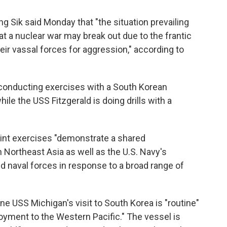
 Sik said Monday that "the situation prevailing
at a nuclear war may break out due to the frantic
their vassal forces for aggression," according to
conducting exercises with a South Korean
ile the USS Fitzgerald is doing drills with a
int exercises "demonstrate a shared
 Northeast Asia as well as the U.S. Navy's
ied naval forces in response to a broad range of
ne USS Michigan's visit to South Korea is "routine"
loyment to the Western Pacific." The vessel is