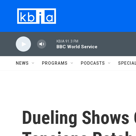
Skip to main content
KBIA 91.3 FM
BBC World Service
NEWS
PROGRAMS
PODCASTS
SPECIA
Dueling Shows 