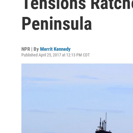
Tensions Ratch
Peninsula
NPR | By
Merrit Kennedy
Published April 25, 2017 at 12:13 PM CDT