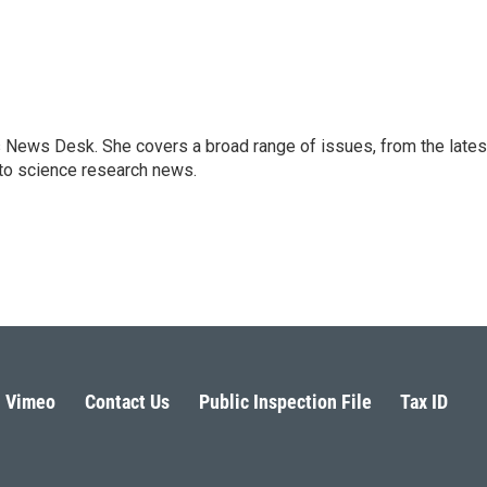
s News Desk. She covers a broad range of issues, from the lates
to science research news.
Vimeo
Contact Us
Public Inspection File
Tax ID