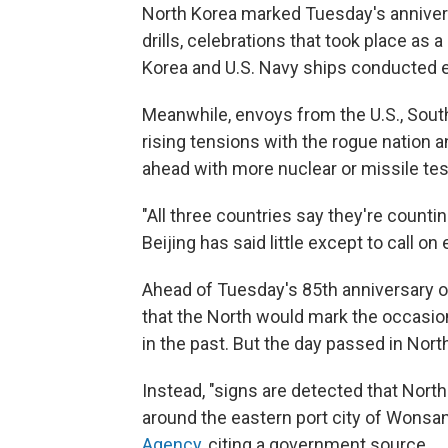
North Korea marked Tuesday's anniversar
drills, celebrations that took place as
Korea and U.S. Navy ships conducted 
Meanwhile, envoys from the U.S., Sout
rising tensions with the rogue nation 
ahead with more nuclear or missile te
"All three countries say they're counti
Beijing has said little except to call on
Ahead of Tuesday's 85th anniversary o
that the North would mark the occasion w
in the past. But the day passed in Nort
Instead, "signs are detected that North 
around the eastern port city of Wonsan
Agency
, citing a government source.