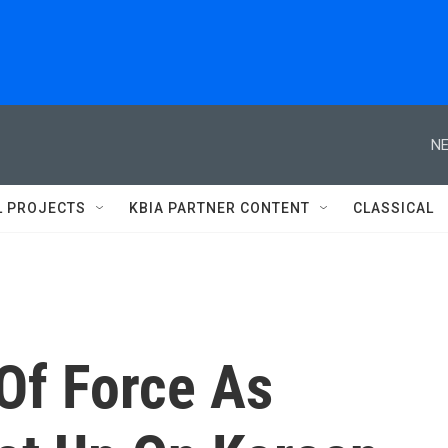
NE
L PROJECTS
KBIA PARTNER CONTENT
CLASSICAL
Of Force As