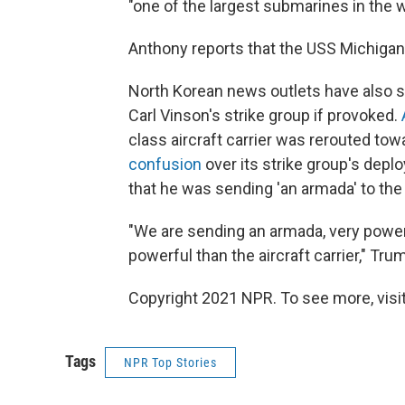
"one of the largest submarines in the wo
Anthony reports that the USS Michigan i
North Korean news outlets have also sa
Carl Vinson's strike group if provoked.
class aircraft carrier was rerouted tow
confusion
over its strike group's dep
that he was sending 'an armada' to the
"We are sending an armada, very power
powerful than the aircraft carrier," Tru
Copyright 2021 NPR. To see more, visit
Tags
NPR Top Stories