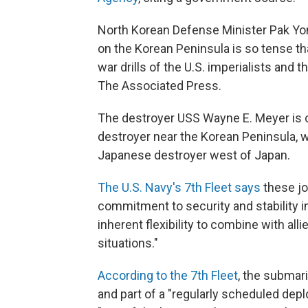
North Korean Defense Minister Pak Yong
on the Korean Peninsula is so tense th
war drills of the U.S. imperialists and 
The Associated Press.
The destroyer USS Wayne E. Meyer is 
destroyer near the Korean Peninsula, wh
Japanese destroyer west of Japan.
The U.S. Navy's 7th Fleet says
these jo
commitment to security and stability in
inherent flexibility to combine with all
situations."
According to the 7th Fleet
, the submari
and part of a "regularly scheduled dep