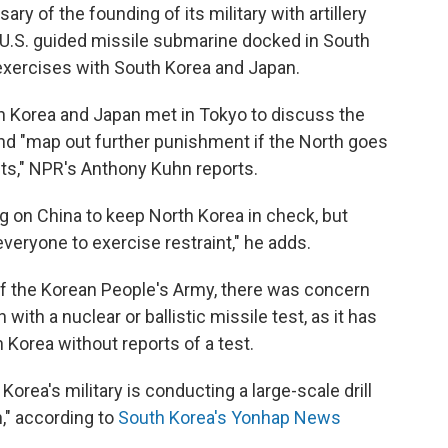
y of the founding of its military with artillery
 a U.S. guided missile submarine docked in South
exercises with South Korea and Japan.
h Korea and Japan met in Tokyo to discuss the
and "map out further punishment if the North goes
sts," NPR's Anthony Kuhn reports.
ng on China to keep North Korea in check, but
 everyone to exercise restraint," he adds.
f the Korean People's Army, there was concern
ith a nuclear or ballistic missile test, as it has
h Korea without reports of a test.
Korea's military is conducting a large-scale drill
," according to
South Korea's Yonhap News