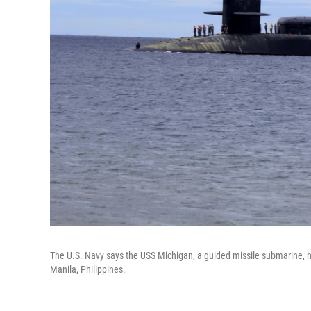
The U.S. Navy says the USS Michigan, a guided missile submarine, has
Manila, Philippines.