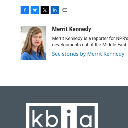
F
B
T
L
E
a
l
w
i
m
c
u
i
n
a
Merrit Kennedy
e
e
t
k
i
Merrit Kennedy is a reporter for NPR'
b
s
t
e
l
o
k
e
d
developments out of the Middle East 
o
y
r
I
See stories by Merrit Kennedy
k
n