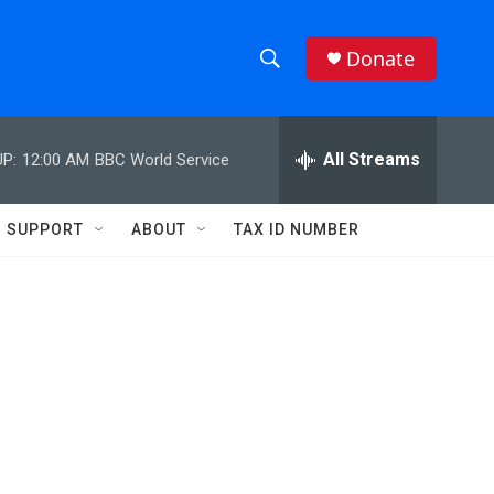
Donate
S
S
e
h
a
r
All Streams
P:
12:00 AM
BBC World Service
o
c
h
w
Q
SUPPORT
ABOUT
TAX ID NUMBER
u
S
e
r
e
y
a
r
c
h