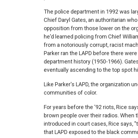
The police department in 1992 was lar
Chief Daryl Gates, an authoritarian wh
opposition from those lower on the org
he'd learned policing from Chief Willi
from a notoriously corrupt, racist machi
Parker ran the LAPD before there were 
department history (1950-1966). Gates
eventually ascending to the top spot h
Like Parker's LAPD, the organization u
communities of color.
For years before the '92 riots, Rice sa
brown people over their radios. When 
introduced in court cases, Rice says, "
that LAPD exposed to the black commu