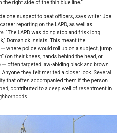
he right side of the thin blue line."
e one suspect to beat officers, says writer Joe
areer reporting on the LAPD, as well as
ue
. "The LAPD was doing stop and frisk long
sk," Domanick insists. This meant the
— where police would roll up on a subject, jump
 (on their knees, hands behind the head, or
) — often targeted law-abiding black and brown
 Anyone they felt merited a closer look. Several
lity that often accompanied them if the person
ed, contributed to a deep well of resentment in
ighborhoods.