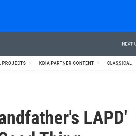
NEXT U
L PROJECTS
KBIA PARTNER CONTENT
CLASSICAL
randfather's LAPD'