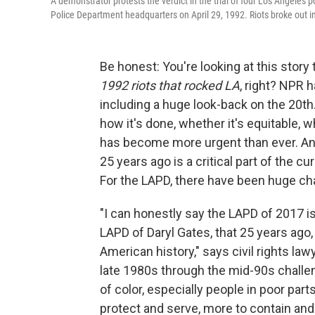
A demonstrator protests the verdict in the trial of four Los Angeles
Police Department headquarters on April 29, 1992. Riots broke out in 
Be honest: You're looking at this story
1992 riots that rocked LA
, right? NPR 
including a huge look-back on the 20th. 
how it's done, whether it's equitable
has become more urgent than ever. And
25 years ago is a critical part of the c
For the LAPD, there have been huge c
"I can honestly say the LAPD of 2017 is
LAPD of Daryl Gates, that 25 years ago, 
American history," says civil rights law
late 1980s through the mid-90s challe
of color, especially people in poor par
protect and serve, more to contain an