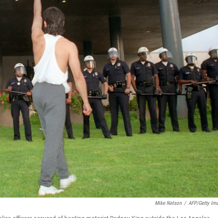
Mike Nelson
/
AFP/Getty Im