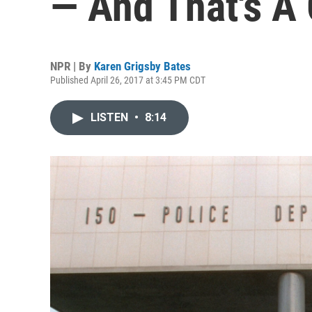
— And That's A
NPR | By
Karen Grigsby Bates
Published April 26, 2017 at 3:45 PM CDT
LISTEN
•
8:14