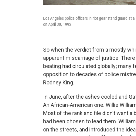
Los Angeles police officers in riot gear stand guard a
on April 30, 1992.
So when the verdict from a mostly whit
apparent miscarriage of justice. There
beating had circulated globally; many 
opposition to decades of police mist
Rodney King.
In June, after the ashes cooled and Gat
An African-American one. Willie Willia
Most of the rank and file didn't want a
had been chosen to lead them. Williams
on the streets, and introduced the ide