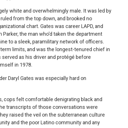
gely white and overwhelmingly male. It was led by
o ruled from the top down, and brooked no
anizational chart. Gates was career LAPD, and
am Parker, the man who'd taken the department
ne to a sleek, paramilitary network of officers.
term limits, and was the longest-tenured chief in
 served as his driver and protégé before
imself in 1978.
nder Daryl Gates was especially hard on
ys, cops felt comfortable denigrating black and
the transcripts of those conversations were
they raised the veil on the subterranean culture
nity and the poor Latino community and any