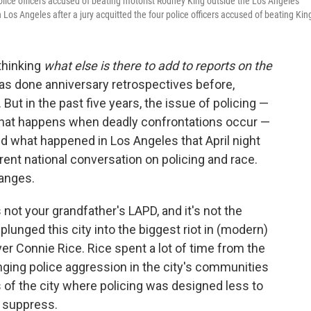
 police officers accused of beating motorist Rodney King outside the Los Angeles
Los Angeles after a jury acquitted the four police officers accused of beating Kin
 thinking
what else is there to add to reports on the
has done anniversary retrospectives before,
But in the past five years, the issue of policing —
, what happens when deadly confrontations occur —
 what happened in Los Angeles that April night
urrent national conversation on policing and race.
hanges.
 not your grandfather's LAPD, and it's not the
plunged this city into the biggest riot in (modern)
yer Connie Rice. Rice spent a lot of time from the
nging police aggression in the city's communities
ts of the city where policing was designed less to
d suppress.