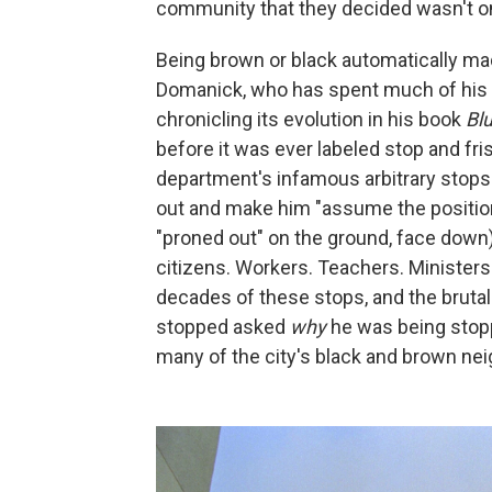
community that they decided wasn't on t
Being brown or black automatically mad
Domanick, who has spent much of his c
chronicling its evolution in his book
Bl
before it was ever labeled stop and fri
department's infamous arbitrary stops 
out and make him "assume the position"
"proned out" on the ground, face down
citizens. Workers. Teachers. Ministers.
decades of these stops, and the bruta
stopped asked
why
he was being stopp
many of the city's black and brown ne