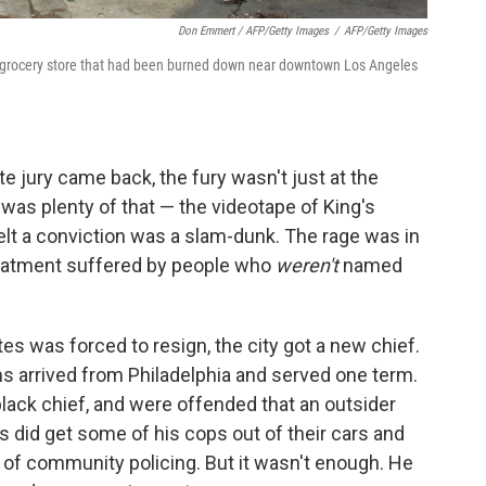
Don Emmert / AFP/Getty Images
/
AFP/Getty Images
t a grocery store that had been burned down near downtown Los Angeles
e jury came back, the fury wasn't just at the
 was plenty of that — the videotape of King's
felt a conviction was a slam-dunk. The rage was in
reatment suffered by people who
weren't
named
es was forced to resign, the city got a new chief.
ms arrived from Philadelphia and served one term.
 black chief, and were offended that an outsider
 did get some of his cops out of their cars and
a of community policing. But it wasn't enough. He