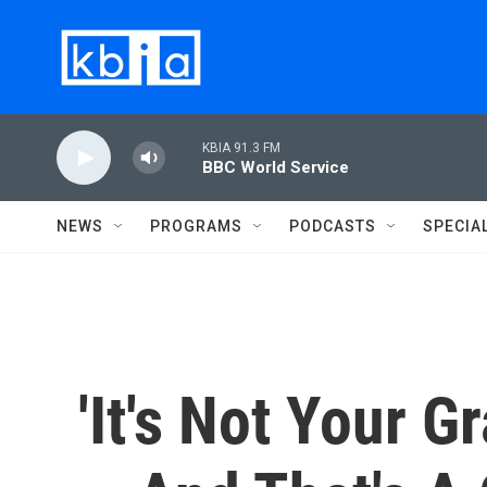
Skip to main content
KBIA 91.3 FM
BBC World Service
NEWS
PROGRAMS
PODCASTS
SPECIA
'It's Not Your G