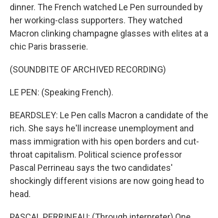
dinner. The French watched Le Pen surrounded by
her working-class supporters. They watched
Macron clinking champagne glasses with elites at a
chic Paris brasserie.
(SOUNDBITE OF ARCHIVED RECORDING)
LE PEN: (Speaking French).
BEARDSLEY: Le Pen calls Macron a candidate of the
rich. She says he'll increase unemployment and
mass immigration with his open borders and cut-
throat capitalism. Political science professor
Pascal Perrineau says the two candidates'
shockingly different visions are now going head to
head.
PASCAL PERRINEAU: (Through interpreter) One