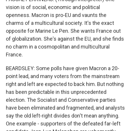
vision is of social, economic and political
openness. Macron is pro-EU and vaunts the
charms of a multicultural society. It's the exact
opposite for Marine Le Pen. She wants France out
of globalization. She's against the EU, and she finds
no charm in a cosmopolitan and multicultural
France.
BEARDSLEY: Some polls have given Macron a 20-
point lead, and many voters from the mainstream
right and left are expected to back him. But nothing
has been predictable in this unprecedented
election. The Socialist and Conservative parties
have been eliminated and fragmented, and analysts
say the old left-right divides don't mean anything.
One example - supporters of the defeated far-left