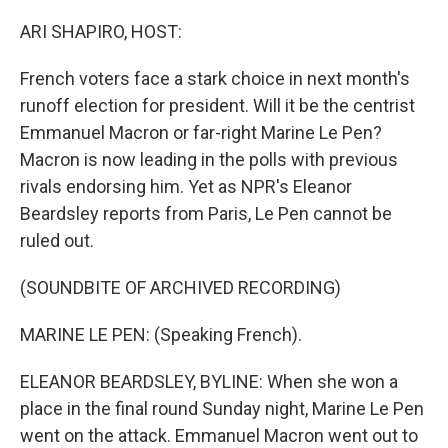
o
y
r
I
k
n
ARI SHAPIRO, HOST:
French voters face a stark choice in next month's
runoff election for president. Will it be the centrist
Emmanuel Macron or far-right Marine Le Pen?
Macron is now leading in the polls with previous
rivals endorsing him. Yet as NPR's Eleanor
Beardsley reports from Paris, Le Pen cannot be
ruled out.
(SOUNDBITE OF ARCHIVED RECORDING)
MARINE LE PEN: (Speaking French).
ELEANOR BEARDSLEY, BYLINE: When she won a
place in the final round Sunday night, Marine Le Pen
went on the attack. Emmanuel Macron went out to