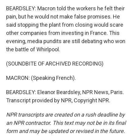
BEARDSLEY: Macron told the workers he felt their
pain, but he would not make false promises. He
said stopping the plant from closing would scare
other companies from investing in France. This
evening, media pundits are still debating who won
the battle of Whirlpool.
(SOUNDBITE OF ARCHIVED RECORDING)
MACRON: (Speaking French).
BEARDSLEY: Eleanor Beardsley, NPR News, Paris.
Transcript provided by NPR, Copyright NPR.
NPR transcripts are created on a rush deadline by
an NPR contractor. This text may not be in its final
form and may be updated or revised in the future.