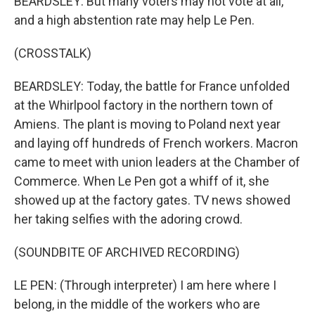
BEARDSLEY: But many voters may not vote at all,
and a high abstention rate may help Le Pen.
(CROSSTALK)
BEARDSLEY: Today, the battle for France unfolded
at the Whirlpool factory in the northern town of
Amiens. The plant is moving to Poland next year
and laying off hundreds of French workers. Macron
came to meet with union leaders at the Chamber of
Commerce. When Le Pen got a whiff of it, she
showed up at the factory gates. TV news showed
her taking selfies with the adoring crowd.
(SOUNDBITE OF ARCHIVED RECORDING)
LE PEN: (Through interpreter) I am here where I
belong, in the middle of the workers who are