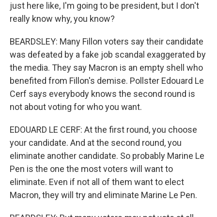
just here like, I'm going to be president, but I don't
really know why, you know?
BEARDSLEY: Many Fillon voters say their candidate
was defeated by a fake job scandal exaggerated by
the media. They say Macron is an empty shell who
benefited from Fillon's demise. Pollster Edouard Le
Cerf says everybody knows the second round is
not about voting for who you want.
EDOUARD LE CERF: At the first round, you choose
your candidate. And at the second round, you
eliminate another candidate. So probably Marine Le
Pen is the one the most voters will want to
eliminate. Even if not all of them want to elect
Macron, they will try and eliminate Marine Le Pen.