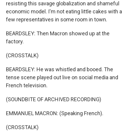
resisting this savage globalization and shameful
economic model. I'm not eating little cakes with a
few representatives in some room in town.
BEARDSLEY: Then Macron showed up at the
factory.
(CROSSTALK)
BEARDSLEY: He was whistled and booed. The
tense scene played out live on social media and
French television.
(SOUNDBITE OF ARCHIVED RECORDING)
EMMANUEL MACRON: (Speaking French).
(CROSSTALK)