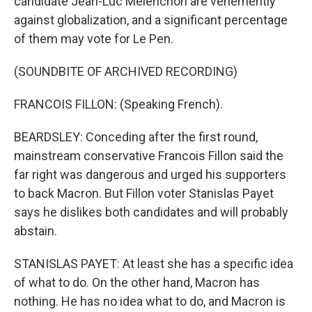
candidate Jean-Luc Melenchon are vehemently
against globalization, and a significant percentage
of them may vote for Le Pen.
(SOUNDBITE OF ARCHIVED RECORDING)
FRANCOIS FILLON: (Speaking French).
BEARDSLEY: Conceding after the first round,
mainstream conservative Francois Fillon said the
far right was dangerous and urged his supporters
to back Macron. But Fillon voter Stanislas Payet
says he dislikes both candidates and will probably
abstain.
STANISLAS PAYET: At least she has a specific idea
of what to do. On the other hand, Macron has
nothing. He has no idea what to do, and Macron is