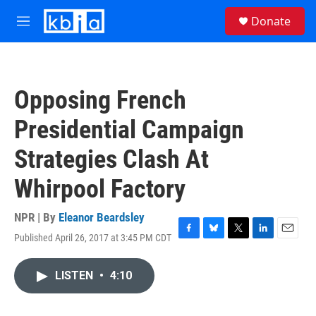
Skip to main content
S
Donate
e
M
a
e
r
n
c
u
h
Opposing French
u
e
Presidential Campaign
r
y
Strategies Clash At
Whirpool Factory
NPR | By
Eleanor Beardsley
Published April 26, 2017 at 3:45 PM CDT
F
B
T
L
E
a
l
w
i
m
c
u
i
n
a
LISTEN
•
4:10
e
e
t
k
i
b
s
t
e
l
o
k
e
d