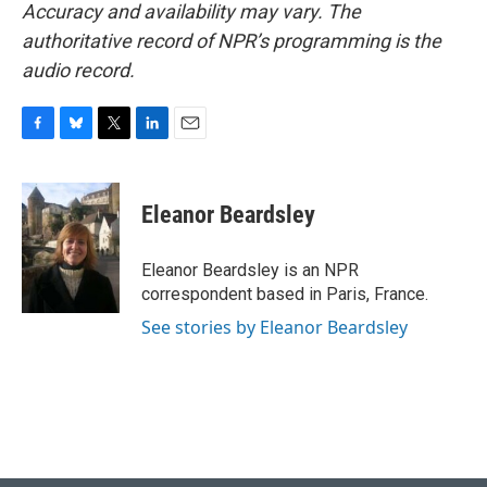
Accuracy and availability may vary. The
authoritative record of NPR’s programming is the
audio record.
F
B
T
L
E
a
l
w
i
m
c
u
i
n
a
e
e
t
k
i
Eleanor Beardsley
b
s
t
e
l
o
k
e
d
o
y
r
I
Eleanor Beardsley is an NPR
k
n
correspondent based in Paris, France.
See stories by Eleanor Beardsley