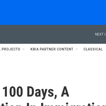
NEXT U
L PROJECTS
KBIA PARTNER CONTENT
CLASSICAL
t 100 Days, A