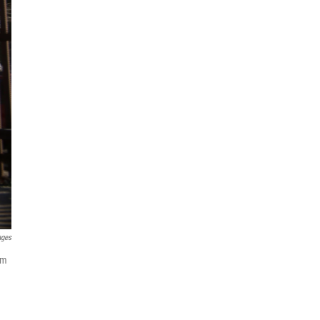
ages
om