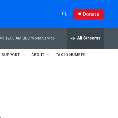
Donate
S
S
e
h
a
r
All Streams
P:
12:00 AM
BBC World Service
o
c
h
w
Q
SUPPORT
ABOUT
TAX ID NUMBER
u
S
e
r
e
y
a
r
c
h