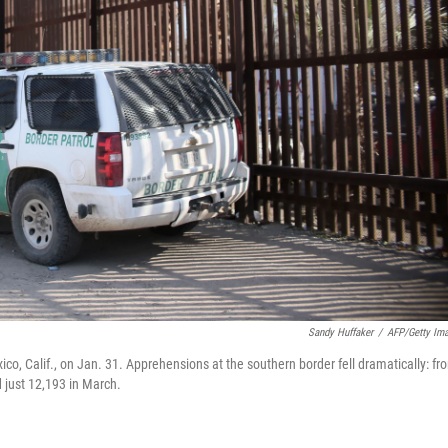
Sandy Huffaker
/
AFP/Getty Im
ico, Calif., on Jan. 31. Apprehensions at the southern border fell dramatically: fr
 just 12,193 in March.