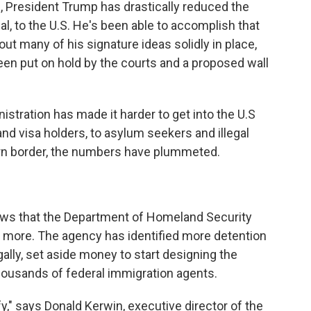
n, President Trump has drastically reduced the
gal, to the U.S. He's been able to accomplish that
ut many of his signature ideas solidly in place,
een put on hold by the courts and a proposed wall
stration has made it harder to get into the U.S
and visa holders, to asylum seekers and illegal
ern border, the numbers have plummeted.
hows that the Department of Homeland Security
 more. The agency has identified more detention
gally, set aside money to start designing the
thousands of federal immigration agents.
ify," says Donald Kerwin, executive director of the