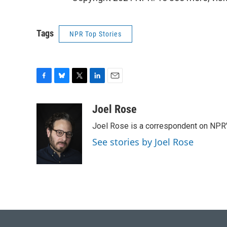
Tags
NPR Top Stories
F
B
T
L
E
a
l
w
i
m
c
u
i
n
a
Joel Rose
e
e
t
k
i
Joel Rose is a correspondent on NPR'
b
s
t
e
l
o
k
e
d
See stories by Joel Rose
o
y
r
I
k
n