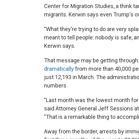
Center for Migration Studies, a think t
migrants. Kerwin says even Trump's ow
"What they're trying to do are very spl
meant to tell people: nobody is safe,
Kerwin says.
That message may be getting through
dramatically
from more than 40,000 per 
just 12,193 in March. The administratio
numbers.
"Last month was the lowest month for im
said Attorney General Jeff Sessions at
"That is a remarkable thing to accompli
Away from the border, arrests by immig