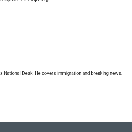
s National Desk. He covers immigration and breaking news.