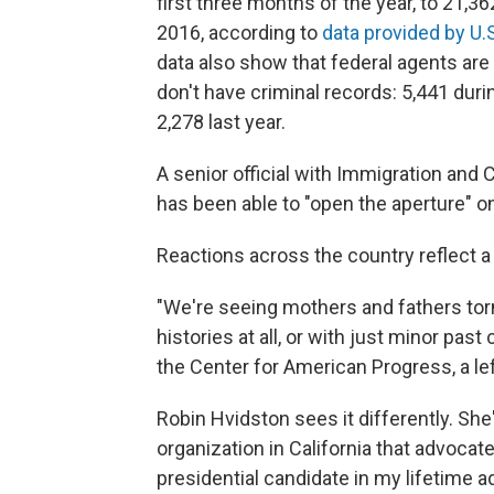
first three months of the year, to 21,
2016, according to
data provided by U
data also show that federal agents ar
don't have criminal records: 5,441 dur
2,278 last year.
A senior official with Immigration an
has been able to "open the aperture" on
Reactions across the country reflect a
"We're seeing mothers and fathers torn
histories at all, or with just minor pas
the Center for American Progress, a lef
Robin Hvidston sees it differently. She
organization in California that advoca
presidential candidate in my lifetime ad