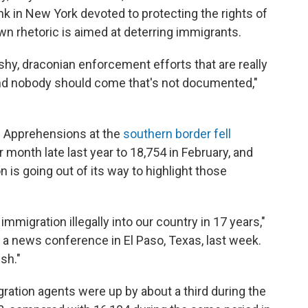
ank in New York devoted to protecting the rights of
n rhetoric is aimed at deterring immigrants.
ashy, draconian enforcement efforts that are really
 and nobody should come that's not documented,"
. Apprehensions at the
southern border fell
month late last year to 18,754 in February, and
n is going out of its way to highlight those
migration illegally into our country in 17 years,"
 a news conference in El Paso, Texas, last week.
sh."
ration agents were up by about a third during the