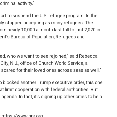
riminal activity."
ort to suspend the U.S. refugee program. In the
ply stopped accepting as many refugees. The
from nearly 10,000 a month last fall to just 2,070 in
ent's Bureau of Population, Refugees and
ted, who we want to see rejoined," said Rebecca
ity, N.J., office of Church World Service, a
scared for their loved ones across seas as well."
co blocked another Trump executive order, this one
t limit cooperation with federal authorities. But
agenda. In fact, it's signing up other cities to help
 https://www.npr.org.