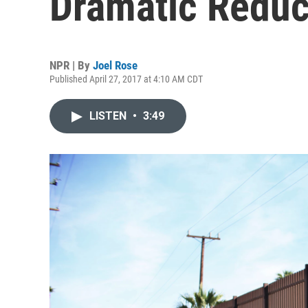
Dramatic Reduc
NPR | By
Joel Rose
Published April 27, 2017 at 4:10 AM CDT
LISTEN
•
3:49