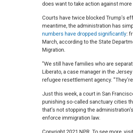
does want to take action against more c
Courts have twice blocked Trump's eff
meantime, the administration has sim
numbers have dropped significantly
: 
March, according to the State Departm
Migration.
"We still have families who are separa
Liberato, a case manager in the Jersey C
refugee resettlement agency. "They're 
Just this week, a court in San Francis
punishing so-called sanctuary cities tha
that's not stopping the administration's 
enforce immigration law.
Copyright 2021 NPR. To see more, visit