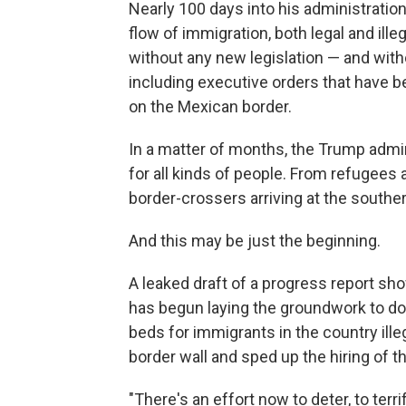
Nearly 100 days into his administratio
flow of immigration, both legal and ille
without any new legislation — and witho
including executive orders that have b
on the Mexican border.
In a matter of months, the Trump admini
for all kinds of people. From refugees 
border-crossers arriving at the south
And this may be just the beginning.
A leaked draft of a progress report s
has begun laying the groundwork to do
beds for immigrants in the country ille
border wall and sped up the hiring of 
"There's an effort now to deter, to terr