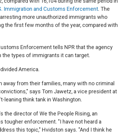
362, compared with 16,104 during the same period in
.S. Immigration and Customs Enforcement
. The
e arresting more unauthorized immigrants who
ing the first few months of the year, compared with
d Customs Enforcement tells NPR that the agency
 the types of immigrants it can target.
 divided America.
 away from their families, many with no criminal
t convictions," says Tom Jawetz, a vice president at
t-leaning think tank in Washington.
's the director of We the People Rising, an
tes tougher enforcement. "I have not heard a
dress this topic," Hvidston says. "And I think he