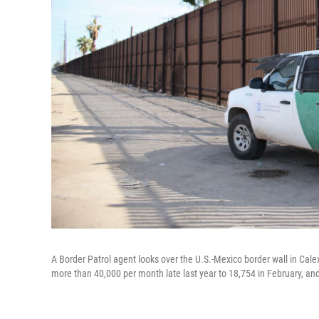
A Border Patrol agent looks over the U.S.-Mexico border wall in Calex
more than 40,000 per month late last year to 18,754 in February, and