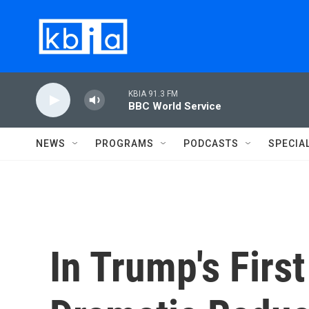
Skip to main content
KBIA 91.3 FM
BBC World Service
NEWS
PROGRAMS
PODCASTS
SPECIA
In Trump's Firs