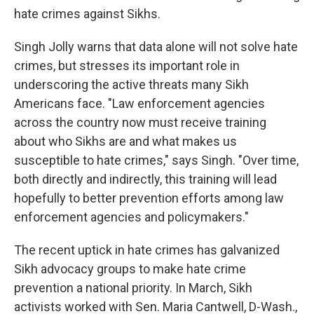
hate crimes against Sikhs.
Singh Jolly warns that data alone will not solve hate
crimes, but stresses its important role in
underscoring the active threats many Sikh
Americans face. "Law enforcement agencies
across the country now must receive training
about who Sikhs are and what makes us
susceptible to hate crimes," says Singh. "Over time,
both directly and indirectly, this training will lead
hopefully to better prevention efforts among law
enforcement agencies and policymakers."
The recent uptick in hate crimes has galvanized
Sikh advocacy groups to make hate crime
prevention a national priority. In March, Sikh
activists worked with Sen. Maria Cantwell, D-Wash.,