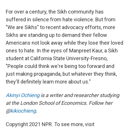
For over a century, the Sikh community has
suffered in silence from hate violence. But from
"We are Sikhs" to recent advocacy efforts, more
Sikhs are standing up to demand their fellow
Americans not look away while they lose their loved
ones to hate. In the eyes of Manpreet Kaur, a Sikh
student at California State University-Fresno,
"People could think we're being too forward and
just making propaganda, but whatever they think,
they'll definitely learn more about us."
Akinyi Ochieng
is a writer and researcher studying
at the London School of Economics. Follow her
@
kikiochieng
.
Copyright 2021 NPR. To see more, visit