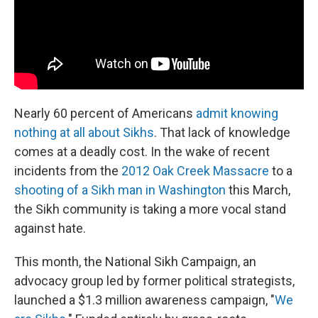
Nearly 60 percent of Americans
admit knowing
nothing at all about Sikhs
. That lack of knowledge
comes at a deadly cost. In the wake of recent
incidents from the
2012 Oak Creek Massacre
to a
shooting of a Sikh man in Washington
this March,
the Sikh community is taking a more vocal stand
against hate.
This month, the National Sikh Campaign, an
advocacy group led by former political strategists,
launched a $1.3 million awareness campaign, "
We