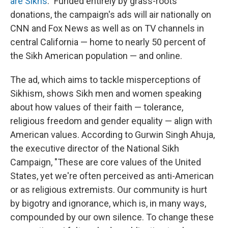
are Sikhs
." Funded entirely by grass-roots
donations, the campaign's ads will air nationally on
CNN and Fox News as well as on TV channels in
central California — home to nearly 50 percent of
the Sikh American population — and online.
The ad, which aims to tackle misperceptions of
Sikhism, shows Sikh men and women speaking
about how values of their faith — tolerance,
religious freedom and gender equality — align with
American values. According to Gurwin Singh Ahuja,
the executive director of the National Sikh
Campaign, "These are core values of the United
States, yet we're often perceived as anti-American
or as religious extremists. Our community is hurt
by bigotry and ignorance, which is, in many ways,
compounded by our own silence. To change these