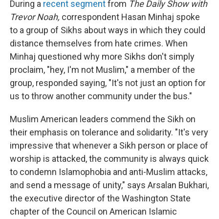
During a
recent segment
from
The Daily Show with
Trevor Noah,
correspondent Hasan Minhaj spoke
to a group of Sikhs about ways in which they could
distance themselves from hate crimes. When
Minhaj questioned why more Sikhs don't simply
proclaim, "hey, I'm not Muslim," a member of the
group, responded saying, "It's not just an option for
us to throw another community under the bus."
Muslim American leaders commend the Sikh on
their emphasis on tolerance and solidarity. "It's very
impressive that whenever a Sikh person or place of
worship is attacked, the community is always quick
to condemn Islamophobia and anti-Muslim attacks,
and send a message of unity," says Arsalan Bukhari,
the executive director of the Washington State
chapter of the Council on American Islamic