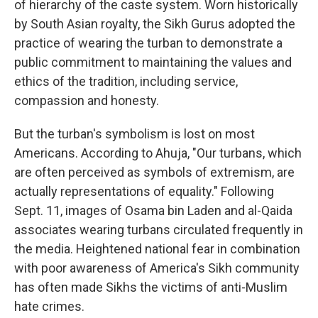
of hierarchy of the caste system. Worn historically
by South Asian royalty, the Sikh Gurus adopted the
practice of wearing the turban to demonstrate a
public commitment to maintaining the values and
ethics of the tradition, including service,
compassion and honesty.
But the turban's symbolism is lost on most
Americans. According to Ahuja, "Our turbans, which
are often perceived as symbols of extremism, are
actually representations of equality." Following
Sept. 11, images of Osama bin Laden and al-Qaida
associates wearing turbans circulated frequently in
the media. Heightened national fear in combination
with poor awareness of America's Sikh community
has often made Sikhs the victims of anti-Muslim
hate crimes.