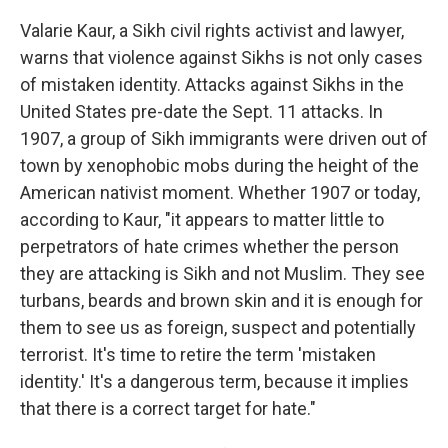
Valarie Kaur, a Sikh civil rights activist and lawyer,
warns that violence against Sikhs is not only cases
of mistaken identity. Attacks against Sikhs in the
United States pre-date the Sept. 11 attacks. In
1907, a group of Sikh immigrants were driven out of
town by xenophobic mobs during the height of the
American nativist moment. Whether 1907 or today,
according to Kaur, "it appears to matter little to
perpetrators of hate crimes whether the person
they are attacking is Sikh and not Muslim. They see
turbans, beards and brown skin and it is enough for
them to see us as foreign, suspect and potentially
terrorist. It's time to retire the term 'mistaken
identity.' It's a dangerous term, because it implies
that there is a correct target for hate."