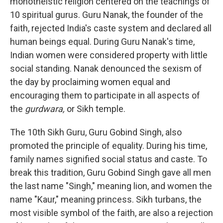
monotheistic religion centered on the teachings of
10 spiritual gurus. Guru Nanak, the founder of the
faith, rejected India's caste system and declared all
human beings equal. During Guru Nanak's time,
Indian women were considered property with little
social standing. Nanak denounced the sexism of
the day by proclaiming women equal and
encouraging them to participate in all aspects of
the
gurdwara,
or Sikh temple.
The 10th Sikh Guru, Guru Gobind Singh, also
promoted the principle of equality. During his time,
family names signified social status and caste. To
break this tradition, Guru Gobind Singh gave all men
the last name "Singh," meaning lion, and women the
name "Kaur," meaning princess. Sikh turbans, the
most visible symbol of the faith, are also a rejection