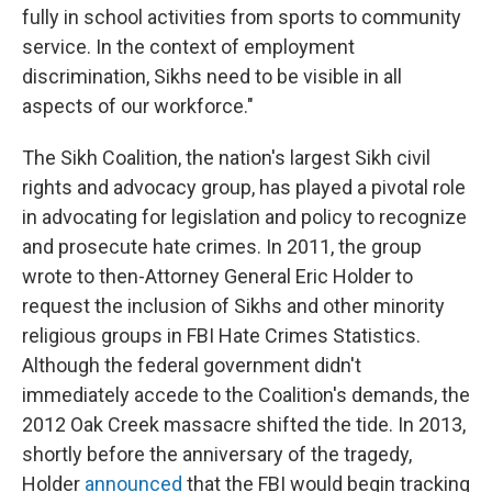
fully in school activities from sports to community
service. In the context of employment
discrimination, Sikhs need to be visible in all
aspects of our workforce."
The Sikh Coalition, the nation's largest Sikh civil
rights and advocacy group, has played a pivotal role
in advocating for legislation and policy to recognize
and prosecute hate crimes. In 2011, the group
wrote to then-Attorney General Eric Holder to
request the inclusion of Sikhs and other minority
religious groups in FBI Hate Crimes Statistics.
Although the federal government didn't
immediately accede to the Coalition's demands, the
2012 Oak Creek massacre shifted the tide. In 2013,
shortly before the anniversary of the tragedy,
Holder
announced
that the FBI would begin tracking