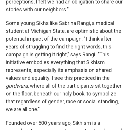
perceptions, I felt we had an obligation to share our
stories with our neighbors."
Some young Sikhs like Sabrina Rangi, a medical
student at Michigan State, are optimistic about the
potential impact of the campaign. "I think after
years of struggling to find the right words, this
campaign is getting it right," says Rangi. "This
initiative embodies everything that Sikhism
represents, especially its emphasis on shared
values and equality. I see this practiced in the
gurdwara
, where all of the participants sit together
on the floor, beneath our holy book, to symbolize
that regardless of gender, race or social standing,
we are all one."
Founded over 500 years ago, Sikhism is a