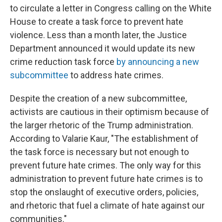
to circulate a letter in Congress calling on the White
House to create a task force to prevent hate
violence. Less than a month later, the Justice
Department announced it would update its new
crime reduction task force
by announcing a new
subcommittee
to address hate crimes.
Despite the creation of a new subcommittee,
activists are cautious in their optimism because of
the larger rhetoric of the Trump administration.
According to Valarie Kaur, "The establishment of
the task force is necessary but not enough to
prevent future hate crimes. The only way for this
administration to prevent future hate crimes is to
stop the onslaught of executive orders, policies,
and rhetoric that fuel a climate of hate against our
communities."