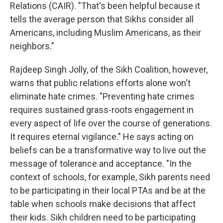
Relations (CAIR). "That's been helpful because it
tells the average person that Sikhs consider all
Americans, including Muslim Americans, as their
neighbors."
Rajdeep Singh Jolly, of the Sikh Coalition, however,
warns that public relations efforts alone won't
eliminate hate crimes. "Preventing hate crimes
requires sustained grass-roots engagement in
every aspect of life over the course of generations.
It requires eternal vigilance." He says acting on
beliefs can be a transformative way to live out the
message of tolerance and acceptance. "In the
context of schools, for example, Sikh parents need
to be participating in their local PTAs and be at the
table when schools make decisions that affect
their kids. Sikh children need to be participating