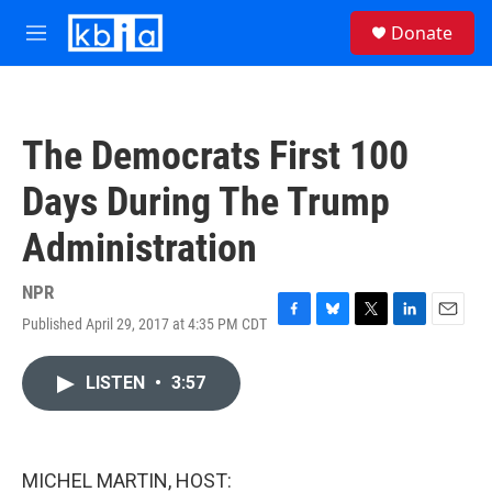
Skip to main content
S
Donate
e
M
a
e
r
n
c
u
h
The Democrats First 100
u
e
Days During The Trump
r
y
Administration
NPR
Published April 29, 2017 at 4:35 PM CDT
F
B
T
L
E
a
l
w
i
m
c
u
i
n
a
LISTEN
•
3:57
e
e
t
k
i
b
s
t
e
l
o
k
e
d
o
y
r
I
k
n
MICHEL MARTIN, HOST: