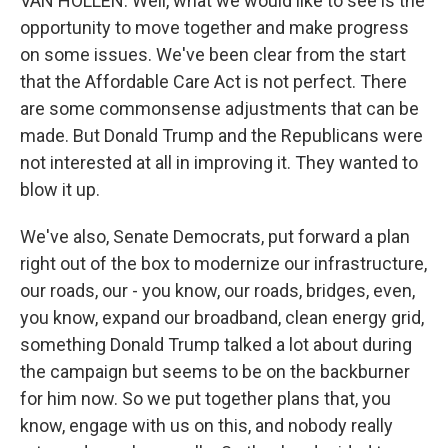
VAN HOLLEN: Well, what we would like to see is the
opportunity to move together and make progress
on some issues. We've been clear from the start
that the Affordable Care Act is not perfect. There
are some commonsense adjustments that can be
made. But Donald Trump and the Republicans were
not interested at all in improving it. They wanted to
blow it up.
We've also, Senate Democrats, put forward a plan
right out of the box to modernize our infrastructure,
our roads, our - you know, our roads, bridges, even,
you know, expand our broadband, clean energy grid,
something Donald Trump talked a lot about during
the campaign but seems to be on the backburner
for him now. So we put together plans that, you
know, engage with us on this, and nobody really