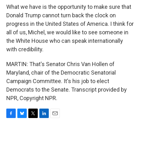
What we have is the opportunity to make sure that
Donald Trump cannot turn back the clock on
progress in the United States of America. I think for
all of us, Michel, we would like to see someone in
the White House who can speak internationally
with credibility.
MARTIN: That's Senator Chris Van Hollen of
Maryland, chair of the Democratic Senatorial
Campaign Committee. It's his job to elect
Democrats to the Senate. Transcript provided by
NPR, Copyright NPR.
F
B
T
L
E
a
l
w
i
m
c
u
i
n
a
e
e
t
k
i