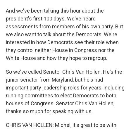
And we've been talking this hour about the
president's first 100 days. We've heard
assessments from members of his own party. But
we also want to talk about the Democrats. We're
interested in how Democrats see their role when
they control neither House in Congress nor the
White House and how they hope to regroup.
So we've called Senator Chris Van Hollen. He's the
junior senator from Maryland, but he's had
important party leadership roles for years, including
running committees to elect Democrats to both
houses of Congress. Senator Chris Van Hollen,
thanks so much for speaking with us.
CHRIS VAN HOLLEN: Michel, it's great to be with