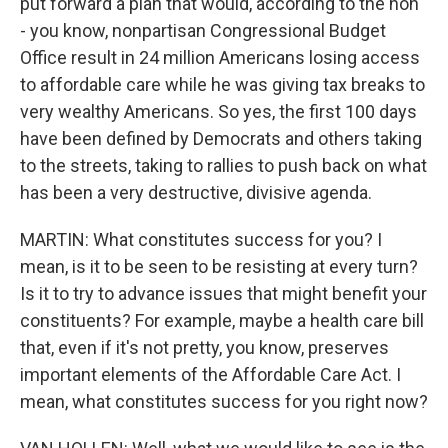
put forward a plan that would, according to the non
- you know, nonpartisan Congressional Budget
Office result in 24 million Americans losing access
to affordable care while he was giving tax breaks to
very wealthy Americans. So yes, the first 100 days
have been defined by Democrats and others taking
to the streets, taking to rallies to push back on what
has been a very destructive, divisive agenda.
MARTIN: What constitutes success for you? I
mean, is it to be seen to be resisting at every turn?
Is it to try to advance issues that might benefit your
constituents? For example, maybe a health care bill
that, even if it's not pretty, you know, preserves
important elements of the Affordable Care Act. I
mean, what constitutes success for you right now?