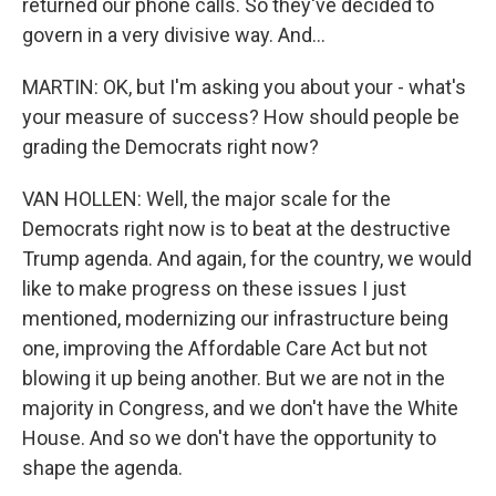
returned our phone calls. So they've decided to
govern in a very divisive way. And...
MARTIN: OK, but I'm asking you about your - what's
your measure of success? How should people be
grading the Democrats right now?
VAN HOLLEN: Well, the major scale for the
Democrats right now is to beat at the destructive
Trump agenda. And again, for the country, we would
like to make progress on these issues I just
mentioned, modernizing our infrastructure being
one, improving the Affordable Care Act but not
blowing it up being another. But we are not in the
majority in Congress, and we don't have the White
House. And so we don't have the opportunity to
shape the agenda.