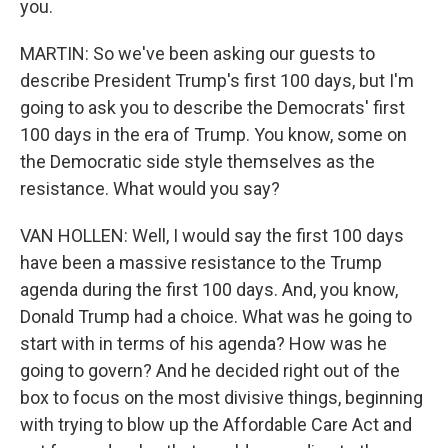
you.
MARTIN: So we've been asking our guests to
describe President Trump's first 100 days, but I'm
going to ask you to describe the Democrats' first
100 days in the era of Trump. You know, some on
the Democratic side style themselves as the
resistance. What would you say?
VAN HOLLEN: Well, I would say the first 100 days
have been a massive resistance to the Trump
agenda during the first 100 days. And, you know,
Donald Trump had a choice. What was he going to
start with in terms of his agenda? How was he
going to govern? And he decided right out of the
box to focus on the most divisive things, beginning
with trying to blow up the Affordable Care Act and