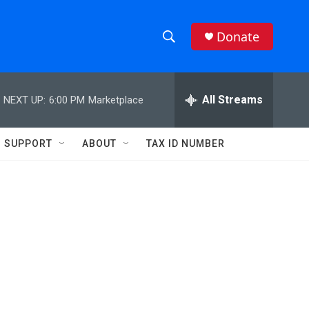
Donate
S
S
e
h
a
r
All Streams
NEXT UP:
6:00 PM
Marketplace
o
c
h
w
Q
SUPPORT
ABOUT
TAX ID NUMBER
u
S
e
r
e
y
a
r
c
h