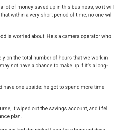
lot of money saved up in this business, so it will
hat within a very short period of time, no one will
dd is worried about. He's a camera operator who
ly on the total number of hours that we work in
 may not have a chance to make up if it's a long-
d have one upside: he got to spend more time
rse, it wiped out the savings account, and I fell
rance plan.
ters walked the picket lines for a hundred days.