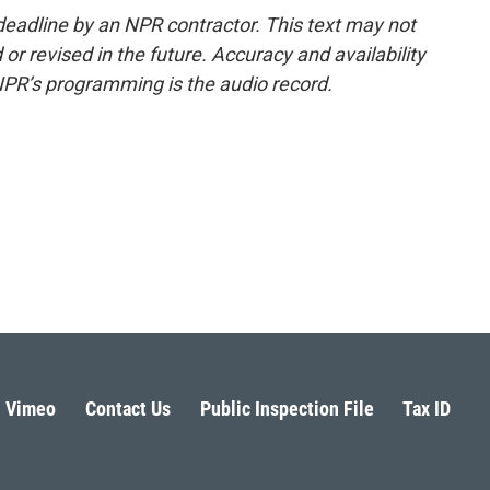
deadline by an NPR contractor. This text may not
or revised in the future. Accuracy and availability
NPR’s programming is the audio record.
Vimeo
Contact Us
Public Inspection File
Tax ID