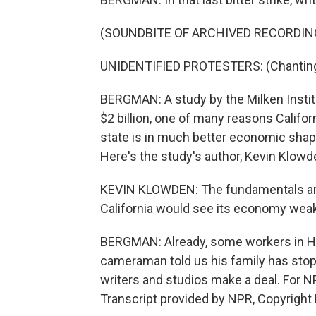
(SOUNDBITE OF ARCHIVED RECORDIN
UNIDENTIFIED PROTESTERS: (Chanting) 
BERGMAN: A study by the Milken Instit
$2 billion, one of many reasons Califo
state is in much better economic shape
Here's the study's author, Kevin Klowd
KEVIN KLOWDEN: The fundamentals aren'
California would see its economy wea
BERGMAN: Already, some workers in H
cameraman told us his family has stopp
writers and studios make a deal. For 
Transcript provided by NPR, Copyright