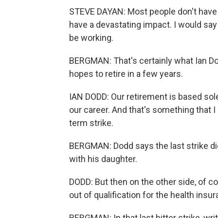
STEVE DAYAN: Most people don't have a 
have a devastating impact. I would say t
be working.
BERGMAN: That's certainly what Ian Do
hopes to retire in a few years.
IAN DODD: Our retirement is based sole
our career. And that's something that I
term strike.
BERGMAN: Dodd says the last strike di
with his daughter.
DODD: But then on the other side, of cou
out of qualification for the health insu
BERGMAN: In that last bitter strike, wri