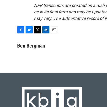
NPR transcripts are created on a rush 
be in its final form and may be updated 
may vary. The authoritative record of 
F
B
T
L
E
a
l
w
i
m
c
u
i
n
a
Ben Bergman
e
e
t
k
i
b
s
t
e
l
o
k
e
d
o
y
r
I
k
n