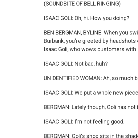
(SOUNDBITE OF BELL RINGING)
ISAAC GOLI: Oh, hi. How you doing?
BEN BERGMAN, BYLINE: When you swing 
Burbank, you're greeted by headshots o
Isaac Goli, who wows customers with hi
ISAAC GOLI: Not bad, huh?
UNIDENTIFIED WOMAN: Ah, so much be
ISAAC GOLI: We put a whole new piece 
BERGMAN: Lately though, Goli has not 
ISAAC GOLI: I'm not feeling good.
BERGMAN: Goli's shop sits in the shad