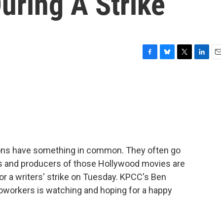
uring A Strike
F
B
T
L
E
a
l
w
i
m
c
u
i
n
a
e
e
t
k
i
b
s
t
e
l
o
k
e
d
o
y
r
I
k
n
tions have something in common. They often go
ers and producers of those Hollywood movies are
r a writers' strike on Tuesday. KPCC's Ben
coworkers is watching and hoping for a happy