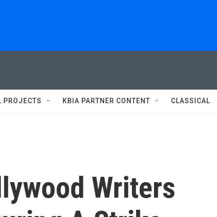
L PROJECTS
KBIA PARTNER CONTENT
CLASSICAL
ollywood Writers