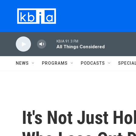
Skip to main content
KBIA 91.3 FM
All Things Considered
NEWS
PROGRAMS
PODCASTS
SPECIA
It's Not Just H