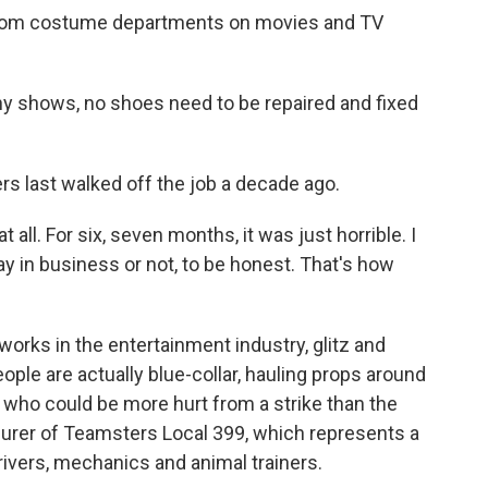
 from costume departments on movies and TV
ny shows, no shoes need to be repaired and fixed
 last walked off the job a decade ago.
all. For six, seven months, it was just horrible. I
tay in business or not, to be honest. That's how
ks in the entertainment industry, glitz and
ple are actually blue-collar, hauling props around
s who could be more hurt from a strike than the
surer of Teamsters Local 399, which represents a
rivers, mechanics and animal trainers.