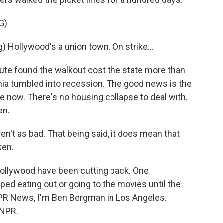
G)
Hollywood's a union town. On strike...
ute found the walkout cost the state more than
rnia tumbled into recession. The good news is the
 now. There's no housing collapse to deal with.
en.
t as bad. That being said, it does mean that
ken.
ollywood have been cutting back. One
ed eating out or going to the movies until the
NPR News, I'm Ben Bergman in Los Angeles.
 NPR.