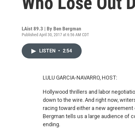
Who Lose Out D
LAist 89.3 | By
Ben Bergman
Published April 30, 2017 at 6:56 AM CDT
LISTEN
•
2:54
LULU GARCIA-NAVARRO, HOST:
Hollywood thrillers and labor negotia
down to the wire. And right now, writ
racing toward either a new agreement o
Bergman tells us a large audience of 
ending.