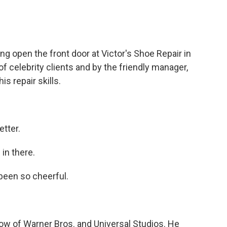
open the front door at Victor's Shoe Repair in
f celebrity clients and by the friendly manager,
s repair skills.
tter.
in there.
been so cheerful.
ow of Warner Bros. and Universal Studios. He