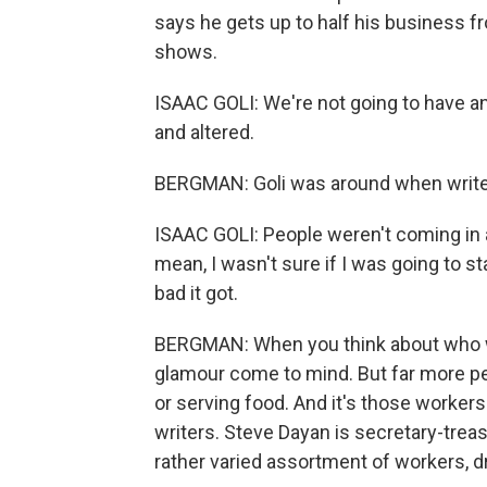
says he gets up to half his business
shows.
ISAAC GOLI: We're not going to have a
and altered.
BERGMAN: Goli was around when writers
ISAAC GOLI: People weren't coming in at 
mean, I wasn't sure if I was going to s
bad it got.
BERGMAN: When you think about who wor
glamour come to mind. But far more peo
or serving food. And it's those worker
writers. Steve Dayan is secretary-trea
rather varied assortment of workers, d