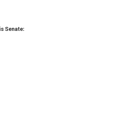
ois Senate: