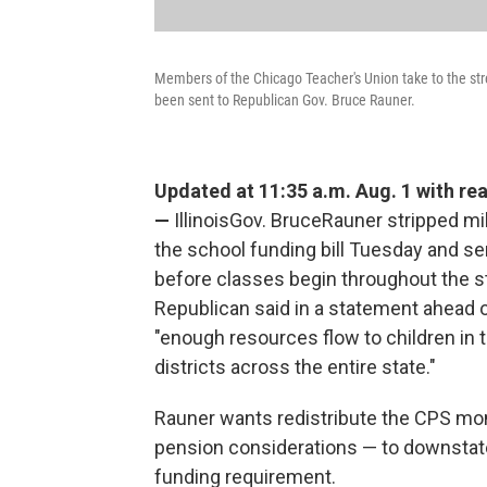
Members of the Chicago Teacher's Union take to the street
been sent to Republican Gov. Bruce Rauner.
Updated at 11:35 a.m. Aug. 1 with rea
—
IllinoisGov. BruceRauner stripped mi
the school funding bill Tuesday and se
before classes begin throughout the s
Republican said in a statement ahead
"enough resources flow to children in
districts across the entire state."
Rauner wants redistribute the CPS mon
pension considerations — to downstat
funding requirement.