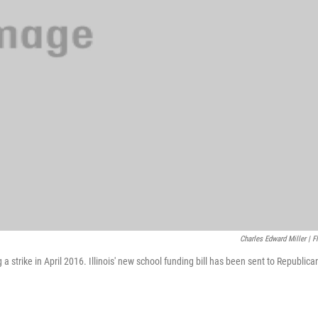
Charles Edward Miller | Fl
 strike in April 2016. Illinois' new school funding bill has been sent to Republica