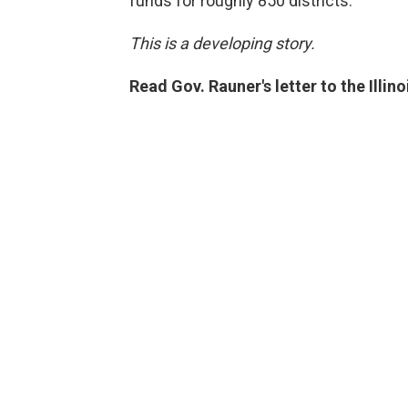
funds for roughly 850 districts.
This is a developing story.
Read Gov. Rauner's letter to the Illin