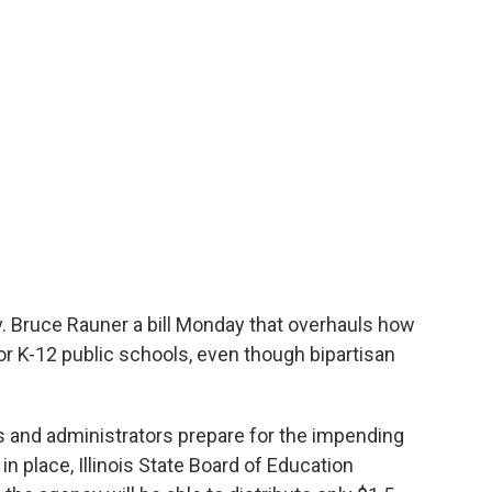
. Bruce Rauner a bill Monday that overhauls how
r K-12 public schools, even though bipartisan
s and administrators prepare for the impending
in place, Illinois State Board of Education