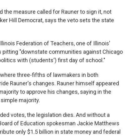
the measure called for Rauner to sign it, not
nker Hill Democrat, says the veto sets the state
linois Federation of Teachers, one of Illinois'
is pitting "downstate communities against Chicago
politics with (students') first day of school."
, where three-fifths of lawmakers in both
ride Rauner's changes. Rauner himself appeared
majority to approve his changes, saying in the
simple majority.
ed votes, the legislation dies. And without a
ate Board of Education spokesman Jackie Matthews
tribute only $1.5 billion in state money and federal