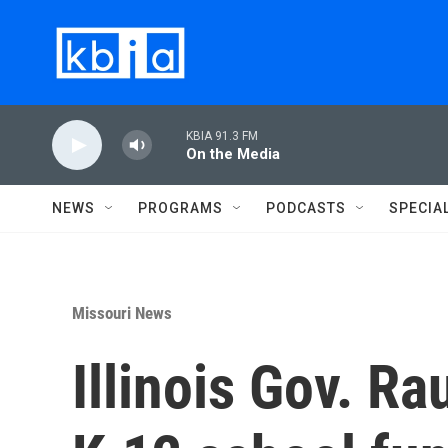
Skip to main content
KBIA 91.3 FM
On the Media
NEWS
PROGRAMS
PODCASTS
SPECIA
Missouri News
Illinois Gov. Ra