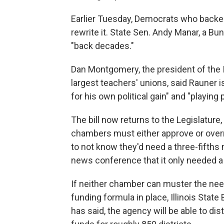
Earlier Tuesday, Democrats who backed 
rewrite it. State Sen. Andy Manar, a Bu
"back decades."
Dan Montgomery, the president of the Il
largest teachers' unions, said Rauner 
for his own political gain" and "playing 
The bill now returns to the Legislature
chambers must either approve or over
to not know they'd need a three-fifths 
news conference that it only needed a 
If neither chamber can muster the need
funding formula in place, Illinois St
has said, the agency will be able to dis