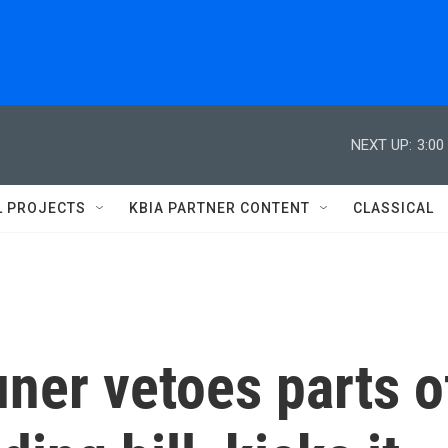
NEXT UP:
3:00
L PROJECTS
KBIA PARTNER CONTENT
CLASSICAL
uner vetoes parts o