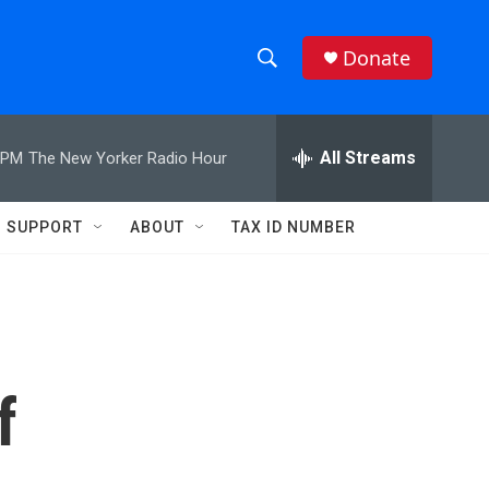
Donate
S
S
e
h
a
r
All Streams
 PM
The New Yorker Radio Hour
o
c
h
w
Q
SUPPORT
ABOUT
TAX ID NUMBER
u
S
e
r
e
y
a
r
f
c
h