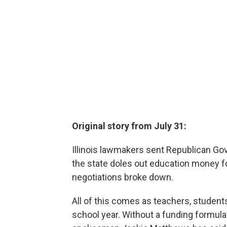
Original story from July 31:
Illinois lawmakers sent Republican Gov
the state doles out education money fo
negotiations broke down.
All of this comes as teachers, student
school year. Without a funding formula 