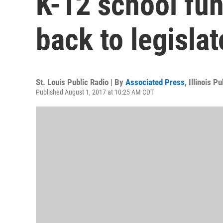
K-12 school fund
back to legislat
St. Louis Public Radio | By
Associated Press
,
Illinois P
Published August 1, 2017 at 10:25 AM CDT