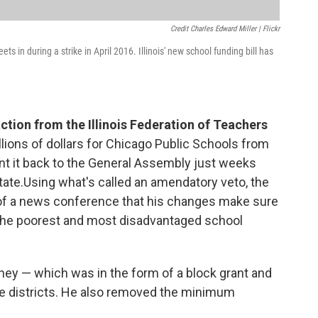
Credit Charles Edward Miller | Flickr
s in during a strike in April 2016. Illinois' new school funding bill has
ction from the Illinois Federation of Teachers
llions of dollars for Chicago Public Schools from
nt it back to the General Assembly just weeks
tate.Using what's called an amendatory veto, the
 of a news conference that his changes make sure
 the poorest and most disadvantaged school
ey — which was in the form of a block grant and
e districts. He also removed the minimum