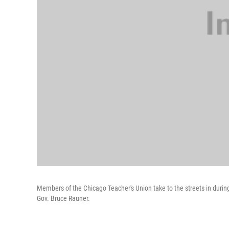
Members of the Chicago Teacher's Union take to the streets in during a
Gov. Bruce Rauner.