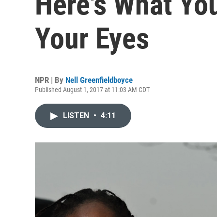
Here's What Yo
Your Eyes
NPR | By
Nell Greenfieldboyce
Published August 1, 2017 at 11:03 AM CDT
LISTEN
•
4:11