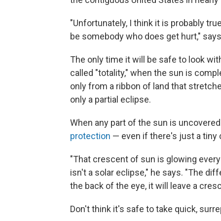
"Unfortunately, I think it is probably tr
be somebody who does get hurt," says
The only time it will be safe to look wi
called "totality," when the sun is compl
only from a ribbon of land that stretche
only a partial eclipse.
When any part of the sun is uncovered a
protection
— even if there's just a tiny
"That crescent of sun is glowing every 
isn't a solar eclipse," he says. "The di
the back of the eye, it will leave a cre
Don't think it's safe to take quick, sur