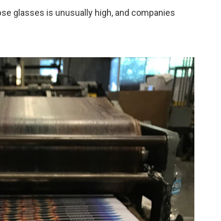
ipse glasses is unusually high, and companies