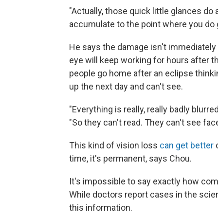
"Actually, those quick little glances do 
accumulate to the point where you do 
He says the damage isn't immediately a
eye will keep working for hours after the
people go home after an eclipse thinki
up the next day and can't see.
"Everything is really, really badly blurre
"So they can't read. They can't see fac
This kind of vision loss
can get better
o
time, it's permanent, says Chou.
It's impossible to say exactly how co
While doctors report cases in the scient
this information.