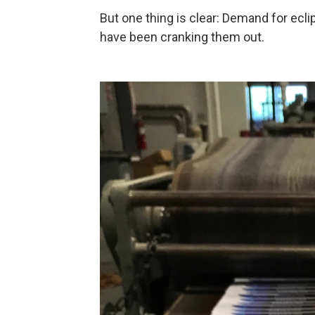
But one thing is clear: Demand for ecl
have been cranking them out.