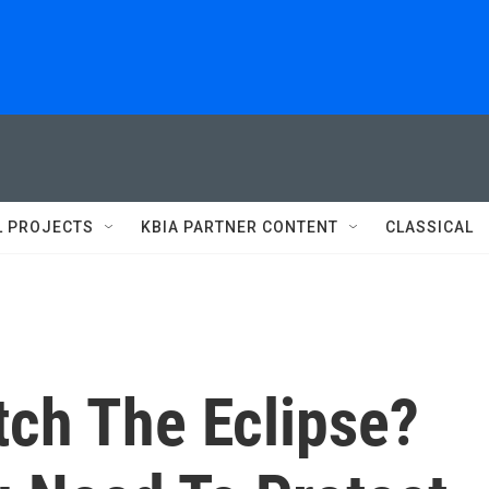
L PROJECTS
KBIA PARTNER CONTENT
CLASSICAL
tch The Eclipse?