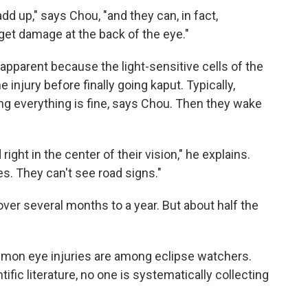
add up," says Chou, "and they can, in fact,
get damage at the back of the eye."
pparent because the light-sensitive cells of the
 injury before finally going kaput. Typically,
ng everything is fine, says Chou. Then they wake
d right in the center of their vision," he explains.
es. They can't see road signs."
ver several months to a year. But about half the
mmon eye injuries are among eclipse watchers.
ific literature, no one is systematically collecting