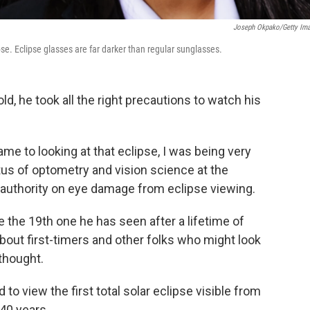
Joseph Okpako/Getty Im
pse. Eclipse glasses are far darker than regular sunglasses.
d, he took all the right precautions to watch his
came to looking at that eclipse, I was being very
tus of optometry and vision science at the
g authority on eye damage from eclipse viewing.
be the 19th one he has seen after a lifetime of
bout first-timers and other folks who might look
thought.
to view the first total solar eclipse visible from
 40 years.