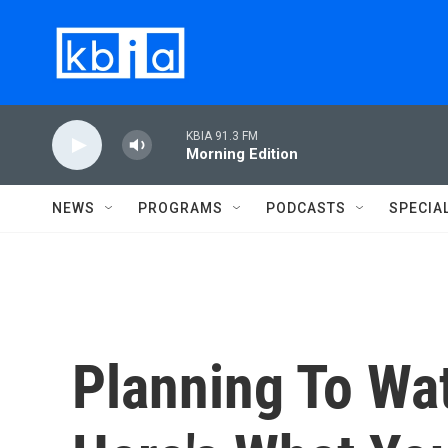
Skip to main content
KBIA 91.3 FM
Morning Edition
NEWS
PROGRAMS
PODCASTS
SPECIA
Planning To Wa