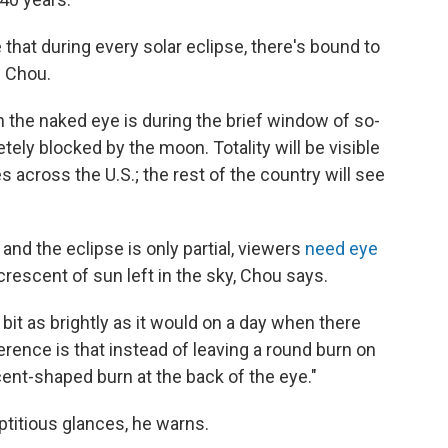
ue that during every solar eclipse, there's bound to
 Chou.
th the naked eye is during the brief window of so-
etely blocked by the moon. Totality will be visible
s across the U.S.; the rest of the country will see
nd the eclipse is only partial, viewers
need eye
 crescent of sun left in the sky, Chou says.
bit as brightly as it would on a day when there
fference is that instead of leaving a round burn on
scent-shaped burn at the back of the eye."
reptitious glances, he warns.