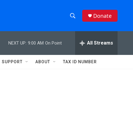
Donate
S
S
e
h
a
r
All Streams
NEXT UP:
9:00 AM
On Point
o
c
h
w
Q
SUPPORT
ABOUT
TAX ID NUMBER
u
S
e
r
e
y
a
r
c
h