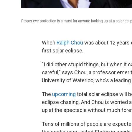
Proper eye protection is a must for anyone looking up at a solar ecli
When
Ralph Chou
was about 12 years ol
first solar eclipse.
"I did other stupid things, but when it 
careful," says Chou, a professor emeri
University of Waterloo, who's a leadin
The
upcoming
total solar eclipse will 
eclipse chasing. And Chou is worried a
up at the spectacle without much fore
Tens of millions of people are expected 
the contiguous United States in nearly