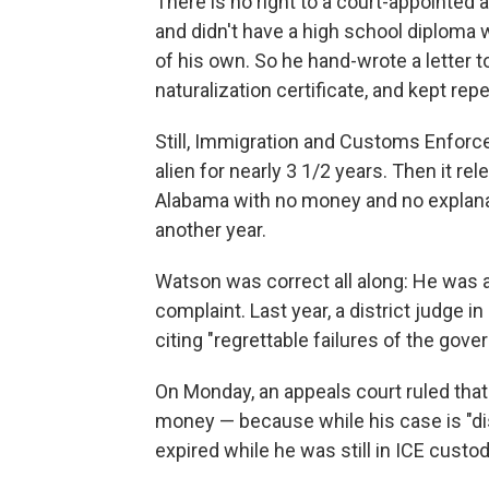
There is no right to a court-appointed
and didn't have a high school diploma 
of his own. So he hand-wrote a letter to
naturalization certificate, and kept re
Still, Immigration and Customs Enfor
alien for nearly 3 1/2 years. Then it r
Alabama with no money and no explana
another year.
Watson was correct all along: He was a 
complaint. Last year, a district judge
citing "regrettable failures of the gove
On Monday, an appeals court ruled that 
money — because while his case is "dist
expired while he was still in ICE custo