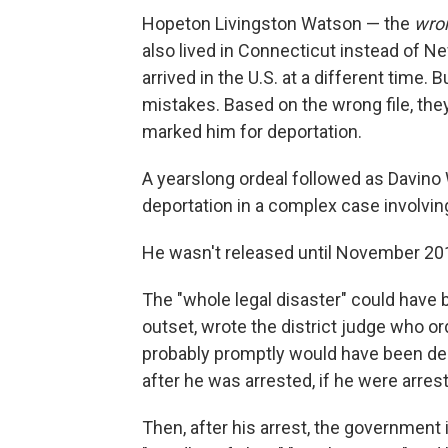
Hopeton Livingston Watson — the
wro
also lived in Connecticut instead of N
arrived in the U.S. at a different time. 
mistakes. Based on the wrong file, th
marked him for deportation.
A yearslong ordeal followed as Davino W
deportation in a complex case involvin
He wasn't released until November 20
The "whole legal disaster" could have 
outset, wrote the district judge who or
probably promptly would have been dec
after he was arrested, if he were arreste
Then, after his arrest, the government