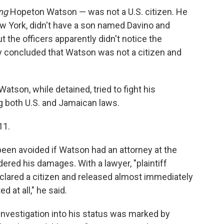
ng
Hopeton Watson — was not a U.S. citizen. He
ew York, didn't have a son named Davino and
But the officers apparently didn't notice the
ey concluded that Watson was not a citizen and
atson, while detained, tried to fight his
g both U.S. and Jamaican laws.
11.
been avoided if Watson had an attorney at the
dered his damages. With a lawyer, "plaintiff
lared a citizen and released almost immediately
d at all," he said.
 investigation into his status was marked by