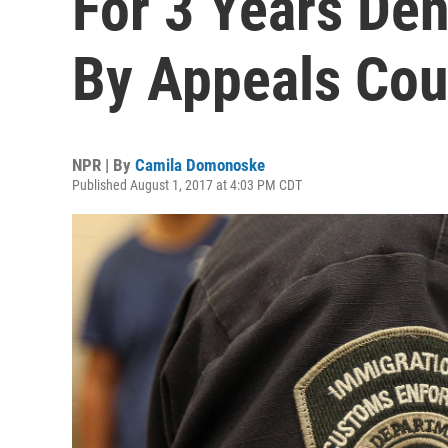
For 3 Years De
By Appeals Cou
NPR | By
Camila Domonoske
Published August 1, 2017 at 4:03 PM CDT