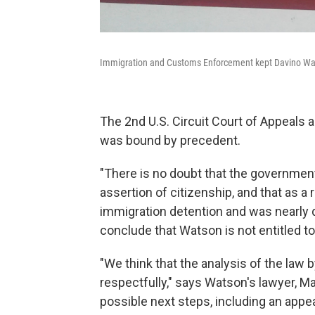
Immigration and Customs Enforcement kept Davino Watso
The 2nd U.S. Circuit Court of Appeals a
was bound by precedent.
"There is no doubt that the government
assertion of citizenship, and that as a r
immigration detention and was nearly 
conclude that Watson is not entitled 
"We think that the analysis of the law b
respectfully," says Watson's lawyer, M
possible next steps, including an appe