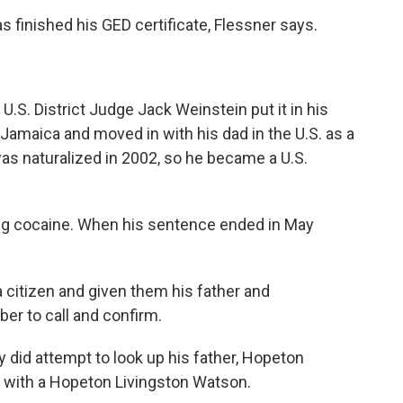
s finished his GED certificate, Flessner says.
 U.S. District Judge Jack Weinstein put it in his
 Jamaica and moved in with his dad in the U.S. as a
as naturalized in 2002, so he became a U.S.
ling cocaine. When his sentence ended in May
 citizen and given them his father and
r to call and confirm.
ey did attempt to look up his father, Hopeton
 with a Hopeton Livingston Watson.