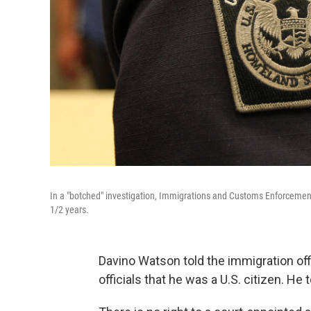
In a "botched" investigation, Immigrations and Customs Enforcement 
1/2 years.
Davino Watson told the immigration offic
officials that he was a U.S. citizen. He 