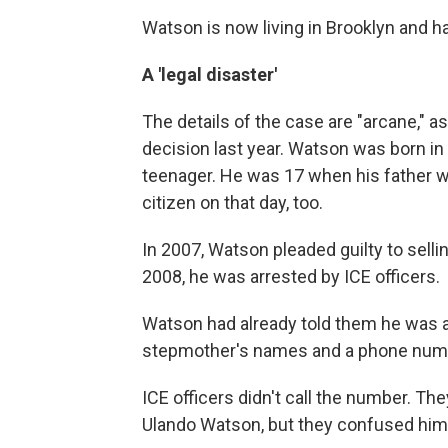
Watson is now living in Brooklyn and ha
A 'legal disaster'
The details of the case are "arcane," as
decision last year. Watson was born in
teenager. He was 17 when his father w
citizen on that day, too.
In 2007, Watson pleaded guilty to sel
2008, he was arrested by ICE officers.
Watson had already told them he was a
stepmother's names and a phone numbe
ICE officers didn't call the number. Th
Ulando Watson, but they confused him