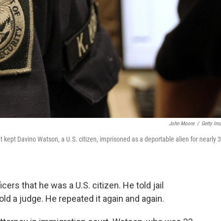
John Moore
/
Getty Im
kept Davino Watson, a U.S. citizen, imprisoned as a deportable alien for nearly 3
ers that he was a U.S. citizen. He told jail
told a judge. He repeated it again and again.