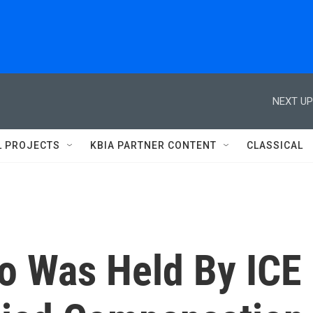
NEXT UP
L PROJECTS
KBIA PARTNER CONTENT
CLASSICAL
ho Was Held By ICE