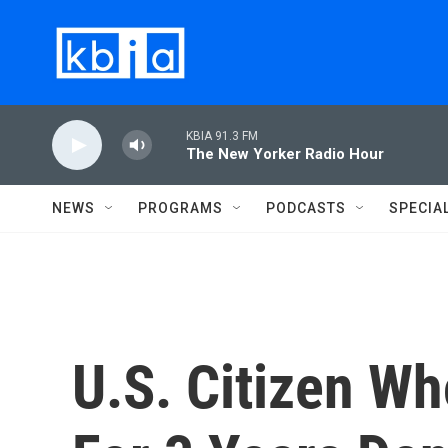
Skip to main content
KBIA 91.3 FM
The New Yorker Radio Hour
NEWS
PROGRAMS
PODCASTS
SPECIA
U.S. Citizen W