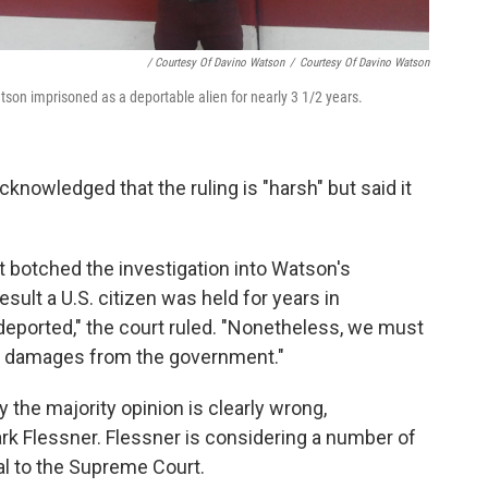
/ Courtesy Of Davino Watson
/
Courtesy Of Davino Watson
n imprisoned as a deportable alien for nearly 3 1/2 years.
cknowledged that the ruling is "harsh" but said it
 botched the investigation into Watson's
esult a U.S. citizen was held for years in
deported," the court ruled. "Nonetheless, we must
to damages from the government."
y the majority opinion is clearly wrong,
ark Flessner. Flessner is considering a number of
al to the Supreme Court.