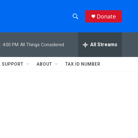
Donate
S
S
e
h
a
r
All Streams
:
4:00 PM
All Things Considered
o
c
h
w
Q
SUPPORT
ABOUT
TAX ID NUMBER
u
S
e
r
e
y
a
r
c
h