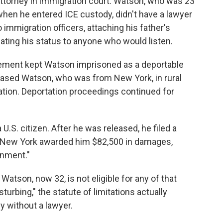
 attorney in immigration court. Watson, who was 23
when he entered ICE custody, didn't have a lawyer
 immigration officers, attaching his father's
peating his status to anyone who would listen.
cement kept Watson imprisoned as a deportable
eleased Watson, who was from New York, in rural
tion. Deportation proceedings continued for
U.S. citizen. After he was released, he filed a
 in New York awarded him $82,500 in damages,
rnment."
Watson, now 32, is not eligible for any of that
urbing," the statute of limitations actually
dy without a lawyer.