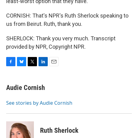
least-worst option that they have.
CORNISH: That's NPR's Ruth Sherlock speaking to
us from Beirut. Ruth, thank you.
SHERLOCK: Thank you very much. Transcript
provided by NPR, Copyright NPR.
F
B
T
L
E
a
l
w
i
m
c
u
i
n
a
e
e
t
k
i
Audie Cornish
b
s
t
e
l
o
k
e
d
o
y
r
I
See stories by Audie Cornish
k
n
Ruth Sherlock