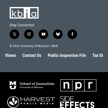
Stay Connected
t
i
y
b
f
w
n
o
l
a
i
s
u
u
c
© 2026 University of Missouri - KBIA
t
t
t
e
e
t
a
u
s
b
Vimeo
Contact Us
Public Inspection File
Tax ID
e
g
b
k
o
r
r
e
y
o
a
k
m