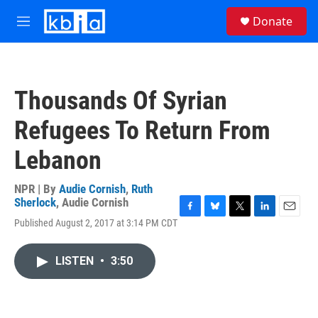
Skip to main content
S
Donate
e
M
a
e
r
n
c
u
h
Thousands Of Syrian
u
e
Refugees To Return From
r
y
Lebanon
NPR | By
Audie Cornish
,
Ruth
Sherlock
,
Audie Cornish
F
B
T
L
E
Published August 2, 2017 at 3:14 PM CDT
a
l
w
i
m
c
u
i
n
a
e
e
t
k
i
LISTEN
•
3:50
b
s
t
e
l
o
k
e
d
o
y
r
I
k
n