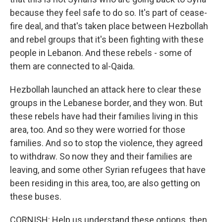
because they feel safe to do so. It's part of cease-
fire deal, and that's taken place between Hezbollah
and rebel groups that it's been fighting with these
people in Lebanon. And these rebels - some of
them are connected to al-Qaida.
Hezbollah launched an attack here to clear these
groups in the Lebanese border, and they won. But
these rebels have had their families living in this
area, too. And so they were worried for those
families. And so to stop the violence, they agreed
to withdraw. So now they and their families are
leaving, and some other Syrian refugees that have
been residing in this area, too, are also getting on
these buses.
CORNISH: Help us understand these options, then.