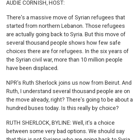
AUDIE CORNISH, HOST:
There's a massive move of Syrian refugees that
started from northern Lebanon. Those refugees
are actually going back to Syria. But this move of
several thousand people shows how few safe
choices there are for refugees. In the six years of
the Syrian civil war, more than 10 million people
have been displaced.
NPR's Ruth Sherlock joins us now from Beirut. And
Ruth, I understand several thousand people are on
the move already, right? There's going to be about a
hundred buses today. Is this really by choice?
RUTH SHERLOCK, BYLINE: Well, it's a choice
between some very bad options. We should say
that this is not Syrians who are going back to Syria