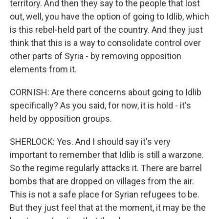
territory. And then they say to the people that lost
out, well, you have the option of going to Idlib, which
is this rebel-held part of the country. And they just
think that this is a way to consolidate control over
other parts of Syria - by removing opposition
elements from it.
CORNISH: Are there concerns about going to Idlib
specifically? As you said, for now, it is hold - it's
held by opposition groups.
SHERLOCK: Yes. And I should say it's very
important to remember that Idlib is still a warzone.
So the regime regularly attacks it. There are barrel
bombs that are dropped on villages from the air.
This is not a safe place for Syrian refugees to be.
But they just feel that at the moment, it may be the