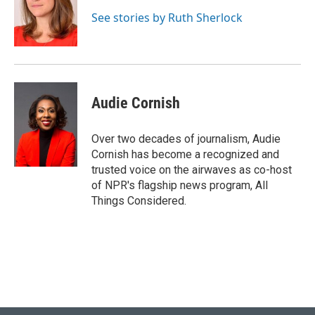
See stories by Ruth Sherlock
Audie Cornish
Over two decades of journalism, Audie
Cornish has become a recognized and
trusted voice on the airwaves as co-host
of NPR's flagship news program, All
Things Considered.