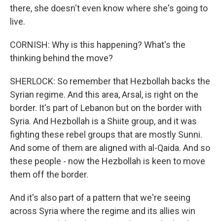
there, she doesn't even know where she's going to
live.
CORNISH: Why is this happening? What's the
thinking behind the move?
SHERLOCK: So remember that Hezbollah backs the
Syrian regime. And this area, Arsal, is right on the
border. It's part of Lebanon but on the border with
Syria. And Hezbollah is a Shiite group, and it was
fighting these rebel groups that are mostly Sunni.
And some of them are aligned with al-Qaida. And so
these people - now the Hezbollah is keen to move
them off the border.
And it's also part of a pattern that we're seeing
across Syria where the regime and its allies win