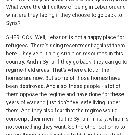
What were the difficulties of being in Lebanon, and
what are they facing if they choose to go back to
Syria?
SHERLOCK: Well, Lebanon is not a happy place for
refugees. There's rising resentment against them
here. They've put a big strain on resources in this
country. And in Syria, if they go back, they can go to
regime-held areas. That's where a lot of their
homes are now. But some of those homes have
been destroyed. And also, these people - a lot of
them oppose the regime and have done for these
years of war and just don't feel safe living under
them. And they also fear that the regime would
conscript their men into the Syrian military, which is
not something they want. So the other option is to
get on these buses and go to Idlib in the north of