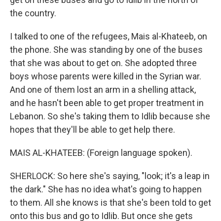
the country.
I talked to one of the refugees, Mais al-Khateeb, on
the phone. She was standing by one of the buses
that she was about to get on. She adopted three
boys whose parents were killed in the Syrian war.
And one of them lost an arm in a shelling attack,
and he hasn't been able to get proper treatment in
Lebanon. So she's taking them to Idlib because she
hopes that they'll be able to get help there.
MAIS AL-KHATEEB: (Foreign language spoken).
SHERLOCK: So here she's saying, "look; it's a leap in
the dark." She has no idea what's going to happen
to them. All she knows is that she's been told to get
onto this bus and go to Idlib. But once she gets