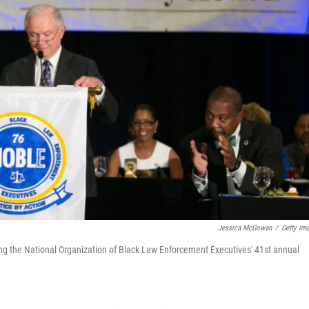
Jessica McGowan
/
Getty Im
ng the National Organization of Black Law Enforcement Executives' 41st annual