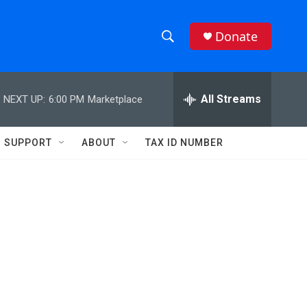
Donate
S
S
e
h
a
r
All Streams
NEXT UP:
6:00 PM
Marketplace
o
c
h
w
Q
SUPPORT
ABOUT
TAX ID NUMBER
u
S
e
r
e
y
a
r
c
h