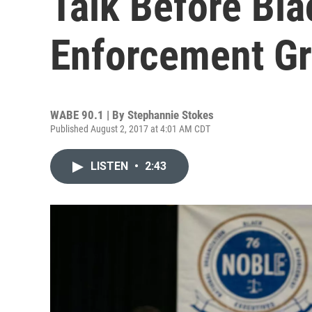
Talk Before Bl
Enforcement G
WABE 90.1 | By
Stephannie Stokes
Published August 2, 2017 at 4:01 AM CDT
LISTEN
•
2:43