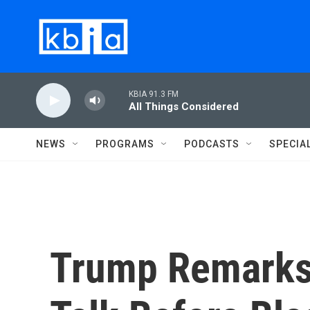
Skip to main content
KBIA 91.3 FM
All Things Considered
NEWS
PROGRAMS
PODCASTS
SPECIA
Trump Remarks 