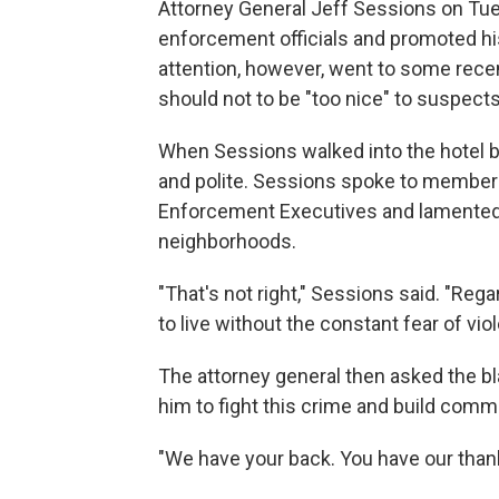
Attorney General Jeff Sessions on Tue
enforcement officials and promoted hi
attention, however, went to some rec
should not to be "too nice" to suspects
When Sessions walked into the hotel ba
and polite. Sessions spoke to members
Enforcement Executives and lamented
neighborhoods.
"That's not right," Sessions said. "Re
to live without the constant fear of viol
The attorney general then asked the b
him to fight this crime and build commu
"We have your back. You have our thank