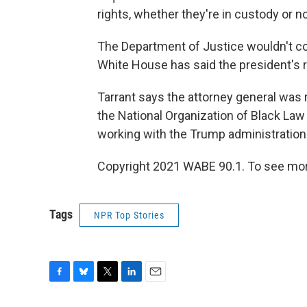
rights, whether they're in custody or not
The Department of Justice wouldn't 
White House has said the president's 
Tarrant says the attorney general was
the National Organization of Black La
working with the Trump administration —
Copyright 2021 WABE 90.1. To see more
Tags
NPR Top Stories
F
B
T
L
E
a
l
w
i
m