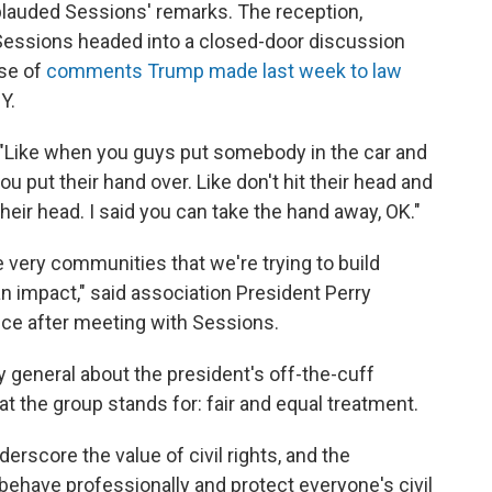
lauded Sessions' remarks. The reception,
Sessions headed into a closed-door discussion
use of
comments Trump made last week to law
Y.
. "Like when you guys put somebody in the car and
u put their hand over. Like don't hit their head and
their head. I said you can take the hand away, OK."
e very communities that we're trying to build
an impact," said
association President Perry
ce after meeting with Sessions.
y general about the president's off-the-cuff
t the group stands for: fair and equal treatment.
erscore the value of civil rights, and the
behave professionally and protect everyone's civil