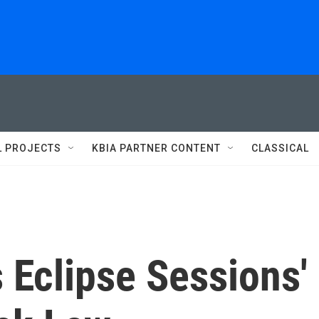
L PROJECTS
KBIA PARTNER CONTENT
CLASSICAL
Eclipse Sessions'