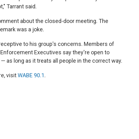
," Tarrant said.
comment about the closed-door meeting. The
remark was a joke.
 receptive to his group's concerns. Members of
w Enforcement Executives say they're open to
 as long as it treats all people in the correct way.
, visit
WABE 90.1
.