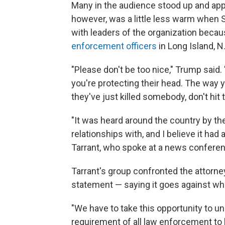
Many in the audience stood up and app
however, was a little less warm when 
with leaders of the organization beca
enforcement officers
in Long Island, N.
"Please don't be too nice," Trump said
you're protecting their head. The way yo
they've just killed somebody, don't hit 
"It was heard around the country by th
relationships with, and I believe it had 
Tarrant, who spoke at a news conferen
Tarrant's group confronted the attorne
statement — saying it goes against wha
"We have to take this opportunity to und
requirement of all law enforcement to 