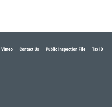
Vimeo
Contact Us
Public Inspection File
Tax ID