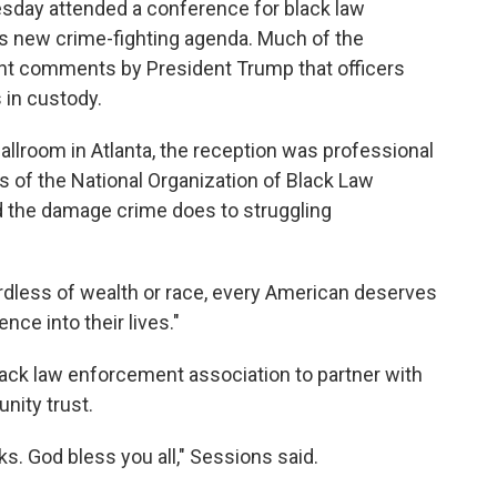
sday attended a conference for black law
s new crime-fighting agenda. Much of the
ent comments by President Trump that officers
 in custody.
llroom in Atlanta, the reception was professional
 of the National Organization of Black Law
 the damage crime does to struggling
gardless of wealth or race, every American deserves
ence into their lives."
lack law enforcement association to partner with
nity trust.
s. God bless you all," Sessions said.