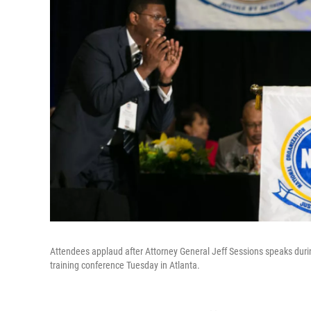
Attendees applaud after Attorney General Jeff Sessions speaks duri
training conference Tuesday in Atlanta.