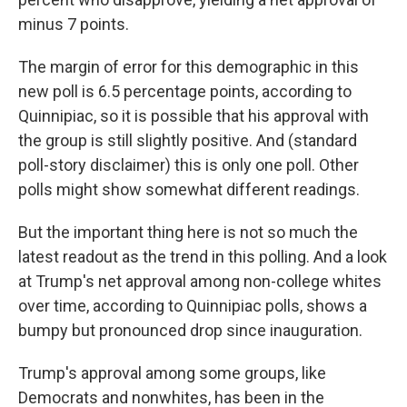
minus 7 points.
The margin of error for this demographic in this
new poll is 6.5 percentage points, according to
Quinnipiac, so it is possible that his approval with
the group is still slightly positive. And (standard
poll-story disclaimer) this is only one poll. Other
polls might show somewhat different readings.
But the important thing here is not so much the
latest readout as the trend in this polling. And a look
at Trump's net approval among non-college whites
over time, according to Quinnipiac polls, shows a
bumpy but pronounced drop since inauguration.
Trump's approval among some groups, like
Democrats and nonwhites, has been in the