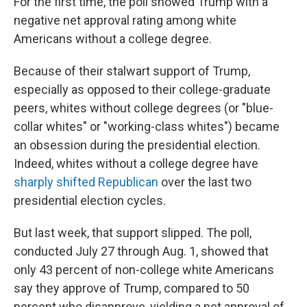
For the first time, the poll showed Trump with a
negative net approval rating among white
Americans without a college degree.
Because of their stalwart support of Trump,
especially as opposed to their college-graduate
peers, whites without college degrees (or "blue-
collar whites" or "working-class whites") became
an obsession during the presidential election.
Indeed, whites without a college degree have
sharply shifted Republican
over the last two
presidential election cycles.
But last week, that support slipped. The poll,
conducted July 27 through Aug. 1, showed that
only 43 percent of non-college white Americans
say they approve of Trump, compared to 50
percent who disapprove, yielding a net approval of