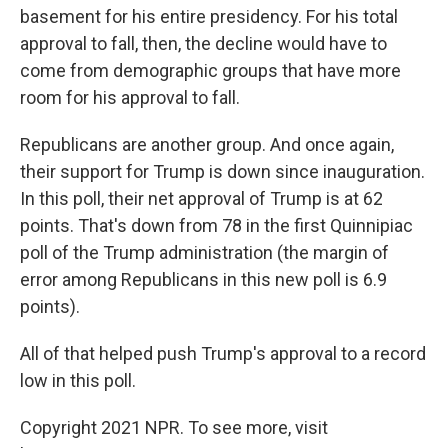
basement for his entire presidency. For his total
approval to fall, then, the decline would have to
come from demographic groups that have more
room for his approval to fall.
Republicans are another group. And once again,
their support for Trump is down since inauguration.
In this poll, their net approval of Trump is at 62
points. That's down from 78 in the first Quinnipiac
poll of the Trump administration (the margin of
error among Republicans in this new poll is 6.9
points).
All of that helped push Trump's approval to a record
low in this poll.
Copyright 2021 NPR. To see more, visit