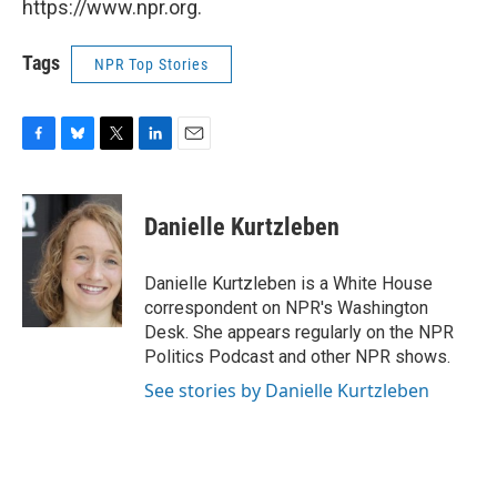
https://www.npr.org.
Tags
NPR Top Stories
F
B
T
L
E
a
l
w
i
m
c
u
i
n
a
e
e
t
k
i
Danielle Kurtzleben
b
s
t
e
l
o
k
e
d
o
y
r
I
Danielle Kurtzleben is a White House
k
n
correspondent on NPR's Washington
Desk. She appears regularly on the NPR
Politics Podcast and other NPR shows.
See stories by Danielle Kurtzleben