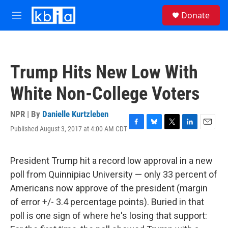
Skip to main content
S
Donate
e
M
a
e
r
n
c
u
h
Trump Hits New Low With
u
e
White Non-College Voters
r
y
NPR | By
Danielle Kurtzleben
Published August 3, 2017 at 4:00 AM CDT
F
B
T
L
E
a
l
w
i
m
c
u
i
n
a
e
e
t
k
i
President Trump hit a record low approval in a new
b
s
t
e
l
poll from Quinnipiac University — only 33 percent of
o
k
e
d
o
y
r
I
Americans now approve of the president (margin
k
n
of error +/- 3.4 percentage points). Buried in that
poll is one sign of where he's losing that support: