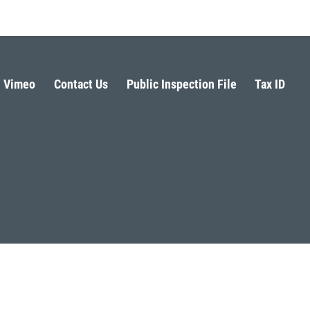
Vimeo
Contact Us
Public Inspection File
Tax ID