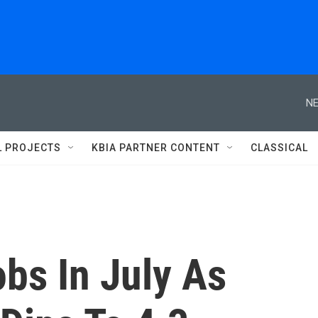
NE
L PROJECTS
KBIA PARTNER CONTENT
CLASSICAL
bs In July As