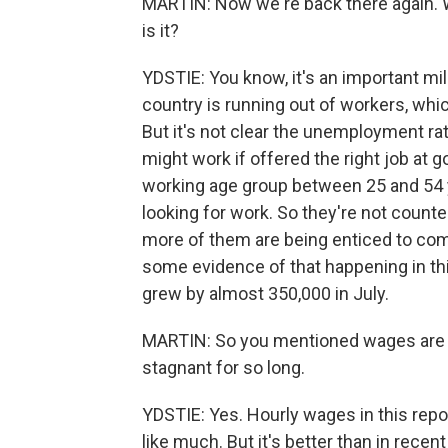
MARTIN: Now we're back there again. W
is it?
YDSTIE: You know, it's an important mi
country is running out of workers, whic
But it's not clear the unemployment ra
might work if offered the right job at g
working age group between 25 and 54 ye
looking for work. So they're not coun
more of them are being enticed to com
some evidence of that happening in th
grew by almost 350,000 in July.
MARTIN: So you mentioned wages are in
stagnant for so long.
YDSTIE: Yes. Hourly wages in this repo
like much. But it's better than in rece