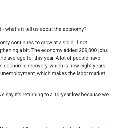
- what's it tell us about the economy?
nomy continues to grow at a solid, if not
ngthening a bit. The economy added 209,000 jobs
he average for this year. A lot of people have
his economic recovery, which is now eight years
w unemployment, which makes the labor market
 say it's returning to a 16-year low because we