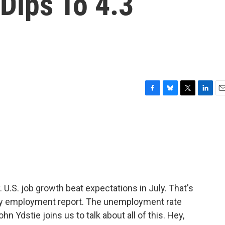
ips To 4.3
F
B
T
L
E
a
l
w
i
m
c
u
i
n
a
e
e
t
k
i
b
s
t
e
l
o
k
e
d
o
y
r
I
k
n
U.S. job growth beat expectations in July. That's
ly employment report. The unemployment rate
hn Ydstie joins us to talk about all of this. Hey,