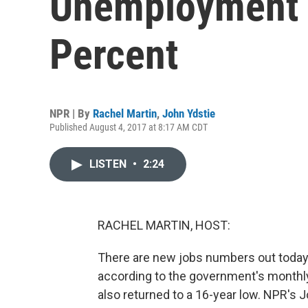
Unemployment D
Percent
NPR | By
Rachel Martin
,
John Ydstie
Published August 4, 2017 at 8:17 AM CDT
LISTEN
•
2:24
RACHEL MARTIN, HOST:
There are new jobs numbers out today. 
according to the government's month
also returned to a 16-year low. NPR's Jo