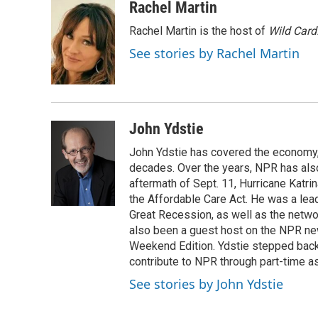
c
u
i
n
a
Rachel Martin
e
e
t
k
i
Rachel Martin is the host of
Wild Card
b
s
t
e
l
o
k
e
d
See stories by Rachel Martin
o
y
r
I
k
n
John Ydstie
John Ydstie has covered the economy, 
decades. Over the years, NPR has also 
aftermath of Sept. 11, Hurricane Katri
the Affordable Care Act. He was a lead
Great Recession, as well as the netwo
also been a guest host on the NPR ne
Weekend Edition. Ydstie stepped back f
contribute to NPR through part-time a
See stories by John Ydstie