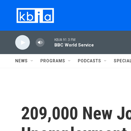
Skip to main content
KBIA 91.3 FM
BBC World Service
NEWS
PROGRAMS
PODCASTS
SPECIA
209,000 New Jo