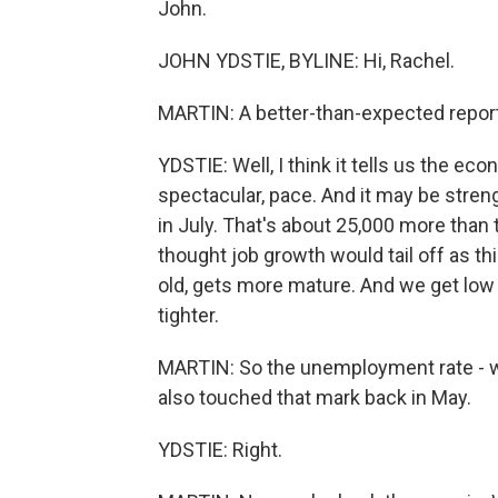
John.
JOHN YDSTIE, BYLINE: Hi, Rachel.
MARTIN: A better-than-expected report 
YDSTIE: Well, I think it tells us the eco
spectacular, pace. And it may be stre
in July. That's about 25,000 more than t
thought job growth would tail off as t
old, gets more mature. And we get lo
tighter.
MARTIN: So the unemployment rate - we
also touched that mark back in May.
YDSTIE: Right.