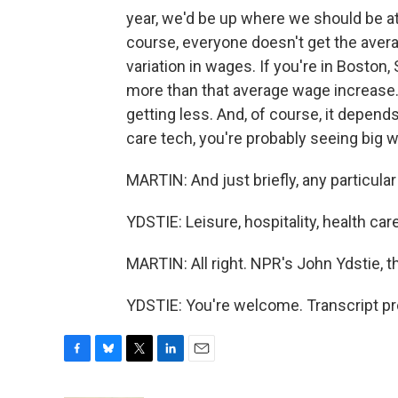
year, we'd be up where we should be at 
course, everyone doesn't get the avera
variation in wages. If you're in Boston,
more than that average wage increase. 
getting less. And, of course, it depends
care tech, you're probably seeing big wa
MARTIN: And just briefly, any particula
YDSTIE: Leisure, hospitality, health car
MARTIN: All right. NPR's John Ydstie, 
YDSTIE: You're welcome. Transcript p
F
B
T
L
E
a
l
w
i
m