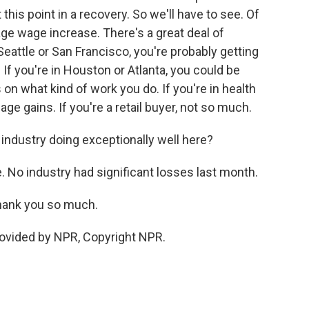
this point in a recovery. So we'll have to see. Of
ge wage increase. There's a great deal of
 Seattle or San Francisco, you're probably getting
If you're in Houston or Atlanta, you could be
 on what kind of work you do. If you're in health
ge gains. If you're a retail buyer, not so much.
r industry doing exceptionally well here?
e. No industry had significant losses last month.
thank you so much.
rovided by NPR, Copyright NPR.