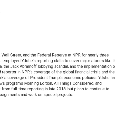
.
Wall Street, and the Federal Reserve at NPR for nearly three
employed Ydstie's reporting skills to cover major stories like t
na, the Jack Abramoff lobbying scandal, and the implementation o
 reporter in NPR's coverage of the global financial crisis and the
rk's coverage of President Trump's economic policies. Ydstie h
ws programs Morning Edition, All Things Considered, and
rom full-time reporting in late 2018, but plans to continue to
ssignments and work on special projects.