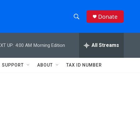
Donate
S
S
e
h
a
r
All Streams
XT UP:
4:00 AM
Morning Edition
o
c
h
w
Q
SUPPORT
ABOUT
TAX ID NUMBER
u
S
e
r
e
y
a
r
c
h