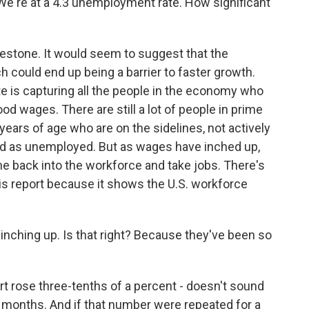
e're at a 4.3 unemployment rate. How significant
lestone. It would seem to suggest that the
h could end up being a barrier to faster growth.
te is capturing all the people in the economy who
ood wages. There are still a lot of people in prime
ars of age who are on the sidelines, not actively
ted as unemployed. But as wages have inched up,
e back into the workforce and take jobs. There's
is report because it shows the U.S. workforce
ching up. Is that right? Because they've been so
rt rose three-tenths of a percent - doesn't sound
nt months. And if that number were repeated for a