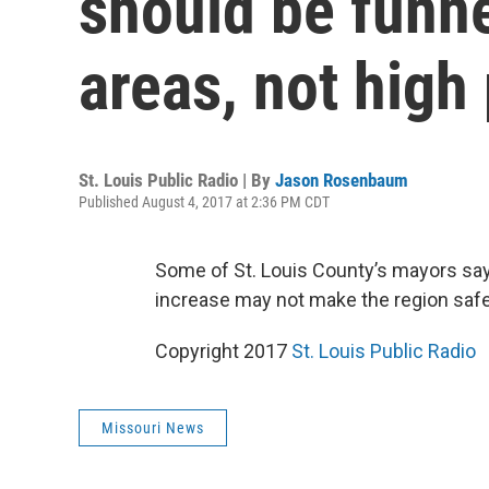
should be funne
areas, not high
St. Louis Public Radio | By
Jason Rosenbaum
Published August 4, 2017 at 2:36 PM CDT
Some of St. Louis County’s mayors sa
increase may not make the region safer
Copyright 2017
St. Louis Public Radio
Missouri News