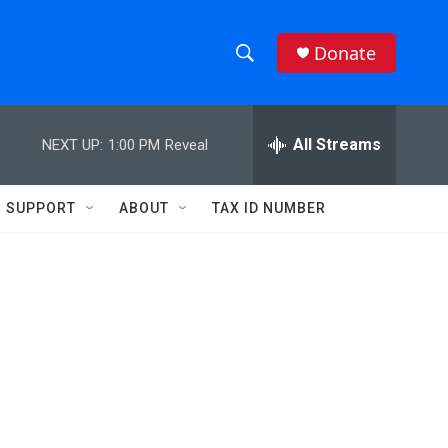
Donate
S
S
e
h
a
r
All Streams
NEXT UP:
1:00 PM
Reveal
o
c
h
w
Q
SUPPORT
ABOUT
TAX ID NUMBER
u
S
e
r
e
y
a
r
c
h