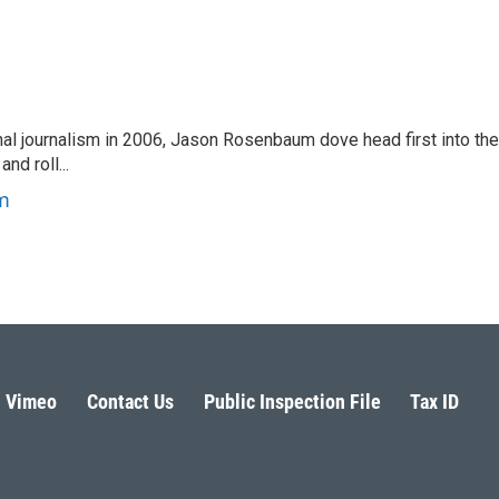
nal journalism in 2006, Jason Rosenbaum dove head first into the
nd roll...
m
Vimeo
Contact Us
Public Inspection File
Tax ID