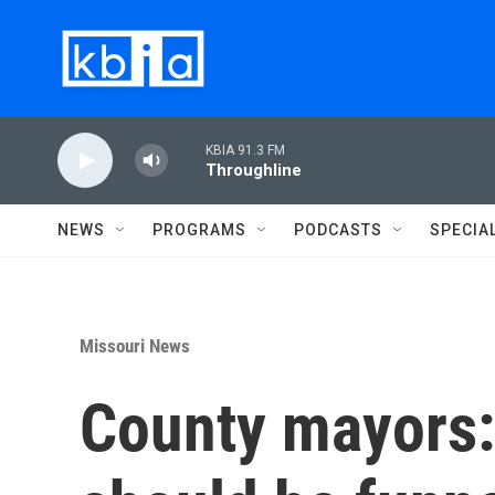
Skip to main content
KBIA 91.3 FM
Throughline
NEWS
PROGRAMS
PODCASTS
SPECIA
Missouri News
County mayors: