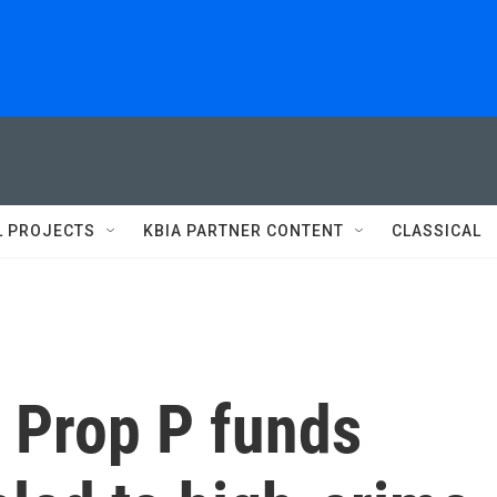
L PROJECTS
KBIA PARTNER CONTENT
CLASSICAL
 Prop P funds