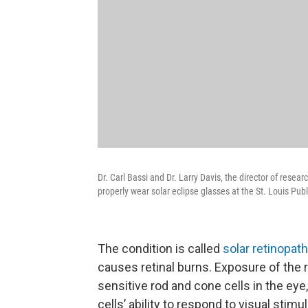
Dr. Carl Bassi and Dr. Larry Davis, the director of res
properly wear solar eclipse glasses at the St. Louis Publ
The condition is called
solar retinopat
causes retinal burns. Exposure of the r
sensitive rod and cone cells in the ey
cells’ ability to respond to visual stimul