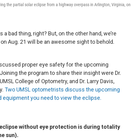
ing the partial solar eclipse from a highway overpass in Arlington, Virginia, on
s a bad thing, right? But, on the other hand, we’re
se on Aug. 21 will be an awesome sight to behold.
iscussed proper eye safety for the upcoming
oining the program to share their insight were Dr.
e UMSL College of Optometry, and Dr. Larry Davis,
y.
Two UMSL optometrists discuss the upcoming
d equipment you need to view the eclipse.
 eclipse without eye protection is during totality
e sun).