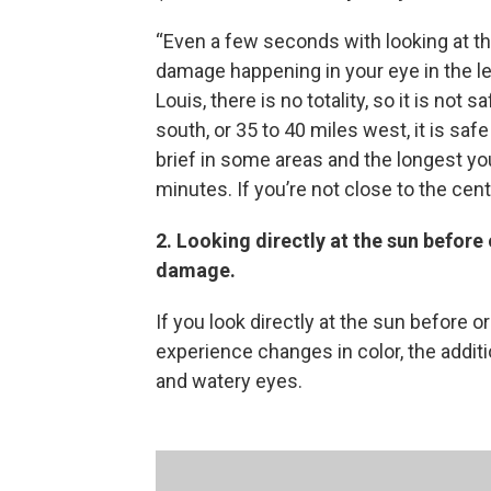
“Even a few seconds with looking at the 
damage happening in your eye in the lead 
Louis, there is no totality, so it is not
south, or 35 to 40 miles west, it is safe 
brief in some areas and the longest you’
minutes. If you’re not close to the cente
2.
Looking directly at the sun before
damage.
If you look directly at the sun before or
experience changes in color, the additio
and watery eyes.