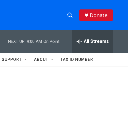
Donate
S
S
e
h
a
r
All Streams
NEXT UP:
9:00 AM
On Point
o
c
h
w
Q
SUPPORT
ABOUT
TAX ID NUMBER
u
S
e
r
e
y
a
r
c
h