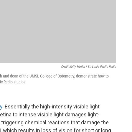
Credit Kelly Moffitt | St. Louis Public Radio
earch and dean of the UMSL College of Optometry, demonstrate how to
ic Radio studios.
hy
. Essentially the high-intensity visible light
etina to intense visible light damages light-
e, triggering chemical reactions that damage the
i, which results in loss of vision for short or long