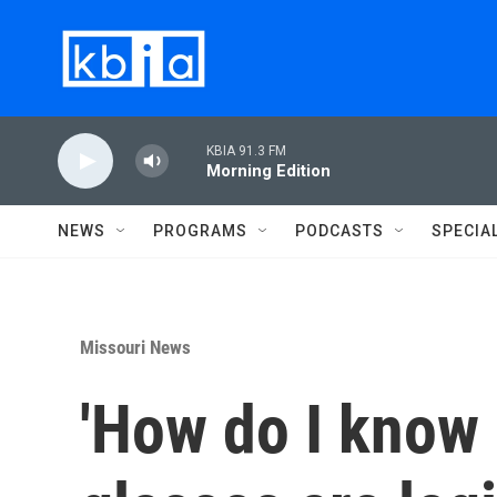
Skip to main content
KBIA 91.3 FM
Morning Edition
NEWS
PROGRAMS
PODCASTS
SPECIA
Missouri News
'How do I know 