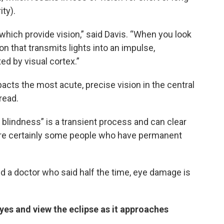
ty).
hich provide vision,” said Davis. “When you look
on that transmits lights into an impulse,
ted by visual cortex.”
cts the most acute, precise vision in the central
read.
 blindness” is a transient process and can clear
 are certainly some people who have permanent
ted a doctor who said half the time, eye damage is
yes and view the eclipse as it approaches