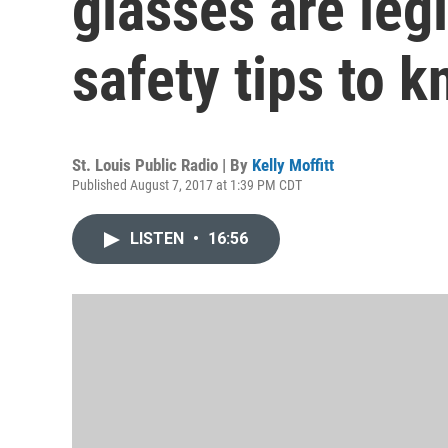
glasses are leg
safety tips to 
St. Louis Public Radio | By
Kelly Moffitt
Published August 7, 2017 at 1:39 PM CDT
LISTEN
•
16:56