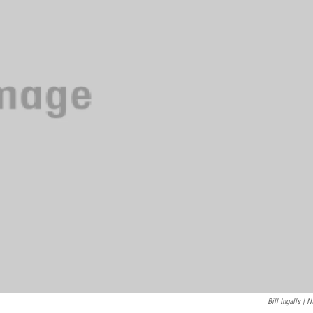
Bill Ingalls | 