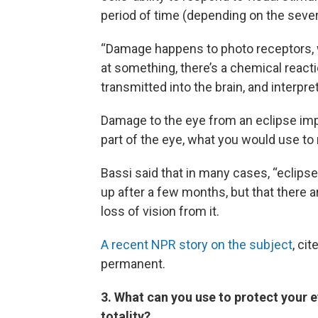
period of time (depending on the severi
“Damage happens to photo receptors, w
at something, there’s a chemical reacti
transmitted into the brain, and interpre
Damage to the eye from an eclipse impa
part of the eye, what you would use to 
Bassi said that in many cases, “eclipse
up after a few months, but that there
loss of vision from it.
A recent NPR story on the subject
, ci
permanent.
3.
What can you use to protect your e
totality?