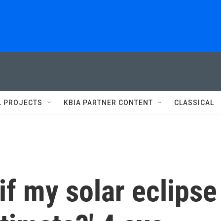
L PROJECTS
KBIA PARTNER CONTENT
CLASSICAL
if my solar eclipse