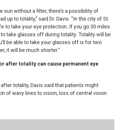
sun without a filter, there’s a possibility of
up to totality,” said Dr. Davis. “In the city of St.
 safe to take your eye protection. If you go 30 miles
to take glasses off during totality. Totality will be
ll be able to take your glasses off is for two
r, it will be much shorter.”
 or after totality can cause permanent eye
 after totality, Davis said that patients might
n of wavy lines to vision, loss of central vision