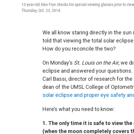
12-year-old Alex Frye checks his special viewing glasses prior to view
Thursday, Oct. 23, 2014.
We all know staring directly in the sun i
told that viewing the total solar eclip
How do you reconcile the two?
On Monday’s
St. Louis on the Air
, we d
eclipse and answered your questions. J
Carl Bassi, director of research for th
dean of the UMSL College of Optometr
solar eclipse and proper eye safety an
Here’s what you need to know:
1. The only time it is safe to view the
(when the moon completely covers th