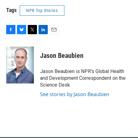
Tags
NPR Top Stories
F
B
T
L
E
a
l
w
i
m
c
u
i
n
a
e
e
t
k
i
Jason Beaubien
b
s
t
e
l
o
k
e
d
o
y
r
I
Jason Beaubien is NPR's Global Health
k
n
and Development Correspondent on the
Science Desk.
See stories by Jason Beaubien