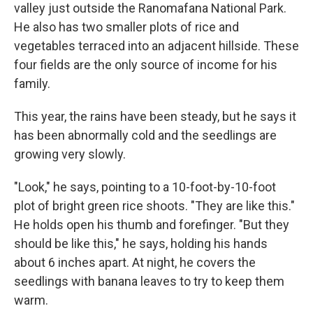
valley just outside the Ranomafana National Park.
He also has two smaller plots of rice and
vegetables terraced into an adjacent hillside. These
four fields are the only source of income for his
family.
This year, the rains have been steady, but he says it
has been abnormally cold and the seedlings are
growing very slowly.
"Look," he says, pointing to a 10-foot-by-10-foot
plot of bright green rice shoots. "They are like this."
He holds open his thumb and forefinger. "But they
should be like this," he says, holding his hands
about 6 inches apart. At night, he covers the
seedlings with banana leaves to try to keep them
warm.