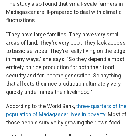
The study also found that small-scale farmers in
Madagascar are ill-prepared to deal with climatic
fluctuations.
"They have large families. They have very small
areas of land. They're very poor. They lack access
to basic services. They're really living on the edge
in many ways," she says. "So they depend almost
entirely on rice production for both their food
security and for income generation. So anything
that affects their rice production ultimately very
quickly undermines their livelihood."
According to the World Bank,
three-quarters of the
population of Madagascar lives in poverty
. Most of
those people survive by growing their own food.