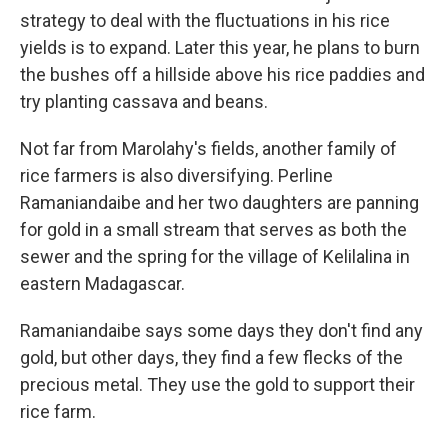
strategy to deal with the fluctuations in his rice
yields is to expand. Later this year, he plans to burn
the bushes off a hillside above his rice paddies and
try planting cassava and beans.
Not far from Marolahy's fields, another family of
rice farmers is also diversifying. Perline
Ramaniandaibe and her two daughters are panning
for gold in a small stream that serves as both the
sewer and the spring for the village of Kelilalina in
eastern Madagascar.
Ramaniandaibe says some days they don't find any
gold, but other days, they find a few flecks of the
precious metal. They use the gold to support their
rice farm.