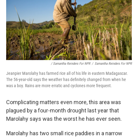
/ Samantha Reinders For NPR
/
Samantha Reinders For NPR
Jeanpier Marolahy has farmed rice all of his life in eastern Madagascar.
The 56-year-old says the weather has definitely changed from when he
was a boy. Rains are more erratic and cyclones more frequent.
Complicating matters even more, this area was
plagued by a four-month drought last year that
Marolahy says was the worst he has ever seen.
Marolahy has two small rice paddies in a narrow