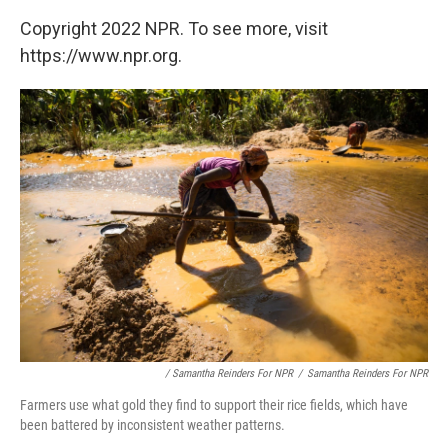
Copyright 2022 NPR. To see more, visit
https://www.npr.org.
/ Samantha Reinders For NPR
/
Samantha Reinders For NPR
Farmers use what gold they find to support their rice fields, which have
been battered by inconsistent weather patterns.