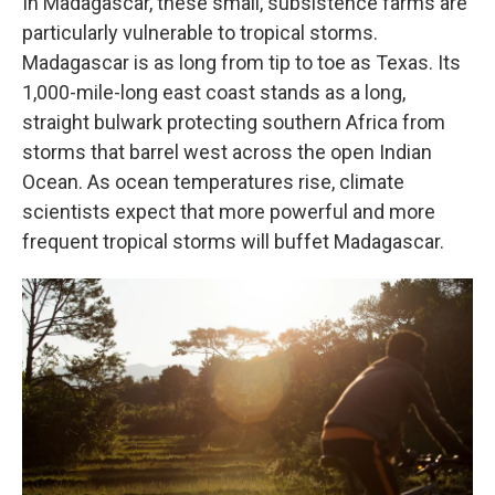
In Madagascar, these small, subsistence farms are
particularly vulnerable to tropical storms.
Madagascar is as long from tip to toe as Texas. Its
1,000-mile-long east coast stands as a long,
straight bulwark protecting southern Africa from
storms that barrel west across the open Indian
Ocean. As ocean temperatures rise, climate
scientists expect that more powerful and more
frequent tropical storms will buffet Madagascar.