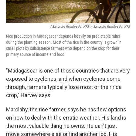
/ Samantha Reinders For NPR
/
Samantha Reinders For NPR
Rice production in Madagascar depends heavily on predictable rains
during the planting season. Most of the rice in the country is grown in
small plots by subsistence farmers who depend on the crop for their
primary source of income and food.
"Madagascar is one of those countries that are very
exposed to cyclones, and when cyclones come
through, farmers typically lose most of their rice
crop," Harvey says.
Marolahy, the rice farmer, says he has few options
on how to deal with the erratic weather. His land is
the most valuable thing he owns. He can't just
move somewhere else or find another job. His