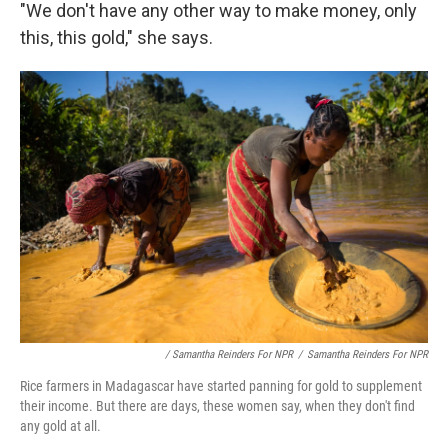
"We don't have any other way to make money, only
this, this gold," she says.
/ Samantha Reinders For NPR
/
Samantha Reinders For NPR
Rice farmers in Madagascar have started panning for gold to supplement
their income. But there are days, these women say, when they don't find
any gold at all.