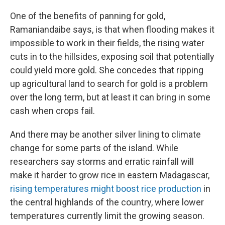
One of the benefits of panning for gold,
Ramaniandaibe says, is that when flooding makes it
impossible to work in their fields, the rising water
cuts in to the hillsides, exposing soil that potentially
could yield more gold. She concedes that ripping
up agricultural land to search for gold is a problem
over the long term, but at least it can bring in some
cash when crops fail.
And there may be another silver lining to climate
change for some parts of the island. While
researchers say storms and erratic rainfall will
make it harder to grow rice in eastern Madagascar,
rising temperatures might boost rice production
in
the central highlands of the country, where lower
temperatures currently limit the growing season.