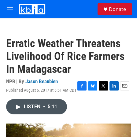
Skip to main content
S
Donate
e
M
a
e
r
n
c
u
h
Erratic Weather Threatens
u
e
Livelihood Of Rice Farmers
r
y
In Madagascar
NPR | By
Jason Beaubien
Published August 6, 2017 at 6:51 AM CDT
F
B
T
L
E
a
l
w
i
m
c
u
i
n
a
LISTEN
•
5:11
e
e
t
k
i
b
s
t
e
l
o
k
e
d
o
y
r
I
k
n