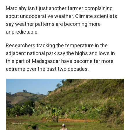
Marolahy isn't just another farmer complaining
about uncooperative weather. Climate scientists
say weather patterns are becoming more
unpredictable.
Researchers tracking the temperature in the
adjacent national park say the highs and lows in
this part of Madagascar have become far more
extreme over the past two decades.