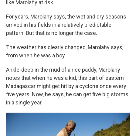
like Marolahy at risk.
For years, Marolahy says, the wet and dry seasons
arrived in his fields in a relatively predictable
pattern. But that is no longer the case.
The weather has clearly changed, Marolahy says,
from when he was a boy.
Ankle-deep in the mud of a rice paddy, Marolahy
notes that when he was a kid, this part of eastern
Madagascar might get hit by a cyclone once every
five years. Now, he says, he can get five big storms
in a single year.