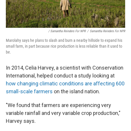
/ Samantha Reinders For NPR
/
Samantha Reinders For NPR
Marolahy says he plans to slash and burn a nearby hillside to expand his
small farm, in part because rice production is less reliable than it used to
be.
In 2014, Celia Harvey, a scientist with Conservation
International, helped conduct a study looking at
how changing climatic conditions are affecting 600
small-scale farmers
on the island nation.
"We found that farmers are experiencing very
variable rainfall and very variable crop production,"
Harvey says.