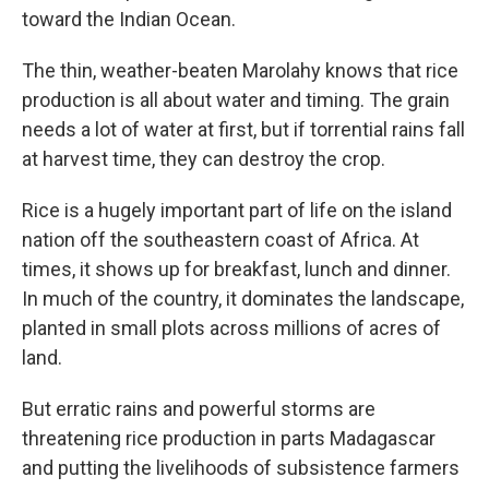
toward the Indian Ocean.
The thin, weather-beaten Marolahy knows that rice
production is all about water and timing. The grain
needs a lot of water at first, but if torrential rains fall
at harvest time, they can destroy the crop.
Rice is a hugely important part of life on the island
nation off the southeastern coast of Africa. At
times, it shows up for breakfast, lunch and dinner.
In much of the country, it dominates the landscape,
planted in small plots across millions of acres of
land.
But erratic rains and powerful storms are
threatening rice production in parts Madagascar
and putting the livelihoods of subsistence farmers