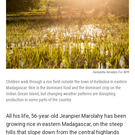
Samantha Reinders For NPR
Children walk through a rice field outside the town of Kelilalina in eastern
Madagascar. Rice is the dominant food and the dominant crop on the
Indian Ocean island, but changing weather patterns are disrupting
production in some parts of the country.
All his life, 56-year-old Jeanpier Marolahy has been
growing rice in eastern Madagascar, on the steep
hills that slope down from the central highlands