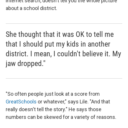
internet search, doesn't tell you the whole picture
about a school district.
She thought that it was OK to tell me
that I should put my kids in another
district. I mean, I couldn't believe it. My
jaw dropped."
"So often people just look at a score from
GreatSchools
or whatever," says Lile. "And that
really doesn't tell the story." He says those
numbers can be skewed for a variety of reasons.