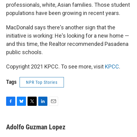
professionals, white, Asian families. Those student
populations have been growing in recent years.
MacDonald says there's another sign that the
initiative is working: He's looking for a new home —
and this time, the Realtor recommended Pasadena
public schools.
Copyright 2021 KPCC. To see more, visit
KPCC
.
Tags
NPR Top Stories
F
B
T
L
E
a
l
w
i
m
c
u
i
n
a
e
e
t
k
i
Adolfo Guzman Lopez
b
s
t
e
l
o
k
e
d