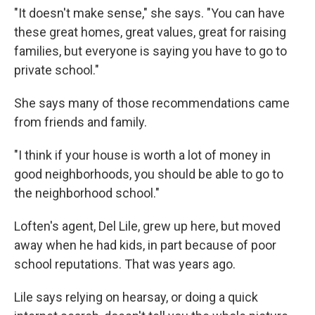
"It doesn't make sense," she says. "You can have
these great homes, great values, great for raising
families, but everyone is saying you have to go to
private school."
She says many of those recommendations came
from friends and family.
"I think if your house is worth a lot of money in
good neighborhoods, you should be able to go to
the neighborhood school."
Loften's agent, Del Lile, grew up here, but moved
away when he had kids, in part because of poor
school reputations. That was years ago.
Lile says relying on hearsay, or doing a quick