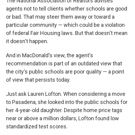
The National Association of Realtors advises
agents not to tell clients whether schools are good
or bad. That may steer them away or toward a
particular community — which could be a violation
of federal Fair Housing laws. But that doesn't mean
it doesn't happen.
And in MacDonald's view, the agent's
recommendation is part of an outdated view that
the city's public schools are poor quality — a point
of view that persists today.
Just ask Lauren Lofton. When considering a move
to Pasadena, she looked into the public schools for
her 4-year-old daughter. Despite home price tags
near or above a million dollars, Lofton found low
standardized test scores.