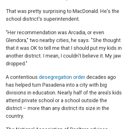
That was pretty surprising to MacDonald. He's the
school district's superintendent.
"Her recommendation was Arcadia, or even
Glendora," two nearby cities, he says. "She thought
that it was OK to tell me that I should put my kids in
another district. I mean, I couldn't believe it. My jaw
dropped."
A contentious
desegregation order
decades ago
has helped turn Pasadena into a city with big
divisions in education. Nearly half of the area's kids
attend private school or a school outside the
district – more than any district its size in the
country.