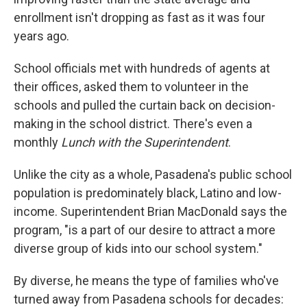
enrollment isn't dropping as fast as it was four
years ago.
School officials met with hundreds of agents at
their offices, asked them to volunteer in the
schools and pulled the curtain back on decision-
making in the school district. There's even a
monthly
Lunch with the Superintendent
.
Unlike the city as a whole, Pasadena's public school
population is predominately black, Latino and low-
income. Superintendent Brian MacDonald says the
program, "is a part of our desire to attract a more
diverse group of kids into our school system."
By diverse, he means the type of families who've
turned away from Pasadena schools for decades: