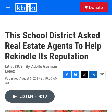
Skip to main content
S
Donate
e
M
a
e
r
n
c
u
h
This School District Asked
u
e
Real Estate Agents To Help
r
y
Rekindle Its Reputation
LAist 89.3 | By
Adolfo Guzman
Lopez
Published August 6, 2017 at 10:00 AM
F
B
T
L
E
CDT
a
l
w
i
m
c
u
i
n
a
e
e
t
k
i
LISTEN
•
4:18
b
s
t
e
l
o
k
e
d
o
y
r
I