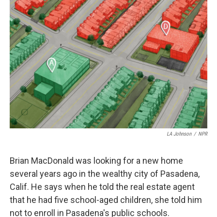
k
n
LA Johnson
/
NPR
Brian MacDonald was looking for a new home
several years ago in the wealthy city of Pasadena,
Calif. He says when he told the real estate agent
that he had five school-aged children, she told him
not to enroll in Pasadena's public schools.