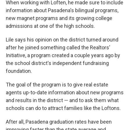
When working with Loften, he made sure to include
information about Pasadena's bilingual programs,
new magnet programs and its growing college
admissions at one of the high schools.
Lile says his opinion on the district turned around
after he joined something called the Realtors'
Initiative, a program created a couple years ago by
the school district's independent fundraising
foundation.
The goal of the program is to give real estate
agents up-to-date information about new programs
and results in the district — and to ask them what
schools can do to attract families like the Loftons.
After all, Pasadena graduation rates have been
improving faster than the state average and