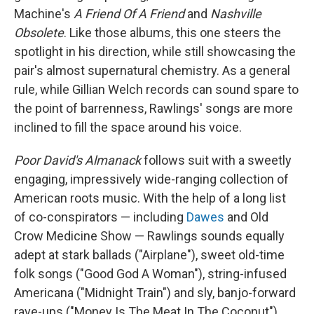
Machine's
A Friend Of A Friend
and
Nashville
Obsolete
. Like those albums, this one steers the
spotlight in his direction, while still showcasing the
pair's almost supernatural chemistry. As a general
rule, while Gillian Welch records can sound spare to
the point of barrenness, Rawlings' songs are more
inclined to fill the space around his voice.
Poor David's Almanack
follows suit with a sweetly
engaging, impressively wide-ranging collection of
American roots music. With the help of a long list
of co-conspirators — including
Dawes
and Old
Crow Medicine Show — Rawlings sounds equally
adept at stark ballads ("Airplane"), sweet old-time
folk songs ("Good God A Woman"), string-infused
Americana ("Midnight Train") and sly, banjo-forward
rave-ups ("Money Is The Meat In The Coconut").