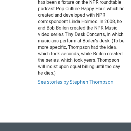
has been a fixture on the NPR roundtable
podcast Pop Culture Happy Hour, which he
created and developed with NPR
correspondent Linda Holmes. In 2008, he
and Bob Boilen created the NPR Music
video series Tiny Desk Concerts, in which
musicians perform at Boilen's desk. (To be
more specific, Thompson had the idea,
which took seconds, while Boilen created
the series, which took years. Thompson
will insist upon equal billing until the day
he dies.)
See stories by Stephen Thompson