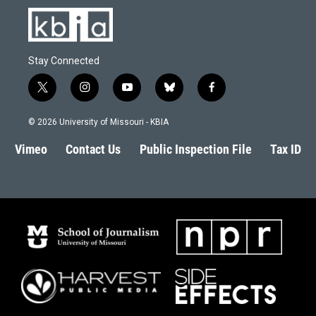
Stay Connected
t
i
y
b
f
w
n
o
l
a
i
s
u
u
c
© 2026 University of Missouri - KBIA
t
t
t
e
e
t
a
u
s
b
Vimeo
Contact Us
Public Inspection File
Tax ID
e
g
b
k
o
r
r
e
y
o
a
k
m