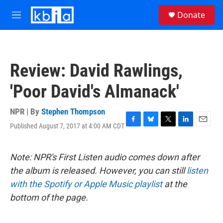
Skip to main content
S
Donate
e
M
a
e
r
n
c
u
h
Review: David Rawlings,
u
e
'Poor David's Almanack'
r
y
NPR | By
Stephen Thompson
Published August 7, 2017 at 4:00 AM CDT
F
B
T
L
E
a
l
w
i
m
c
u
i
n
a
e
e
t
k
i
Note: NPR's First Listen audio comes down after
b
s
t
e
l
the album is released. However, you can still
listen
o
k
e
d
o
y
r
I
with the Spotify or Apple Music playlist
at the
k
n
bottom of the page.