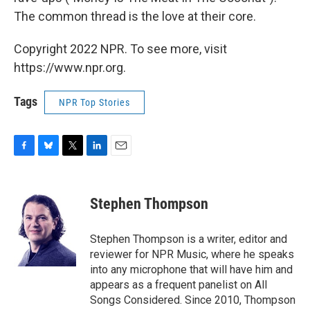
The common thread is the love at their core.
Copyright 2022 NPR. To see more, visit
https://www.npr.org.
Tags
NPR Top Stories
F
B
T
L
E
a
l
w
i
m
c
u
i
n
a
e
e
t
k
i
Stephen Thompson
b
s
t
e
l
o
k
e
d
o
y
r
I
Stephen Thompson is a writer, editor and
k
n
reviewer for NPR Music, where he speaks
into any microphone that will have him and
appears as a frequent panelist on All
Songs Considered. Since 2010, Thompson