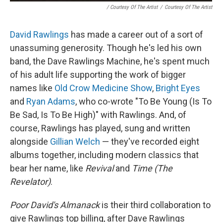
/ Courtesy Of The Artist
/
Courtesy Of The Artist
David Rawlings
has made a career out of a sort of
unassuming generosity. Though he's led his own
band, the Dave Rawlings Machine, he's spent much
of his adult life supporting the work of bigger
names like
Old Crow Medicine Show
,
Bright Eyes
and
Ryan Adams
, who co-wrote "To Be Young (Is To
Be Sad, Is To Be High)" with Rawlings. And, of
course, Rawlings has played, sung and written
alongside
Gillian Welch
— they've recorded eight
albums together, including modern classics that
bear her name, like
Revival
and
Time (The
Revelator)
.
Poor David's Almanack
is their third collaboration to
give Rawlings top billing, after Dave Rawlings