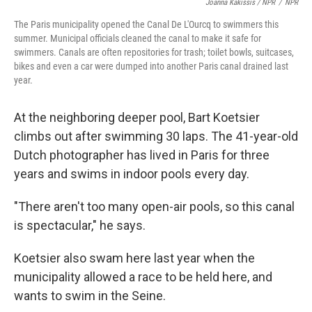
Joanna Kakissis / NPR
/
NPR
The Paris municipality opened the Canal De L'Ourcq to swimmers this
summer. Municipal officials cleaned the canal to make it safe for
swimmers. Canals are often repositories for trash; toilet bowls, suitcases,
bikes and even a car were dumped into another Paris canal drained last
year.
At the neighboring deeper pool, Bart Koetsier
climbs out after swimming 30 laps. The 41-year-old
Dutch photographer has lived in Paris for three
years and swims in indoor pools every day.
"There aren't too many open-air pools, so this canal
is spectacular," he says.
Koetsier also swam here last year when the
municipality allowed a race to be held here, and
wants to swim in the Seine.