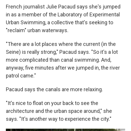
French journalist Julie Pacaud says she's jumped
in as a member of the Laboratory of Experimental
Urban Swimming, a collective that's seeking to
"reclaim" urban waterways.
"There are a lot places where the current (in the
Seine) is really strong," Pacaud says. "So it's a lot
more complicated than canal swimming. And,
anyway, five minutes after we jumped in, the river
patrol came."
Pacaud says the canals are more relaxing.
"It's nice to float on your back to see the
architecture and the urban space around," she
says. "It's another way to experience the city."