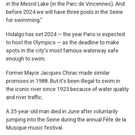
in the Mesnil Lake (in the Parc de Vincennes). And
before 2024 we will have three pools in the Seine
for swimming."
Hidalgo has set 2024 — the year Paris is expected
to host the Olympics — as the deadline to make
spots in the city's most famous waterway safe
enough to swim.
Former Mayor Jacques Chirac made similar
promises in 1988. But it's been illegal to swim in
the iconic river since 1923 because of water quality
and river traffic.
A 35-year-old man died in June after voluntarily
jumping into the Seine during the annual Fête de la
Musique music festival.