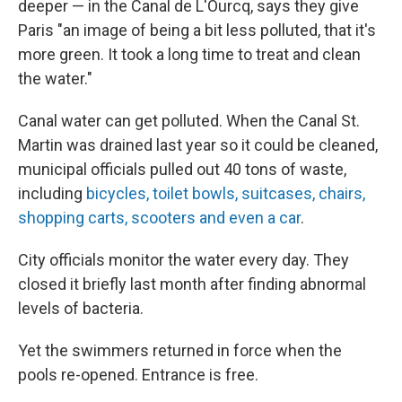
deeper — in the Canal de L'Ourcq, says they give
Paris "an image of being a bit less polluted, that it's
more green. It took a long time to treat and clean
the water."
Canal water can get polluted. When the Canal St.
Martin was drained last year so it could be cleaned,
municipal officials pulled out 40 tons of waste,
including
bicycles, toilet bowls, suitcases, chairs,
shopping carts, scooters and even a car
.
City officials monitor the water every day. They
closed it briefly last month after finding abnormal
levels of bacteria.
Yet the swimmers returned in force when the
pools re-opened. Entrance is free.