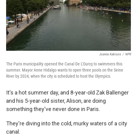
Joanna Kakissis
/
NPR
The Paris municipality opened the Canal De L'Ourcq to swimmers this
summer. Mayor Anne Hidalgo wants to open three pools on the Seine
River by 2024, when the city is scheduled to host the Olympics.
It's a hot summer day, and 8-year-old Zak Ballenger
and his 5-year-old sister, Alison, are doing
something they've never done in Paris.
They're diving into the cold, murky waters of a city
canal.