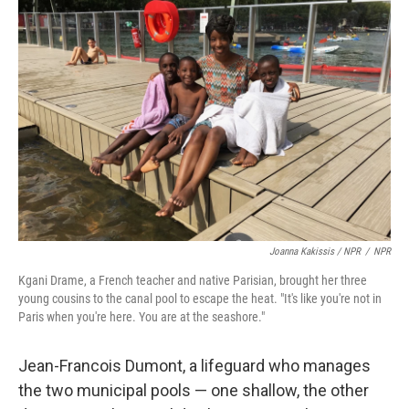
Joanna Kakissis / NPR
/
NPR
Kgani Drame, a French teacher and native Parisian, brought her three
young cousins to the canal pool to escape the heat. "It's like you're not in
Paris when you're here. You are at the seashore."
Jean-Francois Dumont, a lifeguard who manages
the two municipal pools — one shallow, the other