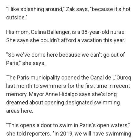
"I like splashing around," Zak says, "because it's hot
outside."
His mom, Celina Ballenger, is a 38-year-old nurse.
She says she couldn't afford a vacation this year.
"So we've come here because we can't go out of
Paris," she says.
The Paris municipality opened the Canal de L'Ourcq
last month to swimmers for the first time in recent
memory. Mayor Anne Hidalgo says she's long
dreamed about opening designated swimming
areas here.
"This opens a door to swim in Paris's open waters,"
she told reporters. "In 2019, we will have swimming