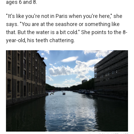
ages 6 and 8.
"It's like you're not in Paris when you're here," she
says. "You are at the seashore or something like
that. But the water is a bit cold." She points to the 8-
year-old, his teeth chattering.