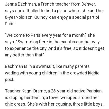
Jenna Bachman, a French teacher from Denver,
says she's thrilled to find a place where she and her
6-year-old son, Quincy, can enjoy a special part of
Paris.
"We come to Paris every year for a month," she
says. "Swimming here in the canal is another way
to experience the city. And it's free, so it doesn't get
any better than that."
Bachman is in a swimsuit, like many parents
wading with young children in the crowded kiddie
pool.
Teacher Kagni Drame, a 28-year-old native Parisian,
is dipping her feet in, a towel wrapped around her
chic dress. She's with her cousins, three little boys,