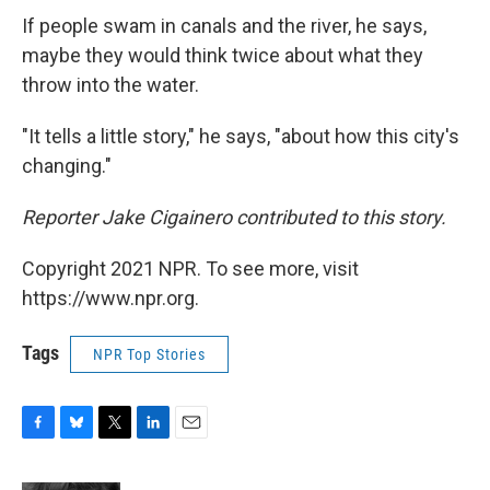
If people swam in canals and the river, he says,
maybe they would think twice about what they
throw into the water.
"It tells a little story," he says, "about how this city's
changing."
Reporter Jake Cigainero contributed to this story.
Copyright 2021 NPR. To see more, visit
https://www.npr.org.
Tags
NPR Top Stories
F
B
T
L
E
a
l
w
i
m
c
u
i
n
a