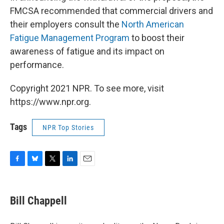
FMCSA recommended that commercial drivers and
their employers consult the
North American
Fatigue Management Program
to boost their
awareness of fatigue and its impact on
performance.
Copyright 2021 NPR. To see more, visit
https://www.npr.org.
Tags
NPR Top Stories
F
B
T
L
E
a
l
w
i
m
c
u
i
n
a
e
e
t
k
i
Bill Chappell
b
s
t
e
l
o
k
e
d