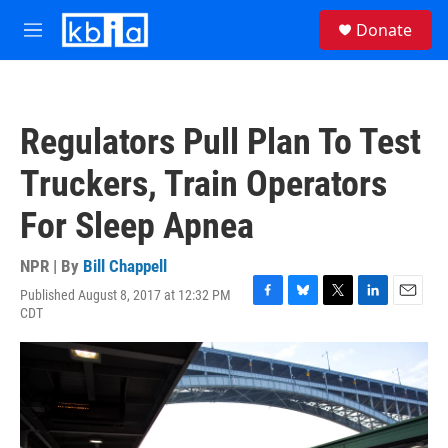
Skip to main content
S
Donate
e
M
a
e
r
n
c
u
h
Regulators Pull Plan To Test
u
e
Truckers, Train Operators
r
y
For Sleep Apnea
NPR | By
Bill Chappell
Published August 8, 2017 at 12:32 PM
F
B
T
L
E
CDT
a
l
w
i
m
c
u
i
n
a
e
e
t
k
i
b
s
t
e
l
o
k
e
d
o
y
r
I
k
n