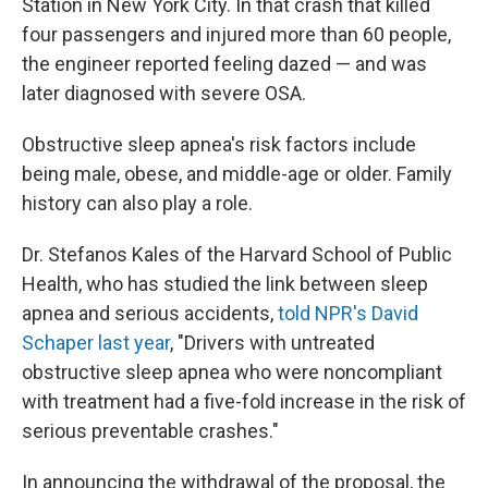
Station in New York City. In that crash that killed
four passengers and injured more than 60 people,
the engineer reported feeling dazed — and was
later diagnosed with severe OSA.
Obstructive sleep apnea's risk factors include
being male, obese, and middle-age or older. Family
history can also play a role.
Dr. Stefanos Kales of the Harvard School of Public
Health, who has studied the link between sleep
apnea and serious accidents,
told NPR's David
Schaper last year
, "Drivers with untreated
obstructive sleep apnea who were noncompliant
with treatment had a five-fold increase in the risk of
serious preventable crashes."
In announcing the withdrawal of the proposal, the