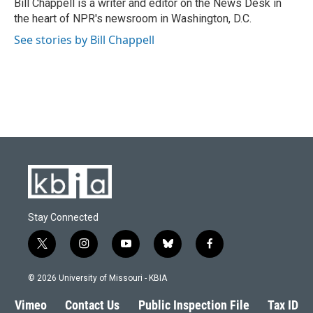
o
y
r
I
Bill Chappell is a writer and editor on the News Desk in
k
n
the heart of NPR's newsroom in Washington, D.C.
See stories by Bill Chappell
Stay Connected
t
i
y
b
f
w
n
o
l
a
i
s
u
u
c
© 2026 University of Missouri - KBIA
t
t
t
e
e
t
a
u
s
b
Vimeo
Contact Us
Public Inspection File
Tax ID
e
g
b
k
o