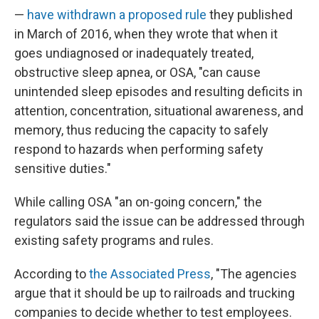
—
have withdrawn a proposed rule
they published
in March of 2016, when they wrote that when it
goes undiagnosed or inadequately treated,
obstructive sleep apnea, or OSA, "can cause
unintended sleep episodes and resulting deficits in
attention, concentration, situational awareness, and
memory, thus reducing the capacity to safely
respond to hazards when performing safety
sensitive duties."
While calling OSA "an on-going concern," the
regulators said the issue can be addressed through
existing safety programs and rules.
According to
the Associated Press
, "The agencies
argue that it should be up to railroads and trucking
companies to decide whether to test employees.