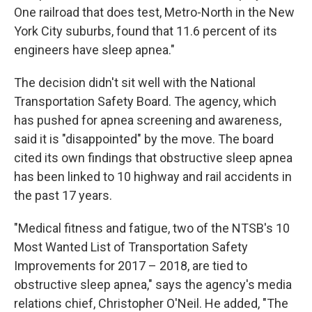
One railroad that does test, Metro-North in the New
York City suburbs, found that 11.6 percent of its
engineers have sleep apnea."
The decision didn't sit well with the National
Transportation Safety Board. The agency, which
has pushed for apnea screening and awareness,
said it is "disappointed" by the move. The board
cited its own findings that obstructive sleep apnea
has been linked to 10 highway and rail accidents in
the past 17 years.
"Medical fitness and fatigue, two of the NTSB's 10
Most Wanted List of Transportation Safety
Improvements for 2017 – 2018, are tied to
obstructive sleep apnea," says the agency's media
relations chief, Christopher O'Neil. He added, "The