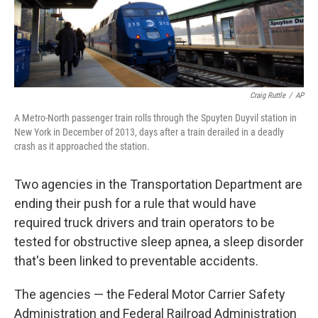
Craig Ruttle
/
AP
A Metro-North passenger train rolls through the Spuyten Duyvil station in
New York in December of 2013, days after a train derailed in a deadly
crash as it approached the station.
Two agencies in the Transportation Department are
ending their push for a rule that would have
required truck drivers and train operators to be
tested for obstructive sleep apnea, a sleep disorder
that's been linked to preventable accidents.
The agencies — the Federal Motor Carrier Safety
Administration and Federal Railroad Administration