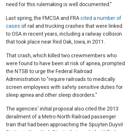
need for this rulemaking is well documented."
Last spring, the FMCSA and FRA
cited a number of
cases
of rail and trucking crashes that were linked
to OSA in recent years, including a railway collision
that took place near Red Oak, Iowa, in 2011.
That crash, which killed two crewmembers who
were found to have been at risk of apnea, prompted
the NTSB to urge the Federal Railroad
Administration to "require railroads to medically
screen employees with safety sensitive duties for
sleep apnea and other sleep disorders."
The agencies' initial proposal also cited the 2013
derailment of a Metro-North Railroad passenger
train that had been approaching the Spuyten Duyvil