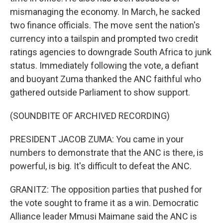
mismanaging the economy. In March, he sacked
two finance officials. The move sent the nation's
currency into a tailspin and prompted two credit
ratings agencies to downgrade South Africa to junk
status. Immediately following the vote, a defiant
and buoyant Zuma thanked the ANC faithful who
gathered outside Parliament to show support.
(SOUNDBITE OF ARCHIVED RECORDING)
PRESIDENT JACOB ZUMA: You came in your
numbers to demonstrate that the ANC is there, is
powerful, is big. It's difficult to defeat the ANC.
GRANITZ: The opposition parties that pushed for
the vote sought to frame it as a win. Democratic
Alliance leader Mmusi Maimane said the ANC is