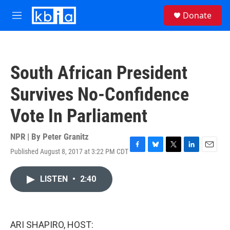
Skip to main content
S
Donate
e
M
a
e
r
n
c
u
h
South African President
u
e
Survives No-Confidence
r
y
Vote In Parliament
NPR | By
Peter Granitz
Published August 8, 2017 at 3:22 PM CDT
F
B
T
L
E
a
l
w
i
m
c
u
i
n
a
LISTEN
•
2:40
e
e
t
k
i
b
s
t
e
l
o
k
e
d
o
y
r
I
k
n
ARI SHAPIRO, HOST: