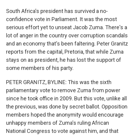
South Africa's president has survived a no-
confidence vote in Parliament. It was the most
serious effort yet to unseat Jacob Zuma. There's a
lot of anger in the country over corruption scandals
and an economy that's been faltering. Peter Granitz
reports from the capital, Pretoria, that while Zuma
stays on as president, he has lost the support of
some members of his party.
PETER GRANITZ, BYLINE: This was the sixth
parliamentary vote to remove Zuma from power
since he took office in 2009. But this vote, unlike all
the previous, was done by secret ballot. Opposition
members hoped the anonymity would encourage
unhappy members of Zuma's ruling African
National Congress to vote against him, and that