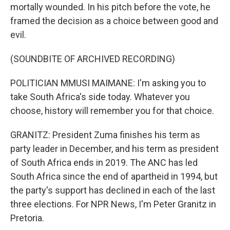
mortally wounded. In his pitch before the vote, he
framed the decision as a choice between good and
evil.
(SOUNDBITE OF ARCHIVED RECORDING)
POLITICIAN MMUSI MAIMANE: I'm asking you to
take South Africa's side today. Whatever you
choose, history will remember you for that choice.
GRANITZ: President Zuma finishes his term as
party leader in December, and his term as president
of South Africa ends in 2019. The ANC has led
South Africa since the end of apartheid in 1994, but
the party's support has declined in each of the last
three elections. For NPR News, I'm Peter Granitz in
Pretoria.