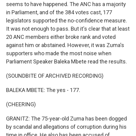
seems to have happened. The ANC has a majority
in Parliament, and of the 384 votes cast, 177
legislators supported the no-confidence measure.
It was not enough to pass. But it's clear that at least
20 ANC members either broke rank and voted
against him or abstained. However, it was Zuma's
supporters who made the most noise when
Parliament Speaker Baleka Mbete read the results.
(SOUNDBITE OF ARCHIVED RECORDING)
BALEKA MBETE: The yes - 177.
(CHEERING)
GRANITZ: The 75-year-old Zuma has been dogged
by scandal and allegations of corruption during his
time in office. He also has been accused of