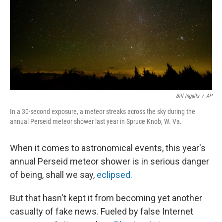
Bill Ingalls
/
AP
In a 30-second exposure, a meteor streaks across the sky during the
annual Perseid meteor shower last year in Spruce Knob, W. Va.
When it comes to astronomical events, this year's
annual Perseid meteor shower is in serious danger
of being, shall we say,
eclipsed.
But that hasn't kept it from becoming yet another
casualty of fake news. Fueled by false Internet