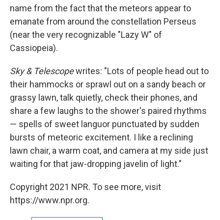
name from the fact that the meteors appear to
emanate from around the constellation Perseus
(near the very recognizable "Lazy W" of
Cassiopeia).
Sky & Telescope
writes: "Lots of people head out to
their hammocks or sprawl out on a sandy beach or
grassy lawn, talk quietly, check their phones, and
share a few laughs to the shower's paired rhythms
— spells of sweet languor punctuated by sudden
bursts of meteoric excitement. I like a reclining
lawn chair, a warm coat, and camera at my side just
waiting for that jaw-dropping javelin of light."
Copyright 2021 NPR. To see more, visit
https://www.npr.org.