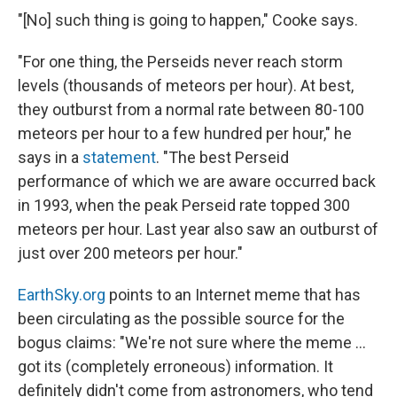
"[No] such thing is going to happen," Cooke says.
"For one thing, the Perseids never reach storm
levels (thousands of meteors per hour). At best,
they outburst from a normal rate between 80-100
meteors per hour to a few hundred per hour," he
says in a
statement
. "The best Perseid
performance of which we are aware occurred back
in 1993, when the peak Perseid rate topped 300
meteors per hour. Last year also saw an outburst of
just over 200 meteors per hour."
EarthSky.org
points to an Internet meme that has
been circulating as the possible source for the
bogus claims: "We're not sure where the meme ...
got its (completely erroneous) information. It
definitely didn't come from astronomers, who tend