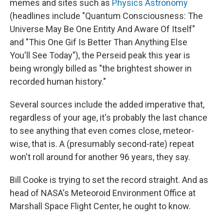
memes and sites such as
Physics Astronomy
(headlines include "Quantum Consciousness: The
Universe May Be One Entity And Aware Of Itself"
and "This One Gif Is Better Than Anything Else
You'll See Today"), the Perseid peak this year is
being wrongly billed as "the brightest shower in
recorded human history."
Several sources include the added imperative that,
regardless of your age, it's probably the last chance
to see anything that even comes close, meteor-
wise, that is. A (presumably second-rate) repeat
won't roll around for another 96 years, they say.
Bill Cooke is trying to set the record straight. And as
head of NASA's Meteoroid Environment Office at
Marshall Space Flight Center, he ought to know.