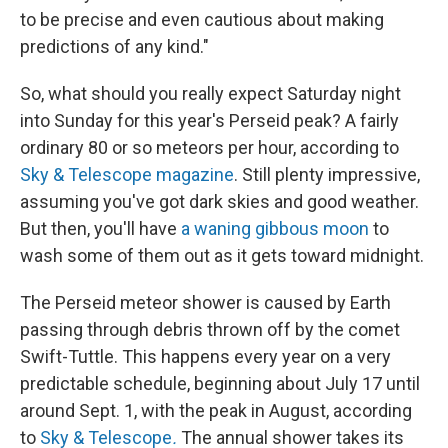
to be precise and even cautious about making
predictions of any kind."
So, what should you really expect Saturday night
into Sunday for this year's Perseid peak? A fairly
ordinary 80 or so meteors per hour, according to
Sky & Telescope magazine
. Still plenty impressive,
assuming you've got dark skies and good weather.
But then, you'll have
a waning gibbous moon
to
wash some of them out as it gets toward midnight.
The Perseid meteor shower is caused by Earth
passing through debris thrown off by the comet
Swift-Tuttle. This happens every year on a very
predictable schedule, beginning about July 17 until
around Sept. 1, with the peak in August, according
to
Sky & Telescope
.
The annual shower takes its