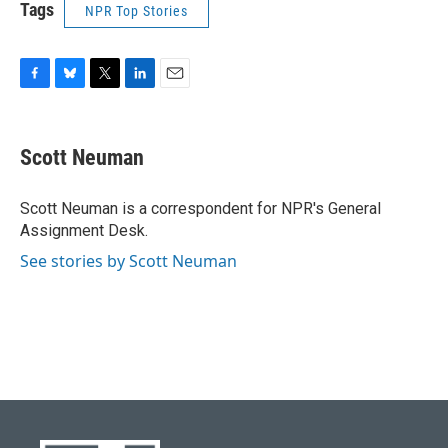
Tags
NPR Top Stories
F
B
T
L
E
a
l
w
i
m
c
u
i
n
a
e
e
t
k
i
Scott Neuman
b
s
t
e
l
o
k
e
d
o
y
r
I
Scott Neuman is a correspondent for NPR's General
k
n
Assignment Desk.
See stories by Scott Neuman