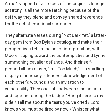
Arms," stripped of all traces of the original's lounge
act irony, is all the more fetching because of the
deft way they blend and convey shared reverence
for the act of emotional surrender.
They alternate verses during "Not Dark Yet," a latter-
day gem from Bob Dylan's catalog, and make their
perspectives felt in the act of interpretation, with
Moorer tipping toward the contemplative and Lynne
summoning cavalier defiance. And their self-
penned album closer, "Is It Too Much," is a startling
display of intimacy, a tender acknowledgement of
each other's wounds and an invitation to
vulnerability. They oscillate between singing solo
and together during the bridge: "Bring it here to my
side / Tell me about the tears you've cried / Lord
knows you must be tired by now / Whisper what