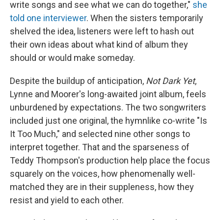
write songs and see what we can do together,"
she
told one interviewer
. When the sisters temporarily
shelved the idea, listeners were left to hash out
their own ideas about what kind of album they
should or would make someday.
Despite the buildup of anticipation,
Not Dark Yet
,
Lynne and Moorer's long-awaited joint album, feels
unburdened by expectations. The two songwriters
included just one original, the hymnlike co-write "Is
It Too Much," and selected nine other songs to
interpret together. That and the sparseness of
Teddy Thompson's production help place the focus
squarely on the voices, how phenomenally well-
matched they are in their suppleness, how they
resist and yield to each other.