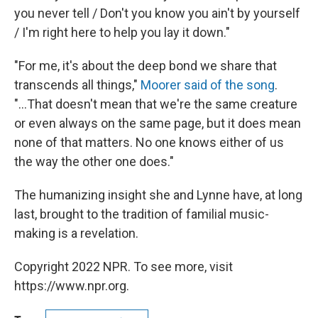
you never tell / Don't you know you ain't by yourself
/ I'm right here to help you lay it down."
"For me, it's about the deep bond we share that
transcends all things,"
Moorer said of the song
.
"...That doesn't mean that we're the same creature
or even always on the same page, but it does mean
none of that matters. No one knows either of us
the way the other one does."
The humanizing insight she and Lynne have, at long
last, brought to the tradition of familial music-
making is a revelation.
Copyright 2022 NPR. To see more, visit
https://www.npr.org.