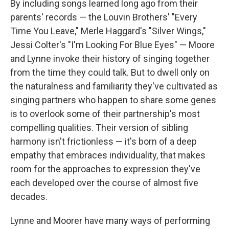
By including songs learned long ago from their
parents' records — the Louvin Brothers' "Every
Time You Leave," Merle Haggard's "Silver Wings,"
Jessi Colter's "I'm Looking For Blue Eyes" — Moore
and Lynne invoke their history of singing together
from the time they could talk. But to dwell only on
the naturalness and familiarity they've cultivated as
singing partners who happen to share some genes
is to overlook some of their partnership's most
compelling qualities. Their version of sibling
harmony isn't frictionless — it's born of a deep
empathy that embraces individuality, that makes
room for the approaches to expression they've
each developed over the course of almost five
decades.
Lynne and Moorer have many ways of performing