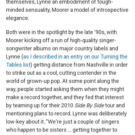
themselves, Lynne an embodiment of tough-
minded sensuality, Moorer a model of introspective
elegance.
Both were in the spotlight by the late '90s, with
Moorer kicking off a run of high-quality singer-
songwriter albums on major country labels and
Lynne (
as I described in an entry on our Turning the
Tables list
) getting distance from Nashville in order
to strike out as a cool, cutting contender in the
world of grown-up pop.
At some point along the
way, people started asking them when they might
make a record together, and they fed that interest
by teaming up for their 2010
Side By Side
tour and
mentioning plans to record. Lynne was deliberately
low-key about it. "We're just a couple of singers
who happen to be sisters ... getting together to