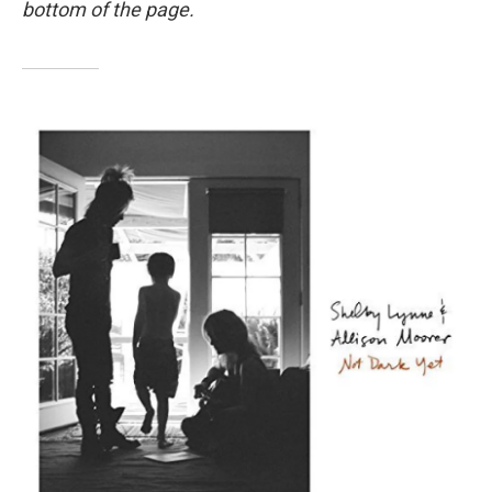
bottom of the page.