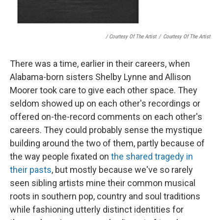
/ Courtesy Of The Artist
/
Courtesy Of The Artist
There was a time, earlier in their careers, when
Alabama-born sisters Shelby Lynne and Allison
Moorer took care to give each other space. They
seldom showed up on each other's recordings or
offered on-the-record comments on each other's
careers. They could probably sense the mystique
building around the two of them, partly because of
the way people fixated on
the shared tragedy in
their pasts
, but mostly because we've so rarely
seen sibling artists mine their common musical
roots in southern pop, country and soul traditions
while fashioning utterly distinct identities for