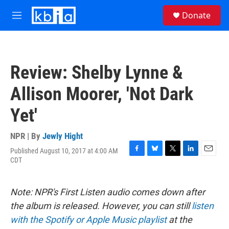
Skip to main content
S
Donate
e
M
a
e
r
n
c
u
h
Review: Shelby Lynne &
u
e
Allison Moorer, 'Not Dark
r
y
Yet'
NPR | By
Jewly Hight
Published August 10, 2017 at 4:00 AM
F
B
T
L
E
CDT
a
l
w
i
m
c
u
i
n
a
e
e
t
k
i
Note: NPR's First Listen audio comes down after
b
s
t
e
l
o
k
e
d
the album is released. However, you can still
listen
o
y
r
I
with the Spotify or Apple Music playlist
at the
k
n