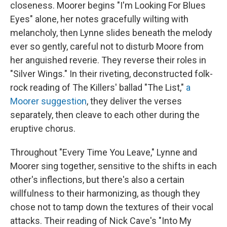
closeness. Moorer begins "I'm Looking For Blues
Eyes" alone, her notes gracefully wilting with
melancholy, then Lynne slides beneath the melody
ever so gently, careful not to disturb Moore from
her anguished reverie. They reverse their roles in
"Silver Wings." In their riveting, deconstructed folk-
rock reading of The Killers' ballad "The List,"
a
Moorer suggestion
, they deliver the verses
separately, then cleave to each other during the
eruptive chorus.
Throughout "Every Time You Leave," Lynne and
Moorer sing together, sensitive to the shifts in each
other's inflections, but there's also a certain
willfulness to their harmonizing, as though they
chose not to tamp down the textures of their vocal
attacks. Their reading of Nick Cave's "Into My