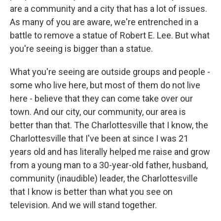
are a community and a city that has a lot of issues.
As many of you are aware, we're entrenched in a
battle to remove a statue of Robert E. Lee. But what
you're seeing is bigger than a statue.
What you're seeing are outside groups and people -
some who live here, but most of them do not live
here - believe that they can come take over our
town. And our city, our community, our area is
better than that. The Charlottesville that I know, the
Charlottesville that I've been at since I was 21
years old and has literally helped me raise and grow
from a young man to a 30-year-old father, husband,
community (inaudible) leader, the Charlottesville
that I know is better than what you see on
television. And we will stand together.