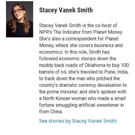
Stacey Vanek Smith
Stacey Vanek Smith is the co-host of
NPR's The Indicator from Planet Money.
She's also a correspondent for Planet
Money, where she covers business and
economics. In this role, Smith has
followed economic stories down the
muddy back roads of Oklahoma to buy 100
barrels of oil; she's traveled to Pune, India,
to track down the man who pitched the
country's dramatic currency devaluation to
the prime minister; and she's spoken with
a North Korean woman who made a small
fortune smuggling artificial sweetener in
from China.
See stories by Stacey Vanek Smith