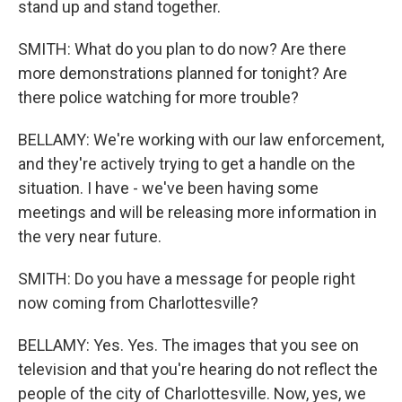
stand up and stand together.
SMITH: What do you plan to do now? Are there
more demonstrations planned for tonight? Are
there police watching for more trouble?
BELLAMY: We're working with our law enforcement,
and they're actively trying to get a handle on the
situation. I have - we've been having some
meetings and will be releasing more information in
the very near future.
SMITH: Do you have a message for people right
now coming from Charlottesville?
BELLAMY: Yes. Yes. The images that you see on
television and that you're hearing do not reflect the
people of the city of Charlottesville. Now, yes, we