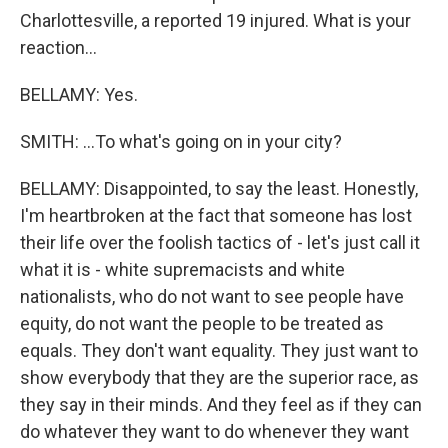
Charlottesville, a reported 19 injured. What is your
reaction...
BELLAMY: Yes.
SMITH: ...To what's going on in your city?
BELLAMY: Disappointed, to say the least. Honestly,
I'm heartbroken at the fact that someone has lost
their life over the foolish tactics of - let's just call it
what it is - white supremacists and white
nationalists, who do not want to see people have
equity, do not want the people to be treated as
equals. They don't want equality. They just want to
show everybody that they are the superior race, as
they say in their minds. And they feel as if they can
do whatever they want to do whenever they want