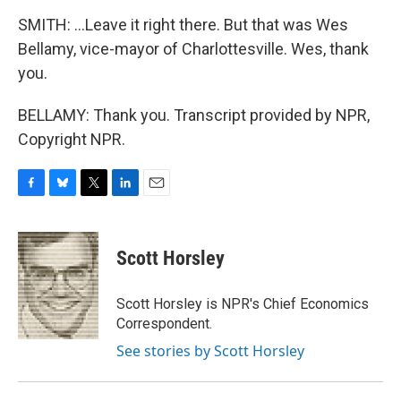
SMITH: ...Leave it right there. But that was Wes
Bellamy, vice-mayor of Charlottesville. Wes, thank
you.
BELLAMY: Thank you. Transcript provided by NPR,
Copyright NPR.
F
B
T
L
E
a
l
w
i
m
c
u
i
n
a
e
e
t
k
i
Scott Horsley
b
s
t
e
l
o
k
e
d
o
y
r
I
Scott Horsley is NPR's Chief Economics
k
n
Correspondent.
See stories by Scott Horsley