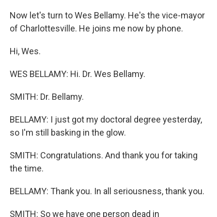
Now let's turn to Wes Bellamy. He's the vice-mayor
of Charlottesville. He joins me now by phone.
Hi, Wes.
WES BELLAMY: Hi. Dr. Wes Bellamy.
SMITH: Dr. Bellamy.
BELLAMY: I just got my doctoral degree yesterday,
so I'm still basking in the glow.
SMITH: Congratulations. And thank you for taking
the time.
BELLAMY: Thank you. In all seriousness, thank you.
SMITH: So we have one person dead in