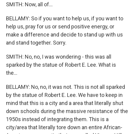
SMITH: Now, all of...
BELLAMY: So if you want to help us, if you want to
help us, pray for us or send positive energy, or
make a difference and decide to stand up with us
and stand together. Sorry.
SMITH: No, no, I was wondering - this was all
sparked by the statue of Robert E. Lee. What is
the...
BELLAMY: No, no, it was not. This is not all sparked
by the statue of Robert E. Lee. We have to keep in
mind that this is a city and a area that literally shut
down schools during the massive resistance of the
1950s instead of integrating them. This is a
city/area that literally tore down an entire African-