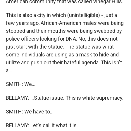
American community that was called Vinegar Hills.
This is also a city in which (unintelligible) - just a
few years ago, African-American males were being
stopped and their mouths were being swabbed by
police officers looking for DNA. No, this does not
just start with the statue. The statue was what
some individuals are using as a mask to hide and
utilize and push out their hateful agenda. This isn't
a...
SMITH: We...
BELLAMY: ...Statue issue. This is white supremacy.
SMITH: We have to...
BELLAMY: Let's call it what it is.