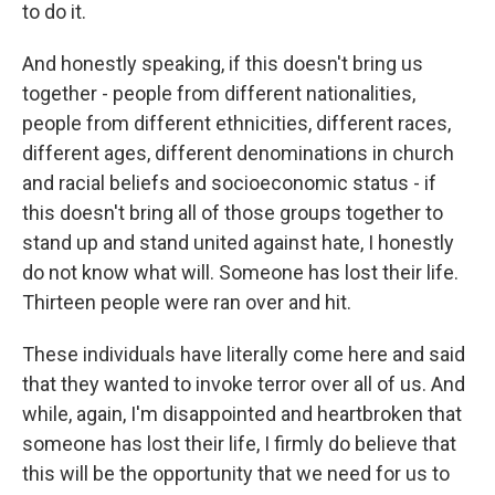
to do it.
And honestly speaking, if this doesn't bring us
together - people from different nationalities,
people from different ethnicities, different races,
different ages, different denominations in church
and racial beliefs and socioeconomic status - if
this doesn't bring all of those groups together to
stand up and stand united against hate, I honestly
do not know what will. Someone has lost their life.
Thirteen people were ran over and hit.
These individuals have literally come here and said
that they wanted to invoke terror over all of us. And
while, again, I'm disappointed and heartbroken that
someone has lost their life, I firmly do believe that
this will be the opportunity that we need for us to