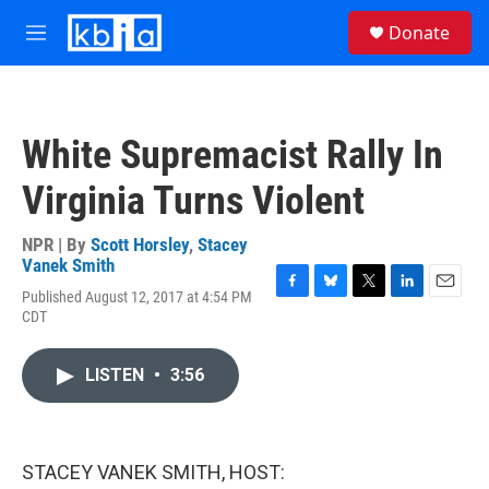
Skip to main content
S
Donate
e
M
a
e
r
n
c
u
h
White Supremacist Rally In
u
e
Virginia Turns Violent
r
y
NPR | By
Scott Horsley
,
Stacey
Vanek Smith
Published August 12, 2017 at 4:54 PM
F
B
T
L
E
CDT
a
l
w
i
m
c
u
i
n
a
e
e
t
k
i
LISTEN
•
3:56
b
s
t
e
l
o
k
e
d
o
y
r
I
k
n
STACEY VANEK SMITH, HOST: