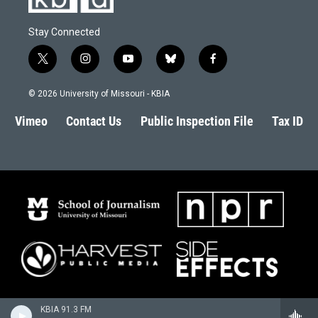
Stay Connected
t
i
y
b
f
w
n
o
l
a
i
s
u
u
c
© 2026 University of Missouri - KBIA
t
t
t
e
e
t
a
u
s
b
Vimeo
Contact Us
Public Inspection File
Tax ID
e
g
b
k
o
r
r
e
y
o
a
k
m
KBIA 91.3 FM