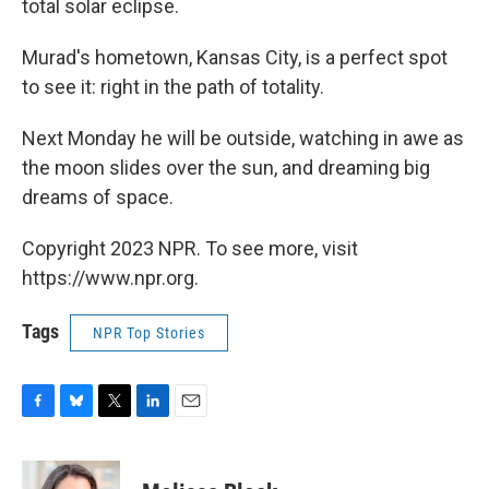
total solar eclipse.
Murad's hometown, Kansas City, is a perfect spot
to see it: right in the path of totality.
Next Monday he will be outside, watching in awe as
the moon slides over the sun, and dreaming big
dreams of space.
Copyright 2023 NPR. To see more, visit
https://www.npr.org.
Tags
NPR Top Stories
F
B
T
L
E
a
l
w
i
m
c
u
i
n
a
e
e
t
k
i