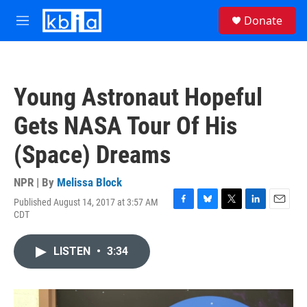
Skip to main content
S
Donate
e
M
a
e
r
n
c
u
h
Young Astronaut Hopeful
u
e
Gets NASA Tour Of His
r
y
(Space) Dreams
NPR | By
Melissa Block
Published August 14, 2017 at 3:57 AM
F
B
T
L
E
CDT
a
l
w
i
m
c
u
i
n
a
e
e
t
k
i
LISTEN
•
3:34
b
s
t
e
l
o
k
e
d
o
y
r
I
k
n