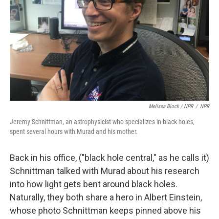
Melissa Block / NPR
/
NPR
Jeremy Schnittman, an astrophysicist who specializes in black holes,
spent several hours with Murad and his mother.
Back in his office, ("black hole central," as he calls it)
Schnittman talked with Murad about his research
into how light gets bent around black holes.
Naturally, they both share a hero in Albert Einstein,
whose photo Schnittman keeps pinned above his