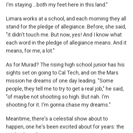
I'm staying ...both my feet here in this land."
Limara works at a school, and each morning they all
stand for the pledge of allegiance. Before, she said,
"it didn't touch me. But now, yes! And I know what
each word in the pledge of allegiance means. And it
means, for me, a lot."
As for Murad? The rising high school junior has his
sights set on going to Cal Tech, and on the Mars
mission he dreams of one day leading. "Some
people, they tell me to try to get a real job," he said,
"of maybe not shooting so high. But nah. I'm
shooting for it. I'm gonna chase my dreams."
Meantime, there's a celestial show about to
happen, one he's been excited about for years: the