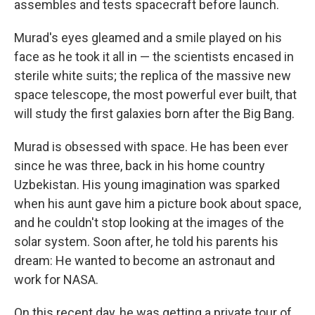
assembles and tests spacecraft before launch.
Murad's eyes gleamed and a smile played on his
face as he took it all in — the scientists encased in
sterile white suits; the replica of the massive new
space telescope, the most powerful ever built, that
will study the first galaxies born after the Big Bang.
Murad is obsessed with space. He has been ever
since he was three, back in his home country
Uzbekistan. His young imagination was sparked
when his aunt gave him a picture book about space,
and he couldn't stop looking at the images of the
solar system. Soon after, he told his parents his
dream: He wanted to become an astronaut and
work for NASA.
On this recent day, he was getting a private tour of