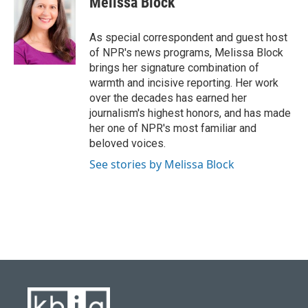
Melissa Block
b
s
t
e
l
o
k
e
d
o
y
r
I
As special correspondent and guest host
k
n
of NPR's news programs, Melissa Block
brings her signature combination of
warmth and incisive reporting. Her work
over the decades has earned her
journalism's highest honors, and has made
her one of NPR's most familiar and
beloved voices.
See stories by Melissa Block