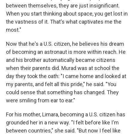
between themselves, they are just insignificant.
When you start thinking about space, you get lost in
the vastness of it. That's what captivates me the
most."
Now that he's a U.S. citizen, he believes his dream
of becoming an astronaut is more within reach. He
and his brother automatically became citizens
when their parents did. Murad was at school the
day they took the oath: "I came home and looked at
my parents, and felt all this pride," he said. "You
could sense that something has changed. They
were smiling from ear to ear."
For his mother, Limara, becoming a U.S. citizen has
grounded her in a new way. "I felt before like I'm
between countries," she said. "But now I feel like