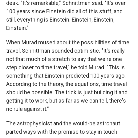
desk. "It's remarkable," Schnittman said. "It's over
100 years since Einstein did all of this stuff, and
still, everything is Einstein. Einstein, Einstein,
Einstein."
When Murad mused about the possibilities of time
travel, Schnittman sounded optimistic. "It's really
not that much of a stretch to say that we're one
step closer to time travel," he told Murad. "This is
something that Einstein predicted 100 years ago.
According to the theory, the equations, time travel
should be possible. The trick is just building it and
getting it to work, but as far as we can tell, there's
no rule against it."
The astrophysicist and the would-be astronaut
parted ways with the promise to stay in touch.