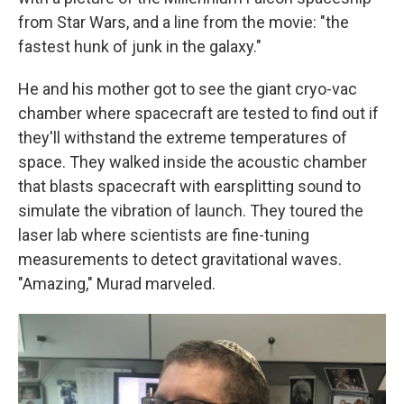
from Star Wars, and a line from the movie: "the
fastest hunk of junk in the galaxy."
He and his mother got to see the giant cryo-vac
chamber where spacecraft are tested to find out if
they'll withstand the extreme temperatures of
space. They walked inside the acoustic chamber
that blasts spacecraft with earsplitting sound to
simulate the vibration of launch. They toured the
laser lab where scientists are fine-tuning
measurements to detect gravitational waves.
"Amazing," Murad marveled.