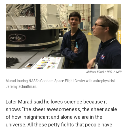
Melissa Block / NPR
/
NPR
Murad touring NASA's Goddard Space Flight Center with astrophysicist
Jeremy Schnittman.
Later Murad said he loves science because it
shows "the sheer awesomeness, the sheer scale
of how insignificant and alone we are in the
universe. All these petty fights that people have