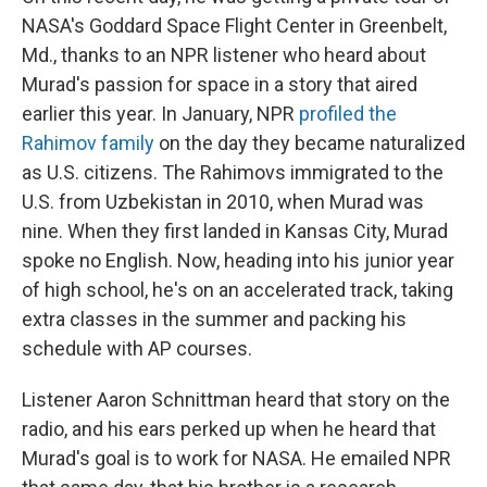
NASA's Goddard Space Flight Center in Greenbelt,
Md., thanks to an NPR listener who heard about
Murad's passion for space in a story that aired
earlier this year. In January, NPR
profiled the
Rahimov family
on the day they became naturalized
as U.S. citizens. The Rahimovs immigrated to the
U.S. from Uzbekistan in 2010, when Murad was
nine. When they first landed in Kansas City, Murad
spoke no English. Now, heading into his junior year
of high school, he's on an accelerated track, taking
extra classes in the summer and packing his
schedule with AP courses.
Listener Aaron Schnittman heard that story on the
radio, and his ears perked up when he heard that
Murad's goal is to work for NASA. He emailed NPR