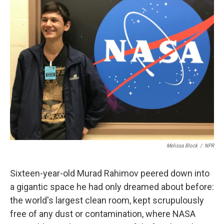
Melissa Block
/
NPR
Sixteen-year-old Murad Rahimov peered down into
a gigantic space he had only dreamed about before:
the world's largest clean room, kept scrupulously
free of any dust or contamination, where NASA