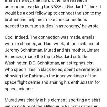
that same day, that his brother is a research
astronomer working for NASA at Goddard. "I think it
would be a cool follow up to connect the son to my
brother and help him make the connections
needed to pursue studies in astronomy," he wrote.
Cool, indeed. The connection was made, emails
were exchanged, and last week, at the invitation of
Jeremy Schnittman, Murad and his mother, Limara
Rahimova, made the trip to Goddard outside
Washington, D.C. Schnittman, an astrophysicist
who specializes in black holes, spent several hours
showing the Rahimovs the inner workings of the
space flight center and sharing his enthusiasm for
space science.
Murad was clearly in his element, sporting a
t-
shirt
with a picture of the Millennium Falcon spaceship